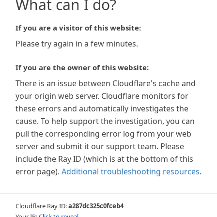
What can I do?
If you are a visitor of this website:
Please try again in a few minutes.
If you are the owner of this website:
There is an issue between Cloudflare's cache and
your origin web server. Cloudflare monitors for
these errors and automatically investigates the
cause. To help support the investigation, you can
pull the corresponding error log from your web
server and submit it our support team. Please
include the Ray ID (which is at the bottom of this
error page).
Additional troubleshooting resources
.
Cloudflare Ray ID:
a287dc325c0fceb4
Your IP:
Click to reveal