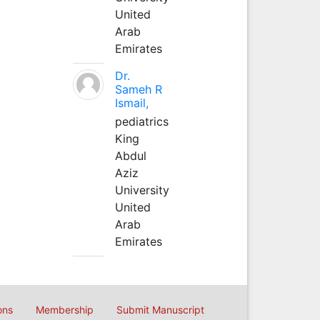
United
Arab
Emirates
Dr.
Sameh R
Ismail,
pediatrics
King
Abdul
Aziz
University
United
Arab
Emirates
ons
Membership
Submit Manuscript