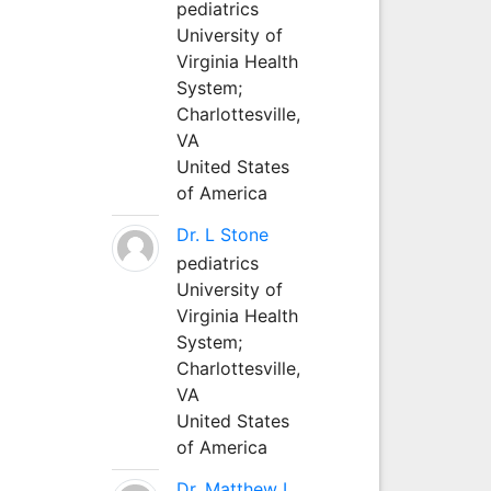
pediatrics
University of
Virginia Health
System;
Charlottesville,
VA
United States
of America
Dr. L Stone
pediatrics
University of
Virginia Health
System;
Charlottesville,
VA
United States
of America
Dr. Matthew L