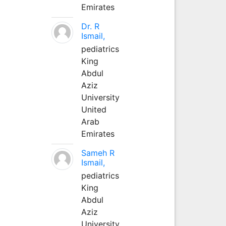
Emirates
Dr. R
Ismail,
pediatrics
King
Abdul
Aziz
University
United
Arab
Emirates
Sameh R
Ismail,
pediatrics
King
Abdul
Aziz
University