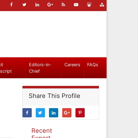
it
Editors-in-
Careers
FAQs
script
Chief
Share This Profile
Recent
Expert