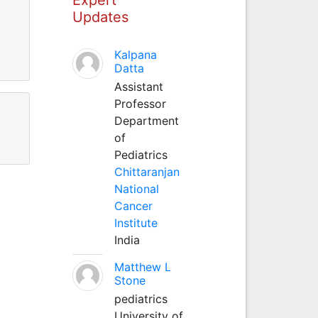
Updates
Kalpana
Datta
Assistant
Professor
Department
of
Pediatrics
Chittaranjan
National
Cancer
Institute
India
Matthew L
Stone
pediatrics
University of