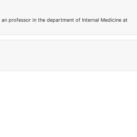
s an professor in the department of Internal Medicine at