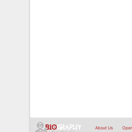
About Us
Open