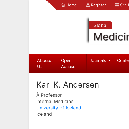
Home
Register
Site
Global
Medici
Abouts
Open
Journals
Confe
Us
Access
Karl K. Andersen
Â Professor
Internal Medicine
University of Iceland
Iceland