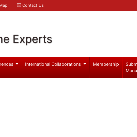
 Map
Contact Us
ne Experts
rences
International Collaborations
Membership
Subm
Manu