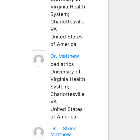
Virginia Health
System;
Charlottesville,
VA
United States
of America
Dr. Matthew
pediatrics
University of
Virginia Health
System;
Charlottesville,
VA
United States
of America
Dr. L Stone
Matthew