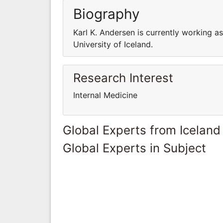
Biography
Karl K. Andersen is currently working a
University of Iceland.
Research Interest
Internal Medicine
Global Experts from Iceland
Global Experts in Subject