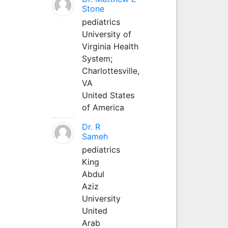
Stone
pediatrics
University of
Virginia Health
System;
Charlottesville,
VA
United States
of America
Dr. R
Sameh
pediatrics
King
Abdul
Aziz
University
United
Arab