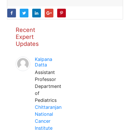
Recent
Expert
Updates
Kalpana
Datta
Assistant
Professor
Department
of
Pediatrics
Chittaranjan
National
Cancer
Institute