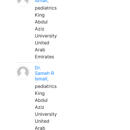
Ismail,
pediatrics
King
Abdul
Aziz
University
United
Arab
Emirates
Dr.
Sameh R
Ismail,
pediatrics
King
Abdul
Aziz
University
United
Arab