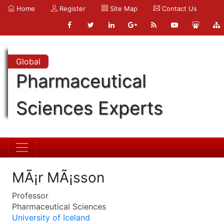
Home
Register
Site Map
Contact Us
Global
Pharmaceutical
Sciences Experts
MÃ¡r MÃ¡sson
Professor
Pharmaceutical Sciences
University of Iceland