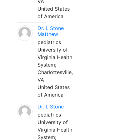
VA
United States
of America
Dr. L Stone
Matthew
pediatrics
University of
Virginia Health
System;
Charlottesville,
VA
United States
of America
Dr. L Stone
pediatrics
University of
Virginia Health
System;