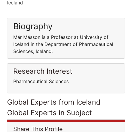
Iceland
Biography
Már Másson is a Professor at University of
Iceland in the Department of Pharmaceutical
Sciences, Iceland.
Research Interest
Pharmaceutical Sciences
Global Experts from Iceland
Global Experts in Subject
Share This Profile