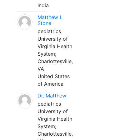
India
Matthew L
Stone
pediatrics
University of
Virginia Health
System;
Charlottesville,
VA
United States
of America
Dr. Matthew
pediatrics
University of
Virginia Health
System;
Charlottesville,