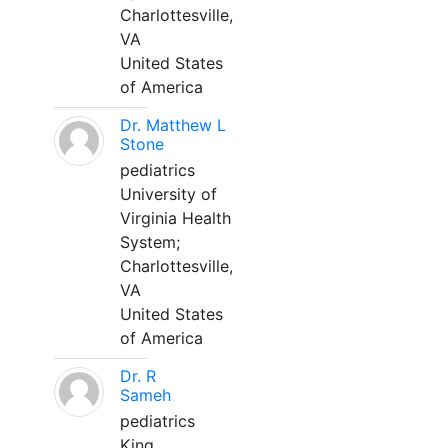
Charlottesville,
VA
United States
of America
Dr. Matthew L
Stone
pediatrics
University of
Virginia Health
System;
Charlottesville,
VA
United States
of America
Dr. R
Sameh
pediatrics
King