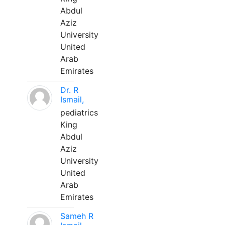
Abdul
Aziz
University
United
Arab
Emirates
Dr. R
Ismail,
pediatrics
King
Abdul
Aziz
University
United
Arab
Emirates
Sameh R