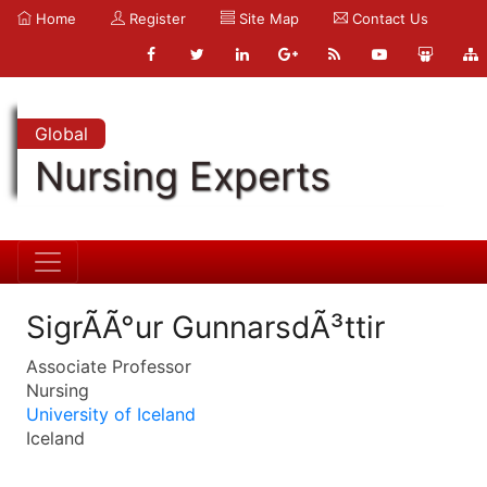
Home
Register
Site Map
Contact Us
Global
Nursing Experts
SigrÃ­Ã°ur GunnarsdÃ³ttir
Associate Professor
Nursing
University of Iceland
Iceland