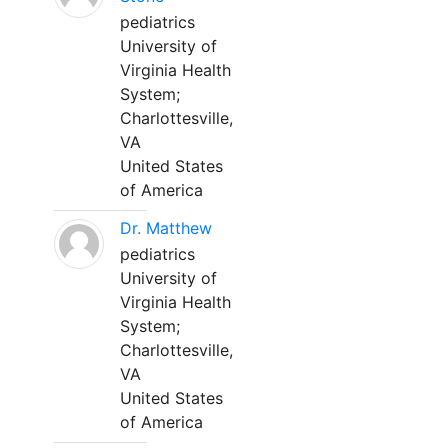
pediatrics
University of
Virginia Health
System;
Charlottesville,
VA
United States
of America
Dr. Matthew
pediatrics
University of
Virginia Health
System;
Charlottesville,
VA
United States
of America