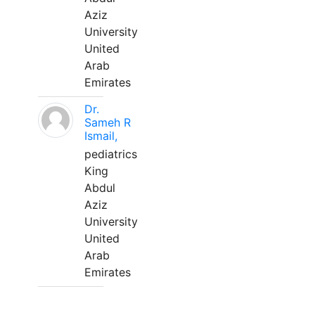
Aziz
University
United
Arab
Emirates
Dr.
Sameh R
Ismail,
pediatrics
King
Abdul
Aziz
University
United
Arab
Emirates