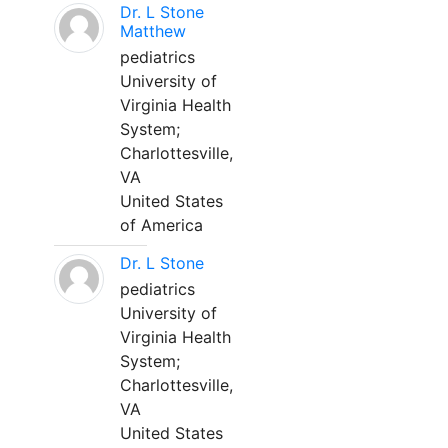
Dr. L Stone
Matthew
pediatrics
University of
Virginia Health
System;
Charlottesville,
VA
United States
of America
Dr. L Stone
pediatrics
University of
Virginia Health
System;
Charlottesville,
VA
United States