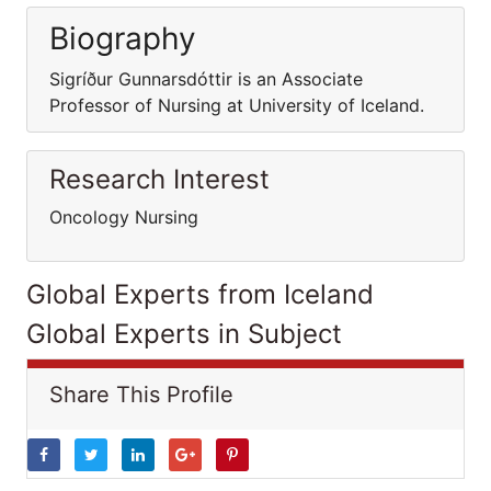
Biography
Sigríður Gunnarsdóttir is an Associate
Professor of Nursing at University of Iceland.
Research Interest
Oncology Nursing
Global Experts from Iceland
Global Experts in Subject
Share This Profile