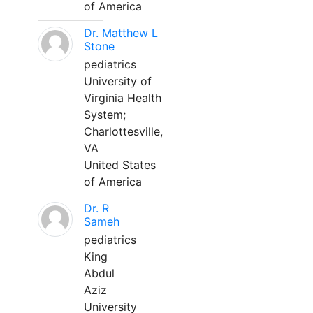
of America
Dr. Matthew L
Stone
pediatrics
University of
Virginia Health
System;
Charlottesville,
VA
United States
of America
Dr. R
Sameh
pediatrics
King
Abdul
Aziz
University