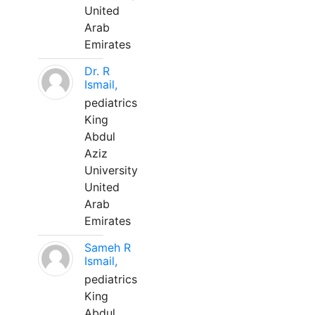
United
Arab
Emirates
Dr. R
Ismail,
pediatrics
King
Abdul
Aziz
University
United
Arab
Emirates
Sameh R
Ismail,
pediatrics
King
Abdul