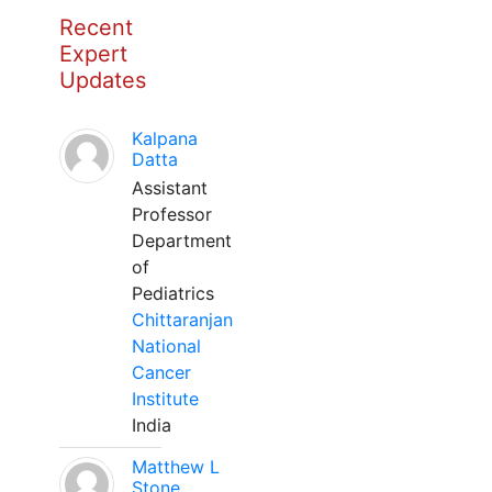
Recent
Expert
Updates
Kalpana
Datta
Assistant
Professor
Department
of
Pediatrics
Chittaranjan
National
Cancer
Institute
India
Matthew L
Stone