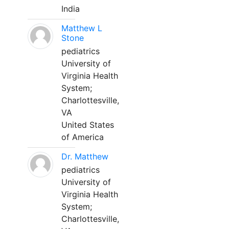
India
Matthew L
Stone
pediatrics
University of
Virginia Health
System;
Charlottesville,
VA
United States
of America
Dr. Matthew
pediatrics
University of
Virginia Health
System;
Charlottesville,