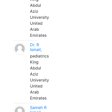
Abdul
Aziz
University
United
Arab
Emirates
Dr. R
Ismail,
pediatrics
King
Abdul
Aziz
University
United
Arab
Emirates
Sameh R