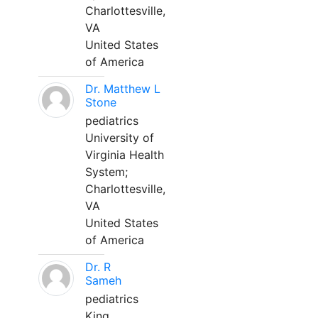
Charlottesville,
VA
United States
of America
Dr. Matthew L
Stone
pediatrics
University of
Virginia Health
System;
Charlottesville,
VA
United States
of America
Dr. R
Sameh
pediatrics
King