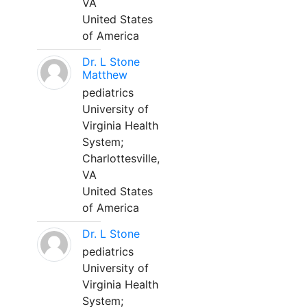
VA
United States
of America
Dr. L Stone
Matthew
pediatrics
University of
Virginia Health
System;
Charlottesville,
VA
United States
of America
Dr. L Stone
pediatrics
University of
Virginia Health
System;