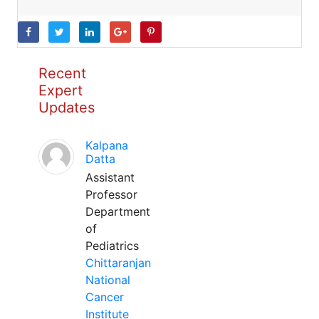
Recent
Expert
Updates
Kalpana
Datta
Assistant
Professor
Department
of
Pediatrics
Chittaranjan
National
Cancer
Institute