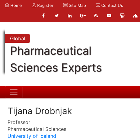
Home
Register
Site Map
Contact Us
Global
Pharmaceutical
Sciences Experts
Tijana Drobnjak
Professor
Pharmaceutical Sciences
University of Iceland