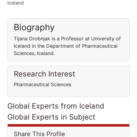
Iceland
Biography
Tijana Drobnjak is a Professor at University of
Iceland in the Department of Pharmaceutical
Sciences, Iceland.
Research Interest
Pharmaceutical Sciences
Global Experts from Iceland
Global Experts in Subject
Share This Profile