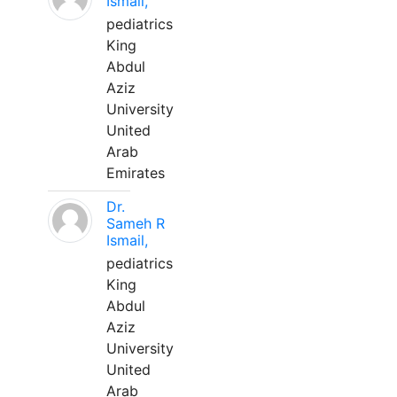
Ismail,
pediatrics
King
Abdul
Aziz
University
United
Arab
Emirates
Dr.
Sameh R
Ismail,
pediatrics
King
Abdul
Aziz
University
United
Arab