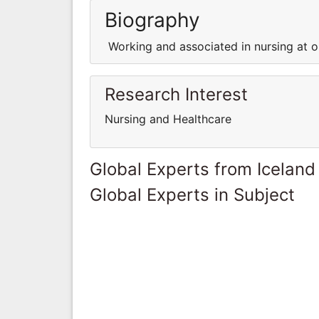
Biography
Working and associated in nursing at on
Research Interest
Nursing and Healthcare
Global Experts from Iceland
Global Experts in Subject