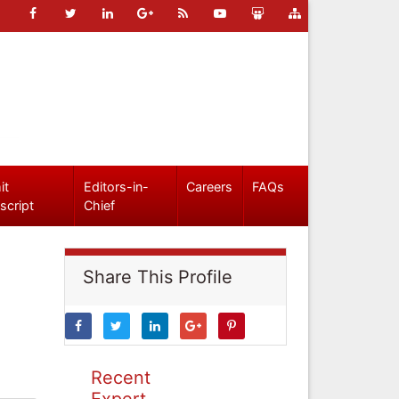
it
Editors-in-
Careers
FAQs
script
Chief
Share This Profile
Recent
Expert