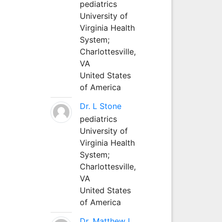
pediatrics
University of
Virginia Health
System;
Charlottesville,
VA
United States
of America
Dr. L Stone
pediatrics
University of
Virginia Health
System;
Charlottesville,
VA
United States
of America
Dr. Matthew L