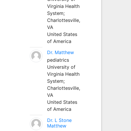
Virginia Health
System;
Charlottesville,
VA
United States
of America
Dr. Matthew
pediatrics
University of
Virginia Health
System;
Charlottesville,
VA
United States
of America
Dr. L Stone
Matthew