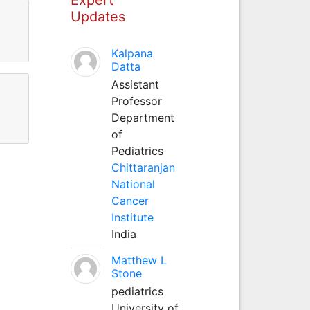
Updates
Kalpana
Datta
Assistant
Professor
Department
of
Pediatrics
Chittaranjan
National
Cancer
Institute
India
Matthew L
Stone
pediatrics
University of