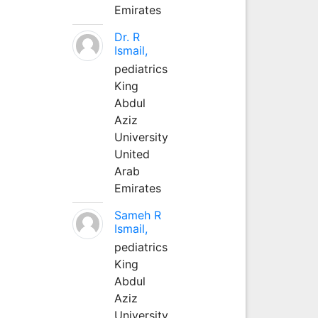
Emirates
Dr. R
Ismail,
pediatrics
King
Abdul
Aziz
University
United
Arab
Emirates
Sameh R
Ismail,
pediatrics
King
Abdul
Aziz
University