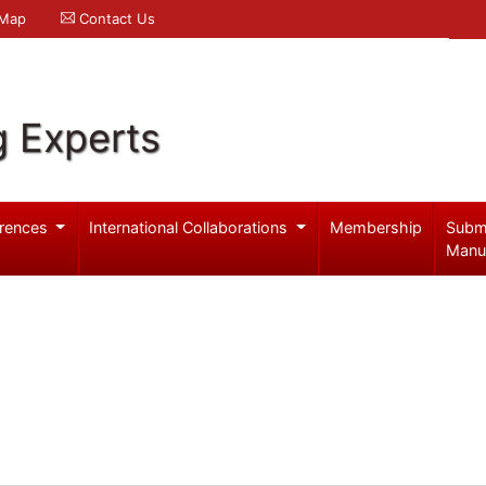
 Map
Contact Us
g Experts
rences
International Collaborations
Membership
Subm
Manu