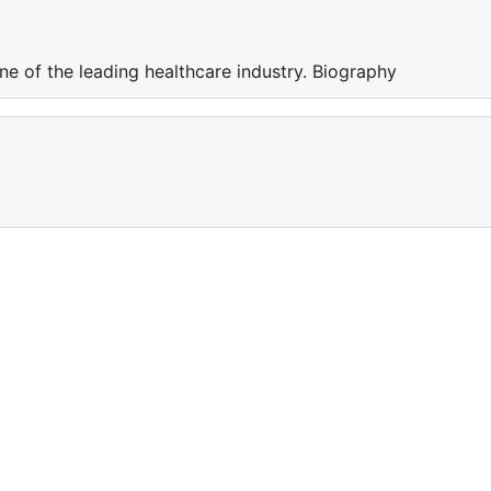
e of the leading healthcare industry. Biography