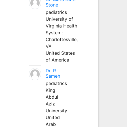
Stone
pediatrics
University of
Virginia Health
System;
Charlottesville,
VA
United States
of America
Dr. R
Sameh
pediatrics
King
Abdul
Aziz
University
United
Arab