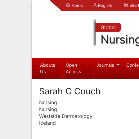
Home
Register
Site
Global
Nursin
Abouts
Open
Journals
Confe
Us
Access
Sarah C Couch
Nursing
Nursing
Westside Dermatology
Iceland