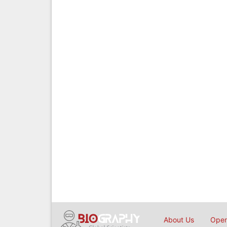
About Us
Open