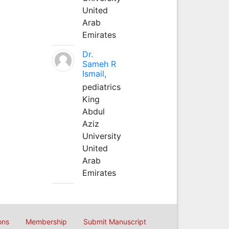
United
Arab
Emirates
Dr.
Sameh R
Ismail,
pediatrics
King
Abdul
Aziz
University
United
Arab
Emirates
ons
Membership
Submit Manuscript