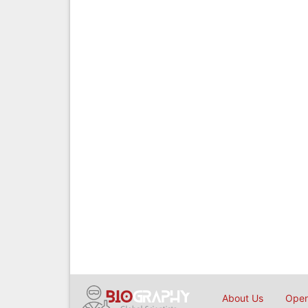
About Us
Open