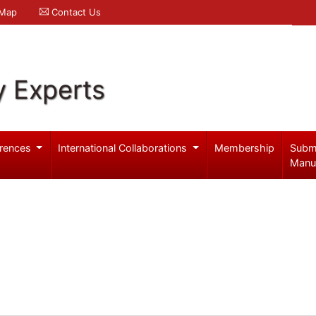
 Map
Contact Us
y Experts
rences
International Collaborations
Membership
Subm
Manu