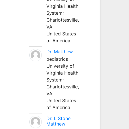
Virginia Health
System;
Charlottesville,
VA
United States
of America
Dr. Matthew
pediatrics
University of
Virginia Health
System;
Charlottesville,
VA
United States
of America
Dr. L Stone
Matthew