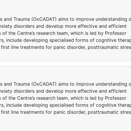
ers and Trauma (OxCADAT) aims to improve understanding o
iety disorders and develop more effective and efficient
 of the Centre’s research team, which is led by Professor
s, include developing specialised forms of cognitive thera
rst line treatments for panic disorder, posttraumatic stre
ers and Trauma (OxCADAT) aims to improve understanding o
iety disorders and develop more effective and efficient
 of the Centre’s research team, which is led by Professor
s, include developing specialised forms of cognitive thera
rst line treatments for panic disorder, posttraumatic stre