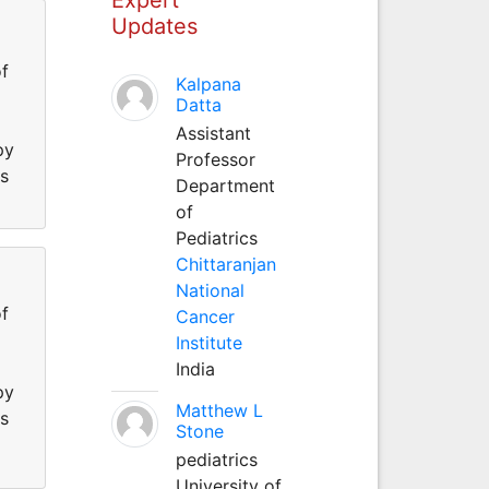
Updates
f
Kalpana
Datta
Assistant
py
Professor
ss
Department
of
Pediatrics
Chittaranjan
National
f
Cancer
Institute
India
py
Matthew L
ss
Stone
pediatrics
University of