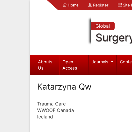
Home
Register
Site
Global
Surger
Abouts
Open
Journals
Confe
Us
Access
Katarzyna Qw
Trauma Care
WWOOF Canada
Iceland