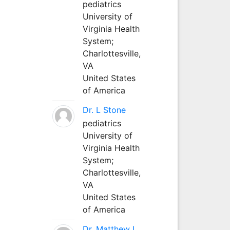
pediatrics
University of
Virginia Health
System;
Charlottesville,
VA
United States
of America
Dr. L Stone
pediatrics
University of
Virginia Health
System;
Charlottesville,
VA
United States
of America
Dr. Matthew L