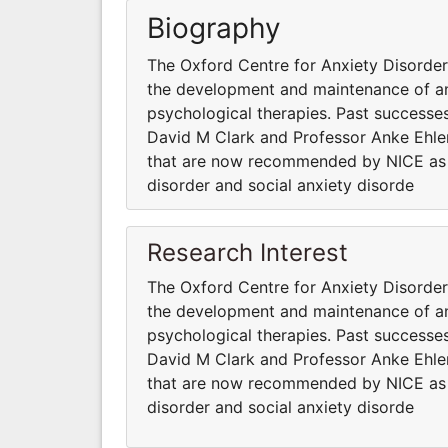
Biography
The Oxford Centre for Anxiety Disord
the development and maintenance of anx
psychological therapies. Past successes
David M Clark and Professor Anke Ehler
that are now recommended by NICE as fi
disorder and social anxiety disorde
Research Interest
The Oxford Centre for Anxiety Disord
the development and maintenance of anx
psychological therapies. Past successes
David M Clark and Professor Anke Ehler
that are now recommended by NICE as fi
disorder and social anxiety disorde