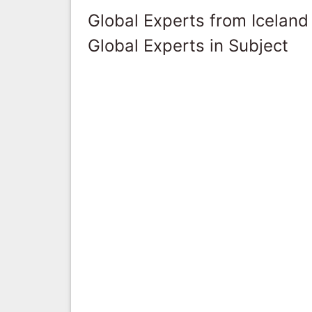
Global Experts from Iceland
Global Experts in Subject