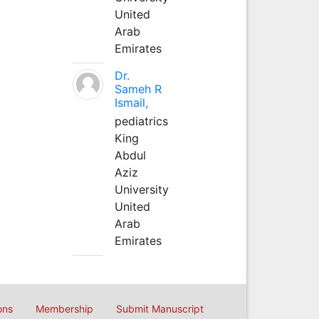
United
Arab
Emirates
Dr.
Sameh R
Ismail,
pediatrics
King
Abdul
Aziz
University
United
Arab
Emirates
ons
Membership
Submit Manuscript