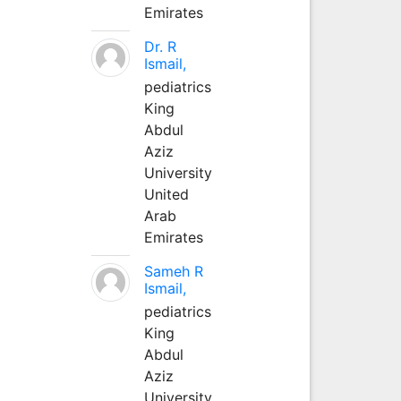
Emirates
Dr. R
Ismail,
pediatrics
King
Abdul
Aziz
University
United
Arab
Emirates
Sameh R
Ismail,
pediatrics
King
Abdul
Aziz
University