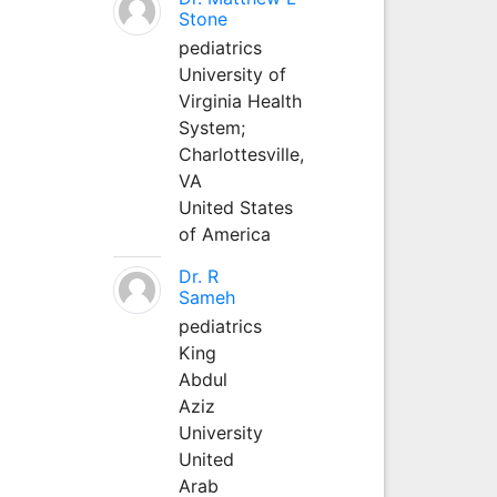
Stone
pediatrics
University of
Virginia Health
System;
Charlottesville,
VA
United States
of America
Dr. R
Sameh
pediatrics
King
Abdul
Aziz
University
United
Arab