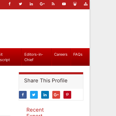
it
Editors-in-
Careers
FAQs
script
Chief
Share This Profile
Recent
Expert