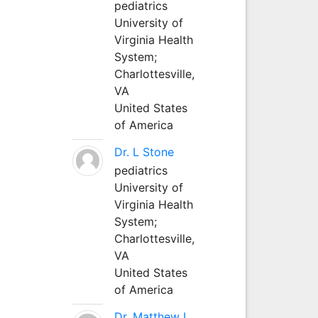
pediatrics
University of
Virginia Health
System;
Charlottesville,
VA
United States
of America
Dr. L Stone
pediatrics
University of
Virginia Health
System;
Charlottesville,
VA
United States
of America
Dr. Matthew L