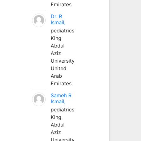
Emirates
Dr. R
Ismail,
pediatrics
King
Abdul
Aziz
University
United
Arab
Emirates
Sameh R
Ismail,
pediatrics
King
Abdul
Aziz
University