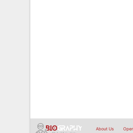
About Us
Open