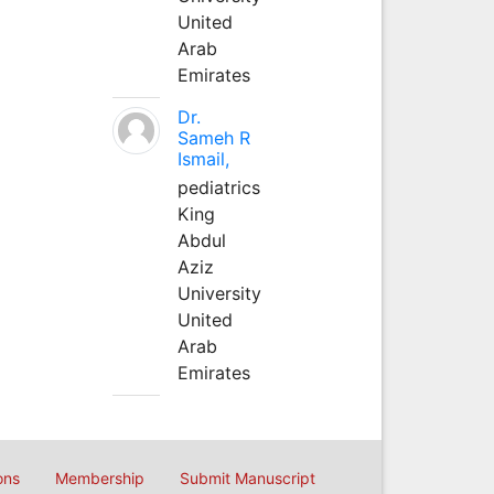
United
Arab
Emirates
Dr.
Sameh R
Ismail,
pediatrics
King
Abdul
Aziz
University
United
Arab
Emirates
ons
Membership
Submit Manuscript