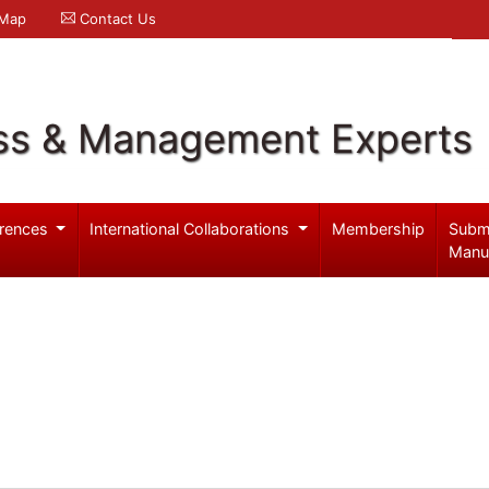
 Map
Contact Us
ss & Management Experts
rences
International Collaborations
Membership
Subm
Manu