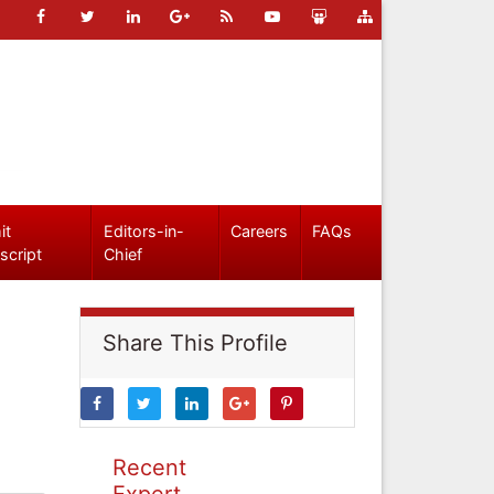
it
Editors-in-
Careers
FAQs
script
Chief
Share This Profile
Recent
Expert