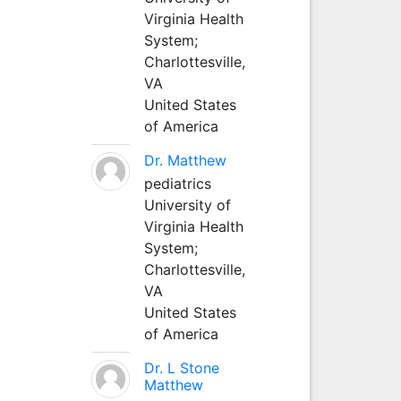
Virginia Health
System;
Charlottesville,
VA
United States
of America
Dr. Matthew
pediatrics
University of
Virginia Health
System;
Charlottesville,
VA
United States
of America
Dr. L Stone
Matthew