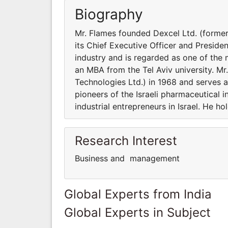
Biography
Mr. Flames founded Dexcel Ltd. (former
its Chief Executive Officer and Presiden
industry and is regarded as one of the m
an MBA from the Tel Aviv university. M
Technologies Ltd.) in 1968 and serves as
pioneers of the Israeli pharmaceutical 
industrial entrepreneurs in Israel. He h
Research Interest
Business and management
Global Experts from India
Global Experts in Subject