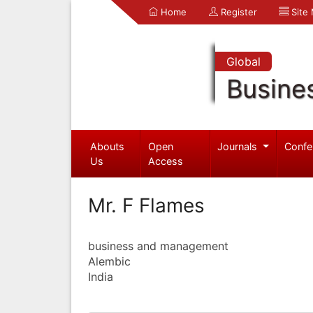
Home
Register
Site
Global
Busine
Abouts
Open
Journals
Confe
Us
Access
Mr. F Flames
business and management
Alembic
India