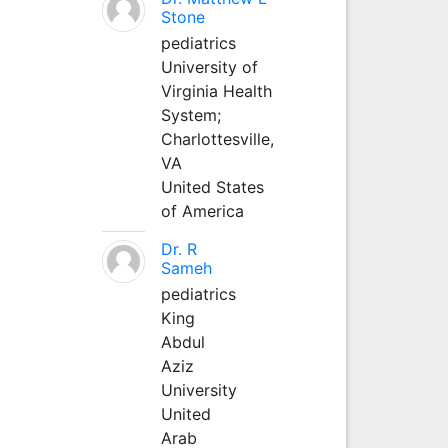
Stone
pediatrics
University of
Virginia Health
System;
Charlottesville,
VA
United States
of America
Dr. R
Sameh
pediatrics
King
Abdul
Aziz
University
United
Arab