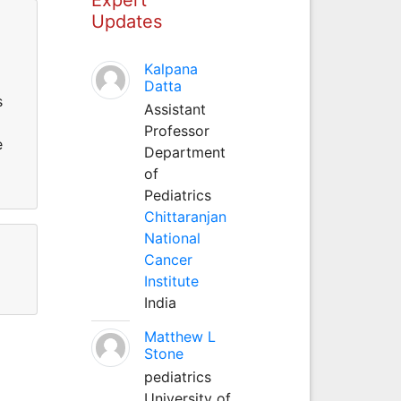
Updates
Kalpana
Datta
s
Assistant
Professor
e
Department
of
Pediatrics
Chittaranjan
National
Cancer
Institute
India
Matthew L
Stone
pediatrics
University of