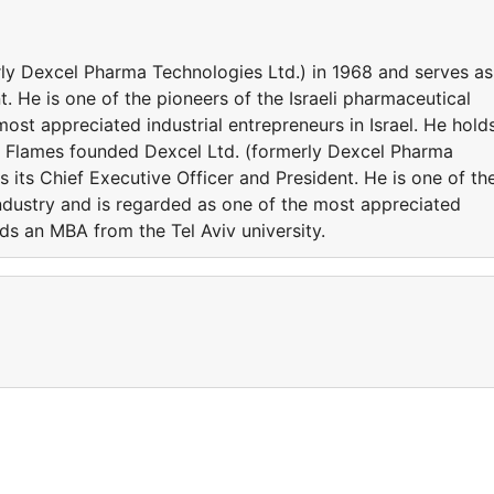
ly Dexcel Pharma Technologies Ltd.) in 1968 and serves as
t. He is one of the pioneers of the Israeli pharmaceutical
ost appreciated industrial entrepreneurs in Israel. He hold
r. Flames founded Dexcel Ltd. (formerly Dexcel Pharma
 its Chief Executive Officer and President. He is one of th
industry and is regarded as one of the most appreciated
olds an MBA from the Tel Aviv university.