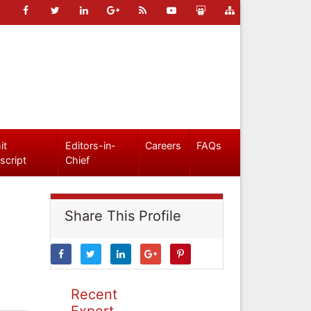
it
Editors-in-
Careers
FAQs
script
Chief
Share This Profile
Recent
Expert