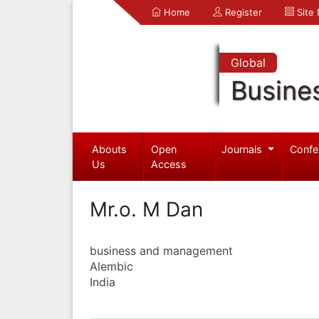
Home
Register
Site
Global
Busine
Abouts
Open
Journals
Confe
Us
Access
Mr.o. M Dan
business and management
Alembic
India