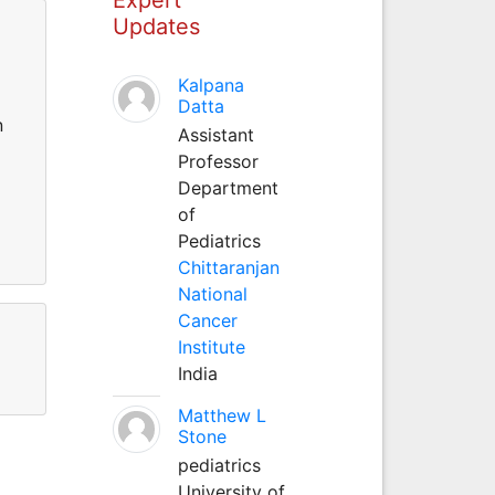
Updates
Kalpana
Datta
n
Assistant
Professor
Department
of
Pediatrics
Chittaranjan
National
Cancer
Institute
India
Matthew L
Stone
pediatrics
University of