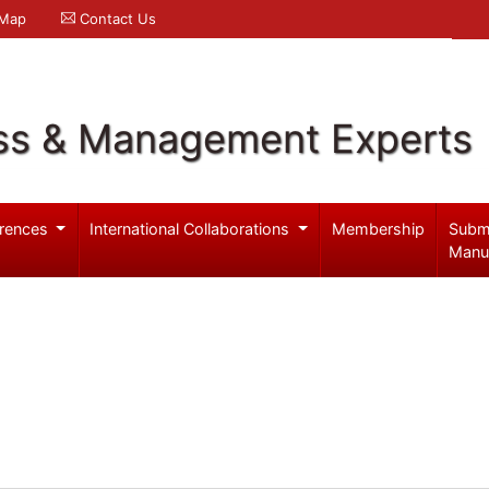
 Map
Contact Us
ss & Management Experts
rences
International Collaborations
Membership
Subm
Manu