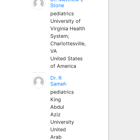
Stone
pediatrics
University of
Virginia Health
System;
Charlottesville,
VA
United States
of America
Dr. R
Sameh
pediatrics
King
Abdul
Aziz
University
United
Arab