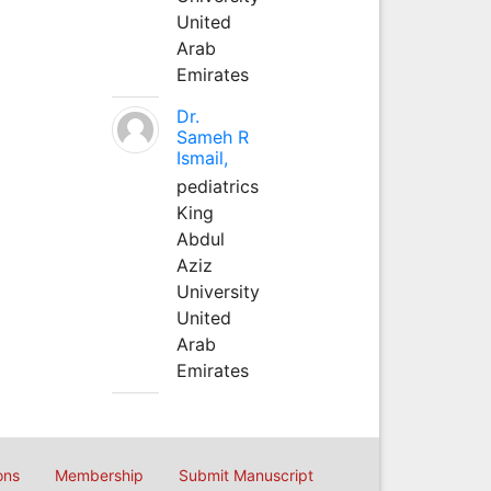
United
Arab
Emirates
Dr.
Sameh R
Ismail,
pediatrics
King
Abdul
Aziz
University
United
Arab
Emirates
ons
Membership
Submit Manuscript