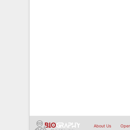
About Us
Open