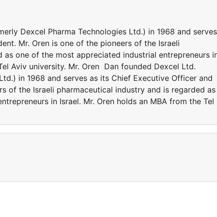
merly Dexcel Pharma Technologies Ltd.) in 1968 and serves
ent. Mr. Oren is one of the pioneers of the Israeli
 as one of the most appreciated industrial entrepreneurs i
Tel Aviv university. Mr. Oren Dan founded Dexcel Ltd.
d.) in 1968 and serves as its Chief Executive Officer and
rs of the Israeli pharmaceutical industry and is regarded as
entrepreneurs in Israel. Mr. Oren holds an MBA from the Tel