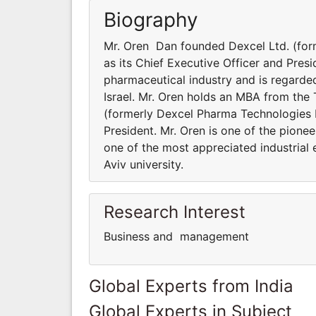
Biography
Mr. Oren Dan founded Dexcel Ltd. (for
as its Chief Executive Officer and Presid
pharmaceutical industry and is regarded
Israel. Mr. Oren holds an MBA from the 
(formerly Dexcel Pharma Technologies Lt
President. Mr. Oren is one of the pionee
one of the most appreciated industrial 
Aviv university.
Research Interest
Business and management
Global Experts from India
Global Experts in Subject