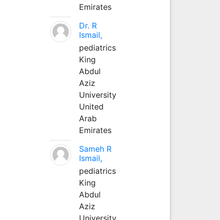
Emirates
Dr. R
Ismail,
pediatrics
King
Abdul
Aziz
University
United
Arab
Emirates
Sameh R
Ismail,
pediatrics
King
Abdul
Aziz
University