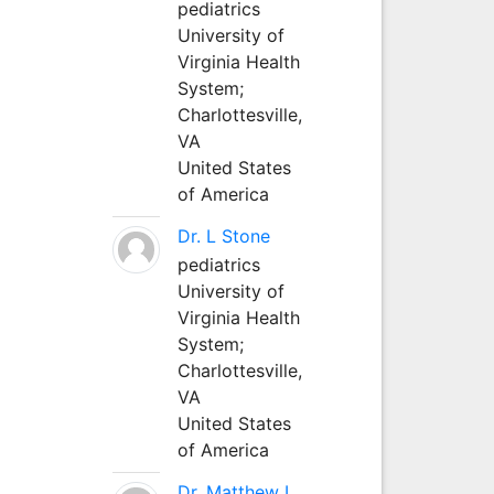
pediatrics
University of
Virginia Health
System;
Charlottesville,
VA
United States
of America
Dr. L Stone
pediatrics
University of
Virginia Health
System;
Charlottesville,
VA
United States
of America
Dr. Matthew L