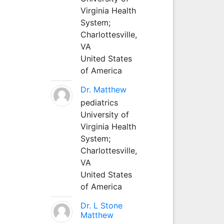
Virginia Health
System;
Charlottesville,
VA
United States
of America
Dr. Matthew
pediatrics
University of
Virginia Health
System;
Charlottesville,
VA
United States
of America
Dr. L Stone
Matthew