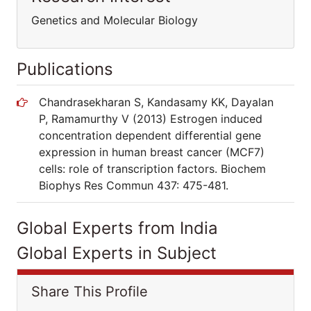
Genetics and Molecular Biology
Publications
Chandrasekharan S, Kandasamy KK, Dayalan
P, Ramamurthy V (2013) Estrogen induced
concentration dependent differential gene
expression in human breast cancer (MCF7)
cells: role of transcription factors. Biochem
Biophys Res Commun 437: 475-481.
Global Experts from India
Global Experts in Subject
Share This Profile