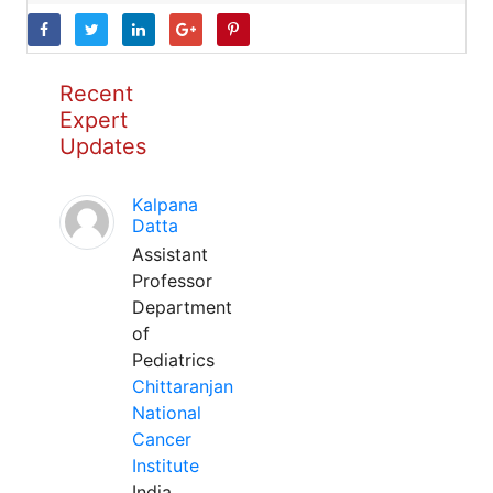
Recent
Expert
Updates
Kalpana
Datta
Assistant
Professor
Department
of
Pediatrics
Chittaranjan
National
Cancer
Institute
India