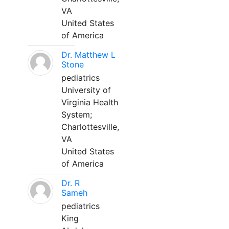
VA
United States
of America
Dr. Matthew L
Stone
pediatrics
University of
Virginia Health
System;
Charlottesville,
VA
United States
of America
Dr. R
Sameh
pediatrics
King