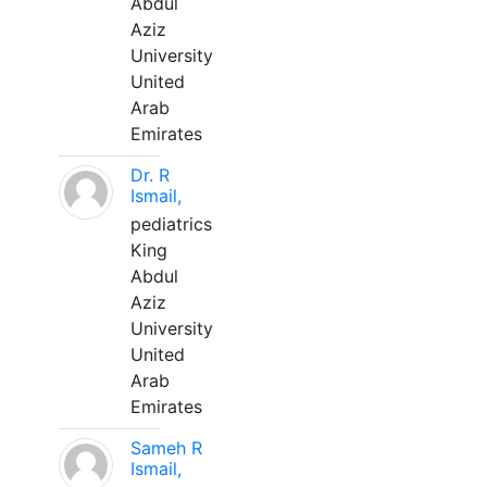
Abdul
Aziz
University
United
Arab
Emirates
Dr. R
Ismail,
pediatrics
King
Abdul
Aziz
University
United
Arab
Emirates
Sameh R
Ismail,