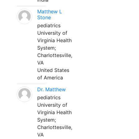
Matthew L
Stone
pediatrics
University of
Virginia Health
System;
Charlottesville,
VA
United States
of America
Dr. Matthew
pediatrics
University of
Virginia Health
System;
Charlottesville,
VA