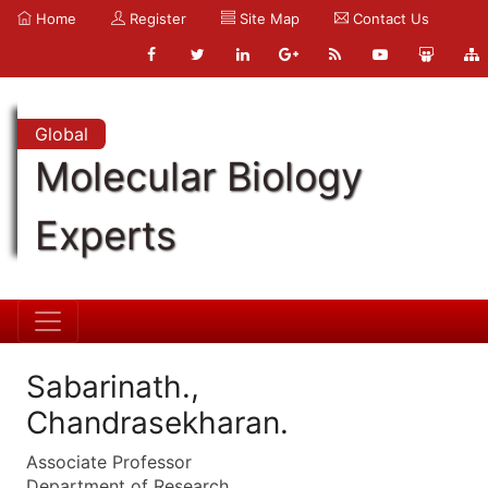
Home
Register
Site Map
Contact Us
Global
Molecular Biology
Experts
Sabarinath.,
Chandrasekharan.
Associate Professor
Department of Research