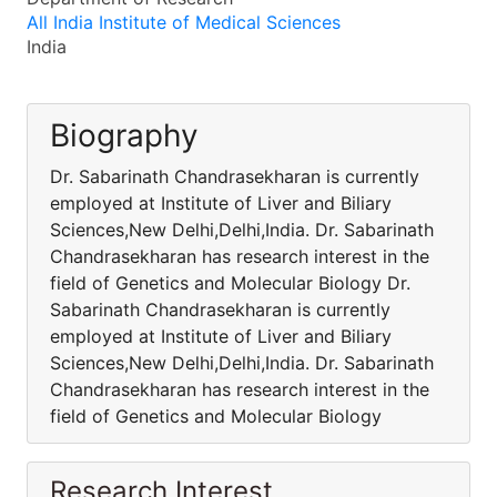
All India Institute of Medical Sciences
India
Biography
Dr. Sabarinath Chandrasekharan is currently
employed at Institute of Liver and Biliary
Sciences,New Delhi,Delhi,India. Dr. Sabarinath
Chandrasekharan has research interest in the
field of Genetics and Molecular Biology Dr.
Sabarinath Chandrasekharan is currently
employed at Institute of Liver and Biliary
Sciences,New Delhi,Delhi,India. Dr. Sabarinath
Chandrasekharan has research interest in the
field of Genetics and Molecular Biology
Research Interest