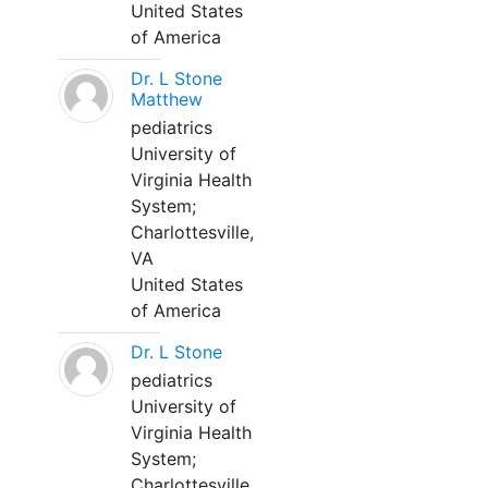
United States
of America
Dr. L Stone
Matthew
pediatrics
University of
Virginia Health
System;
Charlottesville,
VA
United States
of America
Dr. L Stone
pediatrics
University of
Virginia Health
System;
Charlottesville,