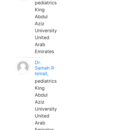
pediatrics
King
Abdul
Aziz
University
United
Arab
Emirates
Dr.
Sameh R
Ismail,
pediatrics
King
Abdul
Aziz
University
United
Arab
Emirates