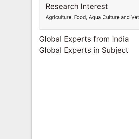
Research Interest
Agriculture, Food, Aqua Culture and Ve
Global Experts from India
Global Experts in Subject