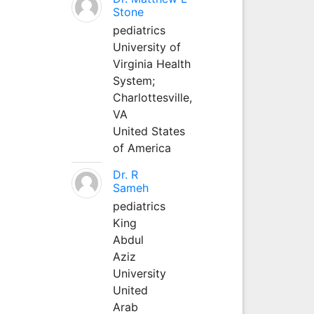
Stone
pediatrics
University of
Virginia Health
System;
Charlottesville,
VA
United States
of America
Dr. R
Sameh
pediatrics
King
Abdul
Aziz
University
United
Arab