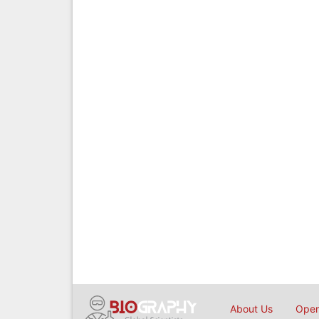
About Us
Open