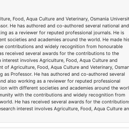
ulture, Food, Aqua Culture and Veterinary, Osmania Universit
ssor. He has authored and co-authored several national and
ing as a reviewer for reputed professional journals. He is
erent societies and academies around the world. He made hi
the contributions and widely recognition from honourable
s received several awards for the contributions to the
 interest involves Agriculture, Food, Aqua Culture and
ent of Agriculture, Food, Aqua Culture and Veterinary, Osman
ing as Professor. He has authored and co-authored several
 and also working as a reviewer for reputed professional
ation with different societies and academies around the worl
munity with the contributions and widely recognition from
world. He has received several awards for the contribution
esearch interest involves Agriculture, Food, Aqua Culture a