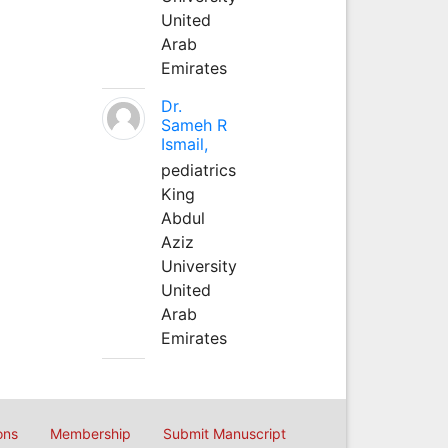
United
Arab
Emirates
Dr.
Sameh R
Ismail,
pediatrics
King
Abdul
Aziz
University
United
Arab
Emirates
ons
Membership
Submit Manuscript