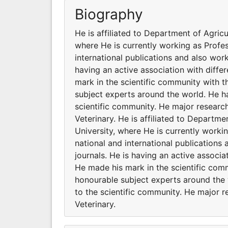
Biography
He is affiliated to Department of Agric
where He is currently working as Profe
international publications and also work
having an active association with diff
mark in the scientific community with 
subject experts around the world. He ha
scientific community. He major research
Veterinary. He is affiliated to Departm
University, where He is currently work
national and international publications
journals. He is having an active associ
He made his mark in the scientific com
honourable subject experts around the 
to the scientific community. He major r
Veterinary.