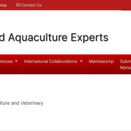
 Map
Contact Us
d Aquaculture Experts
rences
International Collaborations
Membership
Subm
Manu
ture and Veterinary