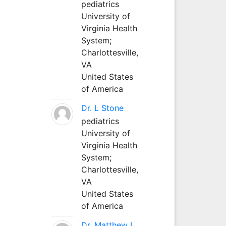
pediatrics
University of
Virginia Health
System;
Charlottesville,
VA
United States
of America
Dr. L Stone
pediatrics
University of
Virginia Health
System;
Charlottesville,
VA
United States
of America
Dr. Matthew L