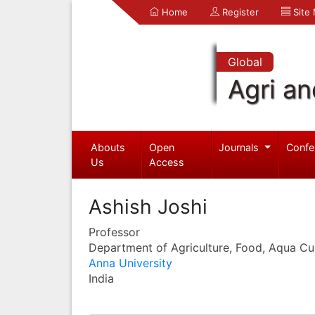
Home
Register
Site
Global
Agri an
Abouts
Open
Journals
Confe
Us
Access
Ashish Joshi
Professor
Department of Agriculture, Food, Aqua Cul
Anna University
India