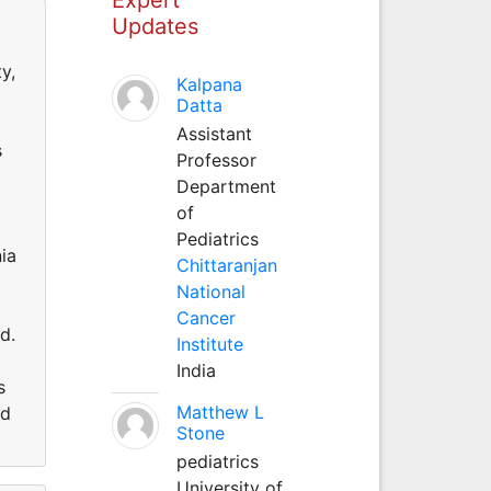
Updates
y,
Kalpana
Datta
Assistant
s
Professor
Department
of
Pediatrics
ia
Chittaranjan
National
Cancer
d.
Institute
India
s
Matthew L
nd
Stone
pediatrics
University of