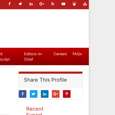
it
Editors-in-
Careers
FAQs
script
Chief
Share This Profile
Recent
Expert