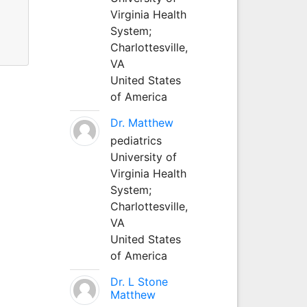
Virginia Health
System;
Charlottesville,
VA
United States
of America
Dr. Matthew
pediatrics
University of
Virginia Health
System;
Charlottesville,
VA
United States
of America
Dr. L Stone
Matthew