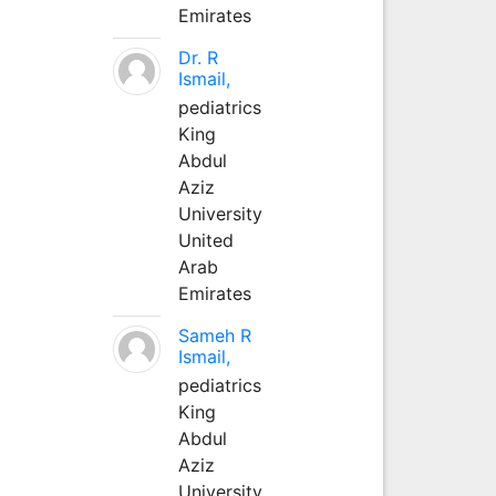
Emirates
Dr. R
Ismail,
pediatrics
King
Abdul
Aziz
University
United
Arab
Emirates
Sameh R
Ismail,
pediatrics
King
Abdul
Aziz
University