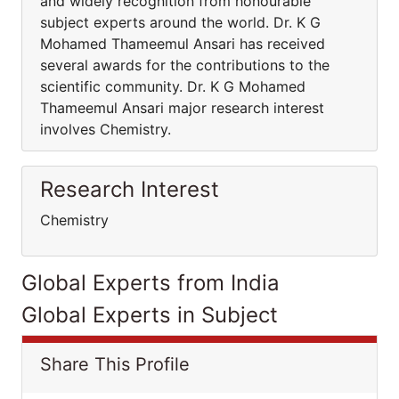
and widely recognition from honourable
subject experts around the world. Dr. K G
Mohamed Thameemul Ansari has received
several awards for the contributions to the
scientific community. Dr. K G Mohamed
Thameemul Ansari major research interest
involves Chemistry.
Research Interest
Chemistry
Global Experts from India
Global Experts in Subject
Share This Profile