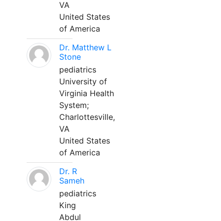
VA
United States
of America
Dr. Matthew L
Stone
pediatrics
University of
Virginia Health
System;
Charlottesville,
VA
United States
of America
Dr. R
Sameh
pediatrics
King
Abdul