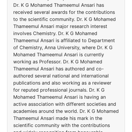
Dr. K G Mohamed Thameemul Ansari has
received several awards for the contributions
to the scientific community. Dr. K G Mohamed
Thameemul Ansari major research interest
involves Chemistry. Dr. K G Mohamed
Thameemul Ansari is affiliated to Department
of Chemistry, Anna University, where Dr. K G
Mohamed Thameemul Ansari is currently
working as Professor. Dr. K G Mohamed
Thameemul Ansari has authored and co-
authored several national and international
publications and also working as a reviewer
for reputed professional journals. Dr. K G
Mohamed Thameemul Ansari is having an
active association with different societies and
academies around the world. Dr. K G Mohamed
Thameemul Ansari made his mark in the
scientific community with the contributions