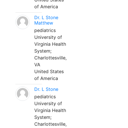
of America
Dr. L Stone
Matthew
pediatrics
University of
Virginia Health
System;
Charlottesville,
VA
United States
of America
Dr. L Stone
pediatrics
University of
Virginia Health
System;
Charlottesville,