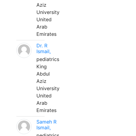
Aziz
University
United
Arab
Emirates
Dr. R
Ismail,
pediatrics
King
Abdul
Aziz
University
United
Arab
Emirates
Sameh R
Ismail,
pediatrics