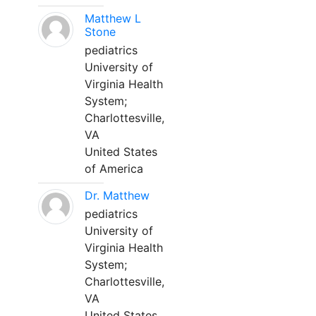
Matthew L
Stone
pediatrics
University of
Virginia Health
System;
Charlottesville,
VA
United States
of America
Dr. Matthew
pediatrics
University of
Virginia Health
System;
Charlottesville,
VA
United States