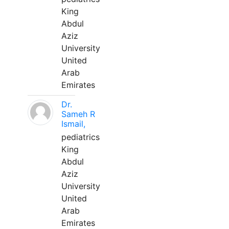
King
Abdul
Aziz
University
United
Arab
Emirates
Dr.
Sameh R
Ismail,
pediatrics
King
Abdul
Aziz
University
United
Arab
Emirates