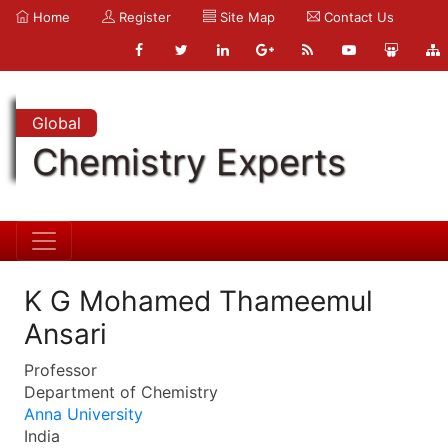
Home
Register
Site Map
Contact Us
Global
Chemistry Experts
K G Mohamed Thameemul
Ansari
Professor
Department of Chemistry
Anna University
India