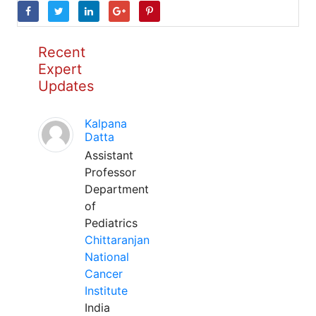
Recent
Expert
Updates
Kalpana
Datta
Assistant
Professor
Department
of
Pediatrics
Chittaranjan
National
Cancer
Institute
India