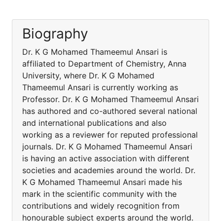
Biography
Dr. K G Mohamed Thameemul Ansari is
affiliated to Department of Chemistry, Anna
University, where Dr. K G Mohamed
Thameemul Ansari is currently working as
Professor. Dr. K G Mohamed Thameemul Ansari
has authored and co-authored several national
and international publications and also
working as a reviewer for reputed professional
journals. Dr. K G Mohamed Thameemul Ansari
is having an active association with different
societies and academies around the world. Dr.
K G Mohamed Thameemul Ansari made his
mark in the scientific community with the
contributions and widely recognition from
honourable subject experts around the world.