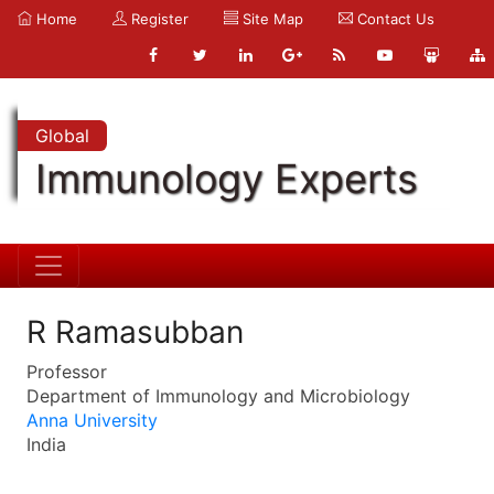
Home
Register
Site Map
Contact Us
Global
Immunology Experts
R Ramasubban
Professor
Department of Immunology and Microbiology
Anna University
India