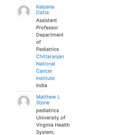
Kalpana
Datta
Assistant
Professor
Department
of
Pediatrics
Chittaranjan
National
Cancer
Institute
India
Matthew L
Stone
pediatrics
University of
Virginia Health
System;