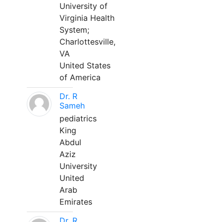
University of
Virginia Health
System;
Charlottesville,
VA
United States
of America
Dr. R
Sameh
pediatrics
King
Abdul
Aziz
University
United
Arab
Emirates
Dr. R