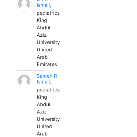
Ismail,
pediatrics
King
Abdul
Aziz
University
United
Arab
Emirates
Sameh R
Ismail,
pediatrics
King
Abdul
Aziz
University
United
Arab