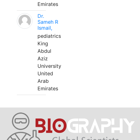
Emirates
Dr.
Sameh R
Ismail,
pediatrics
King
Abdul
Aziz
University
United
Arab
Emirates