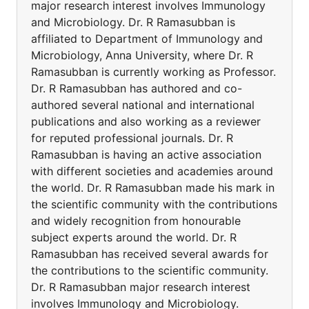
major research interest involves Immunology
and Microbiology. Dr. R Ramasubban is
affiliated to Department of Immunology and
Microbiology, Anna University, where Dr. R
Ramasubban is currently working as Professor.
Dr. R Ramasubban has authored and co-
authored several national and international
publications and also working as a reviewer
for reputed professional journals. Dr. R
Ramasubban is having an active association
with different societies and academies around
the world. Dr. R Ramasubban made his mark in
the scientific community with the contributions
and widely recognition from honourable
subject experts around the world. Dr. R
Ramasubban has received several awards for
the contributions to the scientific community.
Dr. R Ramasubban major research interest
involves Immunology and Microbiology.