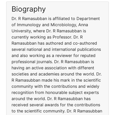
Biography
Dr. R Ramasubban is affiliated to Department
of Immunology and Microbiology, Anna
University, where Dr. R Ramasubban is
currently working as Professor. Dr. R
Ramasubban has authored and co-authored
several national and international publications
and also working as a reviewer for reputed
professional journals. Dr. R Ramasubban is
having an active association with different
societies and academies around the world. Dr.
R Ramasubban made his mark in the scientific
community with the contributions and widely
recognition from honourable subject experts
around the world. Dr. R Ramasubban has
received several awards for the contributions
to the scientific community. Dr. R Ramasubban