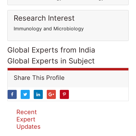
Research Interest
Immunology and Microbiology
Global Experts from India
Global Experts in Subject
Share This Profile
Recent
Expert
Updates