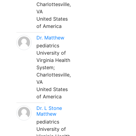
Charlottesville,
VA
United States
of America
Dr. Matthew
pediatrics
University of
Virginia Health
System;
Charlottesville,
VA
United States
of America
Dr. L Stone
Matthew
pediatrics
University of