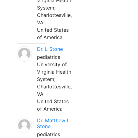
Virginia Health
System;
Charlottesville,
VA
United States
of America
Dr. L Stone
pediatrics
University of
Virginia Health
System;
Charlottesville,
VA
United States
of America
Dr. Matthew L
Stone
pediatrics