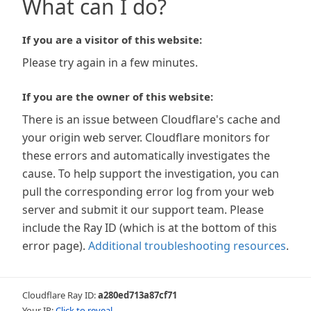
What can I do?
If you are a visitor of this website:
Please try again in a few minutes.
If you are the owner of this website:
There is an issue between Cloudflare's cache and
your origin web server. Cloudflare monitors for
these errors and automatically investigates the
cause. To help support the investigation, you can
pull the corresponding error log from your web
server and submit it our support team. Please
include the Ray ID (which is at the bottom of this
error page).
Additional troubleshooting resources
.
Cloudflare Ray ID:
a280ed713a87cf71
Your IP:
Click to reveal