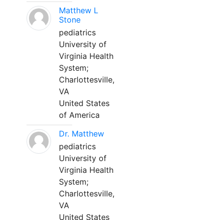
Matthew L
Stone
pediatrics
University of
Virginia Health
System;
Charlottesville,
VA
United States
of America
Dr. Matthew
pediatrics
University of
Virginia Health
System;
Charlottesville,
VA
United States