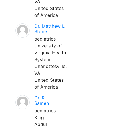
VA
United States
of America
Dr. Matthew L
Stone
pediatrics
University of
Virginia Health
System;
Charlottesville,
VA
United States
of America
Dr. R
Sameh
pediatrics
King
Abdul