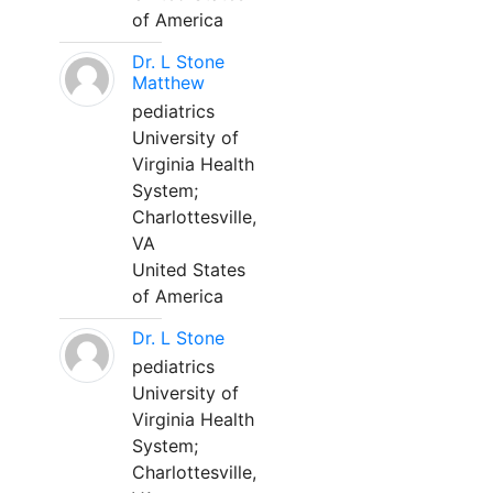
of America
Dr. L Stone
Matthew
pediatrics
University of
Virginia Health
System;
Charlottesville,
VA
United States
of America
Dr. L Stone
pediatrics
University of
Virginia Health
System;
Charlottesville,