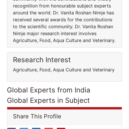
recognition from honourable subject experts
around the world. Dr. Vanita Roshan Nimje has
received several awards for the contributions
to the scientific community. Dr. Vanita Roshan
Nimje major research interest involves
Agriculture, Food, Aqua Culture and Veterinary.
Research Interest
Agriculture, Food, Aqua Culture and Veterinary
Global Experts from India
Global Experts in Subject
Share This Profile