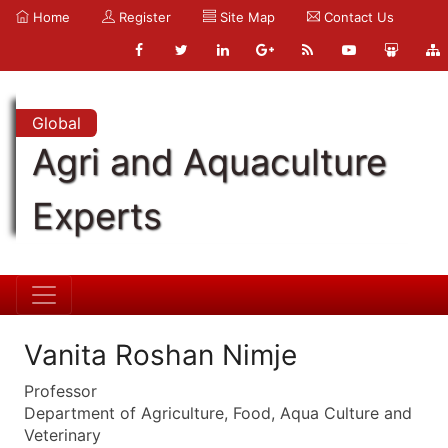
Home
Register
Site Map
Contact Us
Global
Agri and Aquaculture
Experts
Vanita Roshan Nimje
Professor
Department of Agriculture, Food, Aqua Culture and
Veterinary