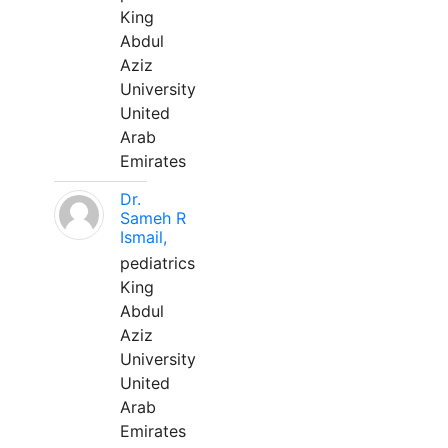
King
Abdul
Aziz
University
United
Arab
Emirates
Dr.
Sameh R
Ismail,
pediatrics
King
Abdul
Aziz
University
United
Arab
Emirates