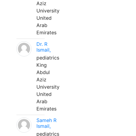
Aziz
University
United
Arab
Emirates
Dr. R
Ismail,
pediatrics
King
Abdul
Aziz
University
United
Arab
Emirates
Sameh R
Ismail,
pediatrics