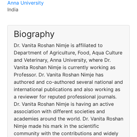
Anna University
India
Biography
Dr. Vanita Roshan Nimje is affiliated to
Department of Agriculture, Food, Aqua Culture
and Veterinary, Anna University, where Dr.
Vanita Roshan Nimje is currently working as
Professor. Dr. Vanita Roshan Nimje has
authored and co-authored several national and
international publications and also working as
a reviewer for reputed professional journals.
Dr. Vanita Roshan Nimje is having an active
association with different societies and
academies around the world. Dr. Vanita Roshan
Nimje made his mark in the scientific
community with the contributions and widely