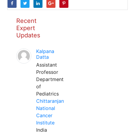
Recent
Expert
Updates
Kalpana
Datta
Assistant
Professor
Department
of
Pediatrics
Chittaranjan
National
Cancer
Institute
India