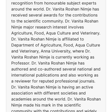
recognition from honourable subject experts
around the world. Dr. Vanita Roshan Nimje has
received several awards for the contributions
to the scientific community. Dr. Vanita Roshan
Nimje major research interest involves
Agriculture, Food, Aqua Culture and Veterinary.
Dr. Vanita Roshan Nimje is affiliated to
Department of Agriculture, Food, Aqua Culture
and Veterinary, Anna University, where Dr.
Vanita Roshan Nimje is currently working as
Professor. Dr. Vanita Roshan Nimje has
authored and co-authored several national and
international publications and also working as
a reviewer for reputed professional journals.
Dr. Vanita Roshan Nimje is having an active
association with different societies and
academies around the world. Dr. Vanita Roshan
Nimje made his mark in the scientific
community with the contributions and widely