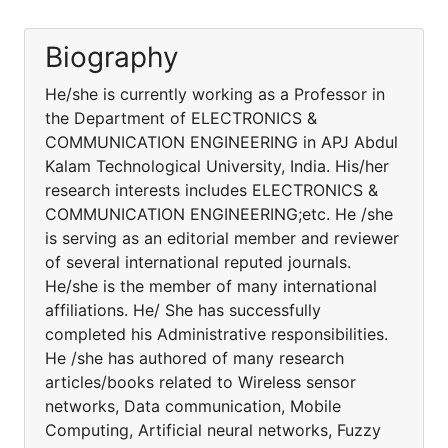
Biography
He/she is currently working as a Professor in
the Department of ELECTRONICS &
COMMUNICATION ENGINEERING in APJ Abdul
Kalam Technological University, India. His/her
research interests includes ELECTRONICS &
COMMUNICATION ENGINEERING;etc. He /she
is serving as an editorial member and reviewer
of several international reputed journals.
He/she is the member of many international
affiliations. He/ She has successfully
completed his Administrative responsibilities.
He /she has authored of many research
articles/books related to Wireless sensor
networks, Data communication, Mobile
Computing, Artificial neural networks, Fuzzy