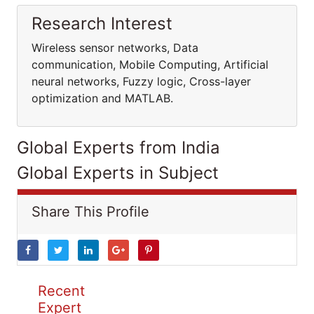
Research Interest
Wireless sensor networks, Data
communication, Mobile Computing, Artificial
neural networks, Fuzzy logic, Cross-layer
optimization and MATLAB.
Global Experts from India
Global Experts in Subject
Share This Profile
Recent
Expert