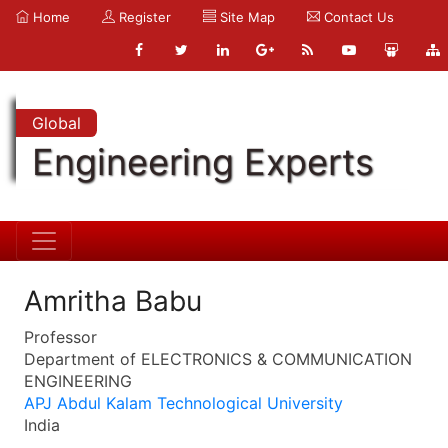
Home
Register
Site Map
Contact Us
Global
Engineering Experts
Amritha Babu
Professor
Department of ELECTRONICS & COMMUNICATION
ENGINEERING
APJ Abdul Kalam Technological University
India