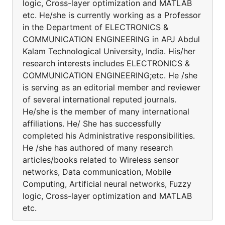
logic, Cross-layer optimization and MATLAB
etc. He/she is currently working as a Professor
in the Department of ELECTRONICS &
COMMUNICATION ENGINEERING in APJ Abdul
Kalam Technological University, India. His/her
research interests includes ELECTRONICS &
COMMUNICATION ENGINEERING;etc. He /she
is serving as an editorial member and reviewer
of several international reputed journals.
He/she is the member of many international
affiliations. He/ She has successfully
completed his Administrative responsibilities.
He /she has authored of many research
articles/books related to Wireless sensor
networks, Data communication, Mobile
Computing, Artificial neural networks, Fuzzy
logic, Cross-layer optimization and MATLAB
etc.