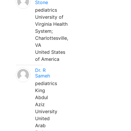
Stone
pediatrics
University of
Virginia Health
System;
Charlottesville,
VA
United States
of America
Dr. R
Sameh
pediatrics
King
Abdul
Aziz
University
United
Arab