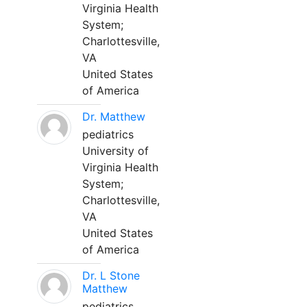
Virginia Health
System;
Charlottesville,
VA
United States
of America
Dr. Matthew
pediatrics
University of
Virginia Health
System;
Charlottesville,
VA
United States
of America
Dr. L Stone
Matthew
pediatrics