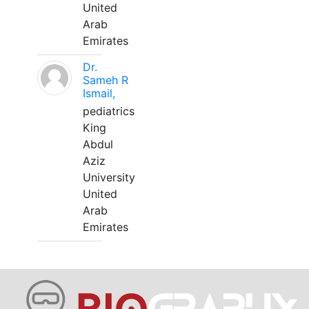
United
Arab
Emirates
Dr.
Sameh R
Ismail,
pediatrics
King
Abdul
Aziz
University
United
Arab
Emirates