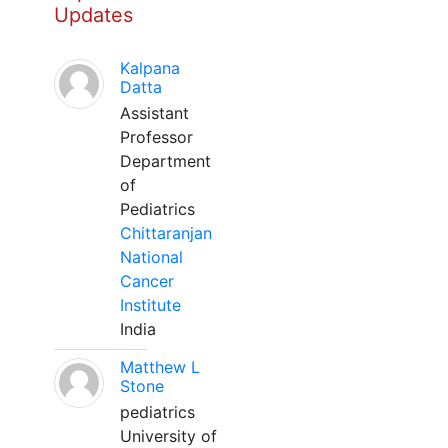
Updates
Kalpana
Datta
Assistant
Professor
Department
of
Pediatrics
Chittaranjan
National
Cancer
Institute
India
Matthew L
Stone
pediatrics
University of