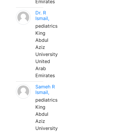
Emirates
Dr. R
Ismail,
pediatrics
King
Abdul
Aziz
University
United
Arab
Emirates
Sameh R
Ismail,
pediatrics
King
Abdul
Aziz
University