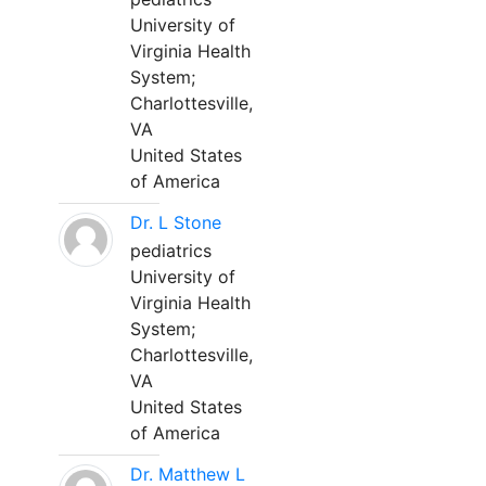
University of
Virginia Health
System;
Charlottesville,
VA
United States
of America
Dr. L Stone
pediatrics
University of
Virginia Health
System;
Charlottesville,
VA
United States
of America
Dr. Matthew L