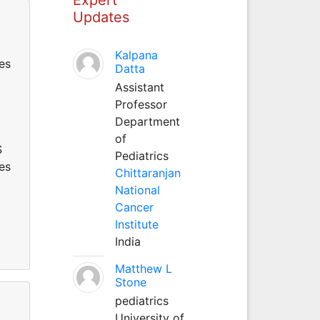
Updates
Kalpana
es
Datta
Assistant
Professor
Department
of
S
Pediatrics
es
Chittaranjan
National
Cancer
Institute
India
Matthew L
Stone
pediatrics
University of