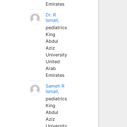
Emirates
Dr. R
Ismail,
pediatrics
King
Abdul
Aziz
University
United
Arab
Emirates
Sameh R
Ismail,
pediatrics
King
Abdul
Aziz
University