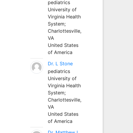
pediatrics
University of
Virginia Health
System;
Charlottesville,
VA
United States
of America
Dr. L Stone
pediatrics
University of
Virginia Health
System;
Charlottesville,
VA
United States
of America
Dr. Matthew L