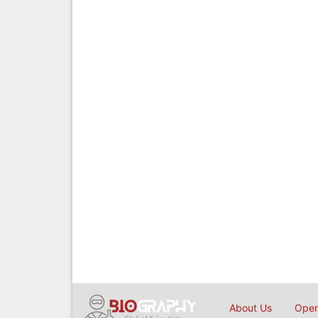
About Us
Open