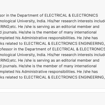
fessor in the Department of ELECTRICAL & ELECTRONICS
gical University, India. His/her research interests includ
;etc. He /she is serving as an editorial member and
ed journals. He/she is the member of many international
ompleted his Administrative responsibilities. He /she has
books related to ELECTRICAL & ELECTRONICS ENGINEERING,
 Professor in the Department of ELECTRICAL & ELECTRONIC
gical University, India. His/her research interests includ
;etc. He /she is serving as an editorial member and
ed journals. He/she is the member of many international
ompleted his Administrative responsibilities. He /she has
books related to ELECTRICAL & ELECTRONICS ENGINEERING,