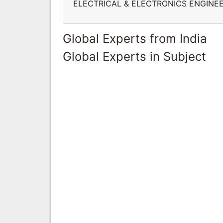
ELECTRICAL & ELECTRONICS ENGINE
Global Experts from India
Global Experts in Subject