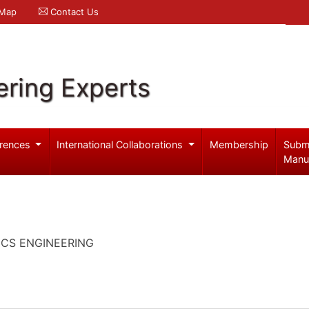
 Map
Contact Us
ering Experts
rences
International Collaborations
Membership
Subm
Manu
ICS ENGINEERING