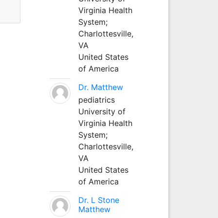
Virginia Health
System;
Charlottesville,
VA
United States
of America
Dr. Matthew
pediatrics
University of
Virginia Health
System;
Charlottesville,
VA
United States
of America
Dr. L Stone
Matthew