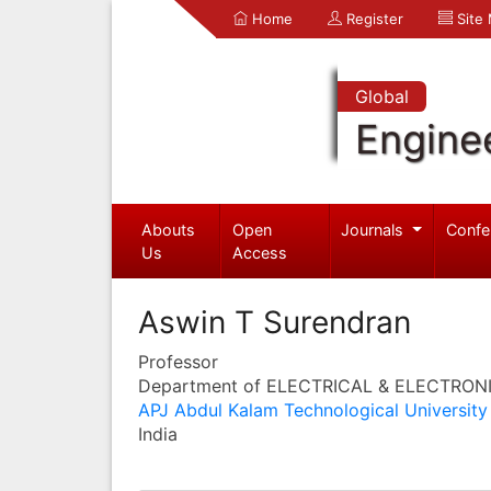
Home
Register
Site
Global
Engine
Abouts
Open
Journals
Confe
Us
Access
Aswin T Surendran
Professor
Department of ELECTRICAL & ELECTRON
APJ Abdul Kalam Technological University
India