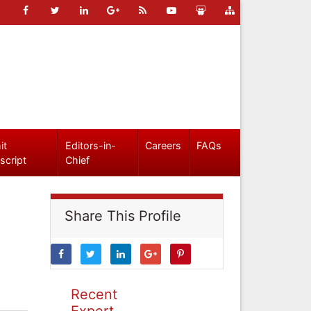
it
Editors-in-
Careers
FAQs
script
Chief
Share This Profile
Recent
Expert