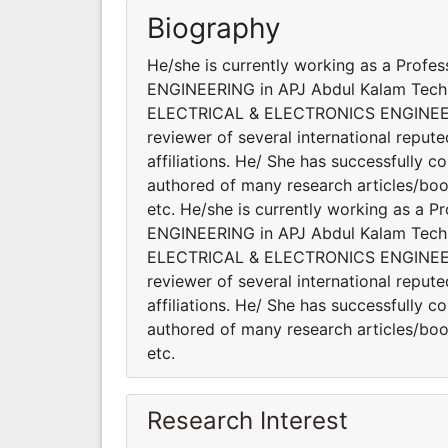
Biography
He/she is currently working as a Pro
ENGINEERING in APJ Abdul Kalam Technolo
ELECTRICAL & ELECTRONICS ENGINEERING
reviewer of several international reput
affiliations. He/ She has successfully c
authored of many research articles/
etc. He/she is currently working as a
ENGINEERING in APJ Abdul Kalam Technolo
ELECTRICAL & ELECTRONICS ENGINEERING
reviewer of several international reput
affiliations. He/ She has successfully c
authored of many research articles/
etc.
Research Interest