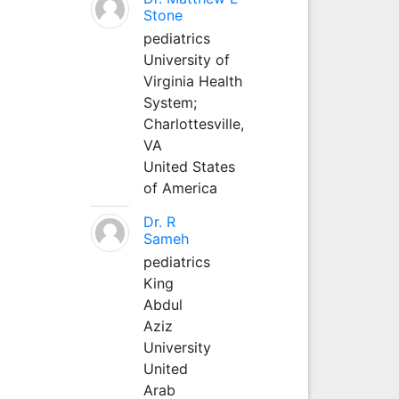
Stone
pediatrics
University of
Virginia Health
System;
Charlottesville,
VA
United States
of America
Dr. R
Sameh
pediatrics
King
Abdul
Aziz
University
United
Arab