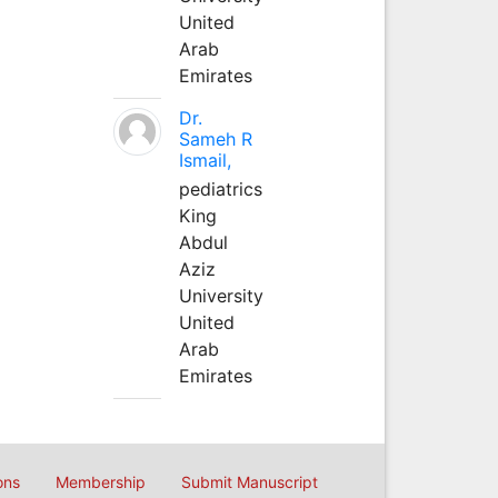
United
Arab
Emirates
Dr.
Sameh R
Ismail,
pediatrics
King
Abdul
Aziz
University
United
Arab
Emirates
ons
Membership
Submit Manuscript