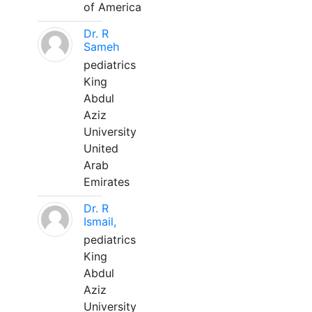
of America
Dr. R
Sameh
pediatrics
King
Abdul
Aziz
University
United
Arab
Emirates
Dr. R
Ismail,
pediatrics
King
Abdul
Aziz
University