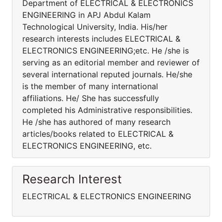
Department of ELECTRICAL & ELECTRONICS
ENGINEERING in APJ Abdul Kalam
Technological University, India. His/her
research interests includes ELECTRICAL &
ELECTRONICS ENGINEERING;etc. He /she is
serving as an editorial member and reviewer of
several international reputed journals. He/she
is the member of many international
affiliations. He/ She has successfully
completed his Administrative responsibilities.
He /she has authored of many research
articles/books related to ELECTRICAL &
ELECTRONICS ENGINEERING, etc.
Research Interest
ELECTRICAL & ELECTRONICS ENGINEERING