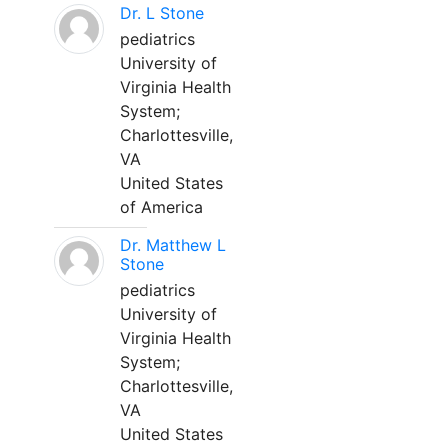
Dr. L Stone
pediatrics
University of
Virginia Health
System;
Charlottesville,
VA
United States
of America
Dr. Matthew L
Stone
pediatrics
University of
Virginia Health
System;
Charlottesville,
VA
United States