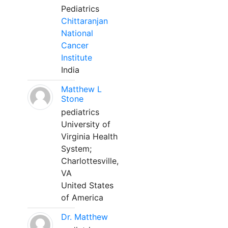
Pediatrics
Chittaranjan
National
Cancer
Institute
India
Matthew L
Stone
pediatrics
University of
Virginia Health
System;
Charlottesville,
VA
United States
of America
Dr. Matthew