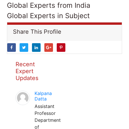
Global Experts from India
Global Experts in Subject
Share This Profile
Recent
Expert
Updates
Kalpana
Datta
Assistant
Professor
Department
of