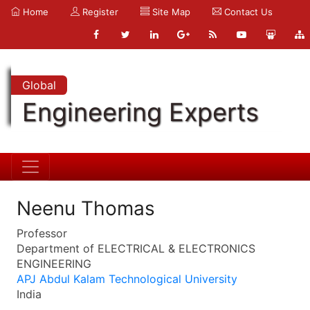
Home
Register
Site Map
Contact Us
Global
Engineering Experts
Neenu Thomas
Professor
Department of ELECTRICAL & ELECTRONICS
ENGINEERING
APJ Abdul Kalam Technological University
India