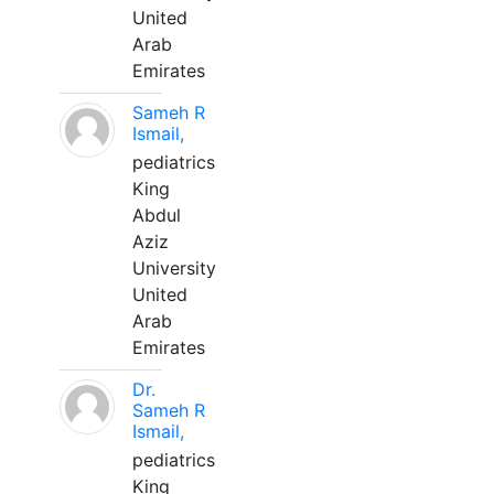
United
Arab
Emirates
Sameh R
Ismail,
pediatrics
King
Abdul
Aziz
University
United
Arab
Emirates
Dr.
Sameh R
Ismail,
pediatrics
King