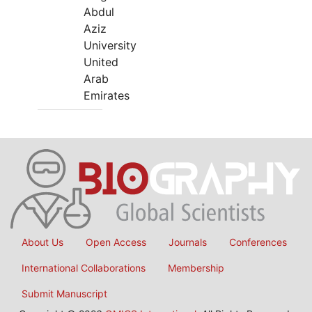
Abdul
Aziz
University
United
Arab
Emirates
About Us
Open Access
Journals
Conferences
International Collaborations
Membership
Submit Manuscript