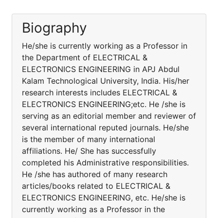
Biography
He/she is currently working as a Professor in
the Department of ELECTRICAL &
ELECTRONICS ENGINEERING in APJ Abdul
Kalam Technological University, India. His/her
research interests includes ELECTRICAL &
ELECTRONICS ENGINEERING;etc. He /she is
serving as an editorial member and reviewer of
several international reputed journals. He/she
is the member of many international
affiliations. He/ She has successfully
completed his Administrative responsibilities.
He /she has authored of many research
articles/books related to ELECTRICAL &
ELECTRONICS ENGINEERING, etc. He/she is
currently working as a Professor in the