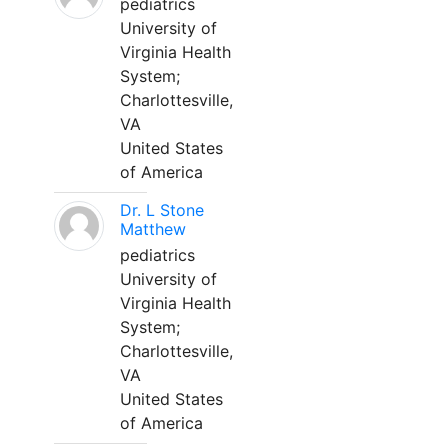
pediatrics
University of
Virginia Health
System;
Charlottesville,
VA
United States
of America
Dr. L Stone
Matthew
pediatrics
University of
Virginia Health
System;
Charlottesville,
VA
United States
of America