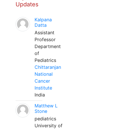
Updates
Kalpana
Datta
Assistant
Professor
Department
of
Pediatrics
Chittaranjan
National
Cancer
Institute
India
Matthew L
Stone
pediatrics
University of