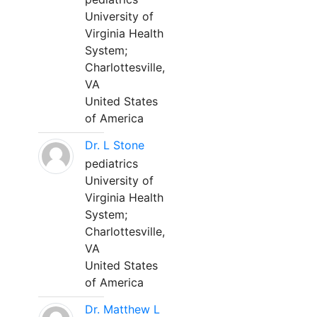
University of
Virginia Health
System;
Charlottesville,
VA
United States
of America
Dr. L Stone
pediatrics
University of
Virginia Health
System;
Charlottesville,
VA
United States
of America
Dr. Matthew L