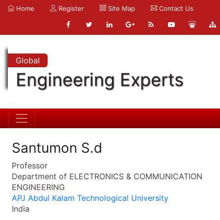
Home
Register
Site Map
Contact Us
Global
Engineering Experts
Santumon S.d
Professor
Department of ELECTRONICS & COMMUNICATION
ENGINEERING
APJ Abdul Kalam Technological University
India