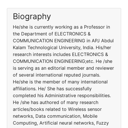
Biography
He/she is currently working as a Professor in
the Department of ELECTRONICS &
COMMUNICATION ENGINEERING in APJ Abdul
Kalam Technological University, India. His/her
research interests includes ELECTRONICS &
COMMUNICATION ENGINEERING;etc. He /she
is serving as an editorial member and reviewer
of several international reputed journals.
He/she is the member of many international
affiliations. He/ She has successfully
completed his Administrative responsibilities.
He /she has authored of many research
articles/books related to Wireless sensor
networks, Data communication, Mobile
Computing, Artificial neural networks, Fuzzy