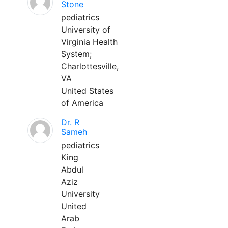
Stone
pediatrics
University of
Virginia Health
System;
Charlottesville,
VA
United States
of America
Dr. R
Sameh
pediatrics
King
Abdul
Aziz
University
United
Arab