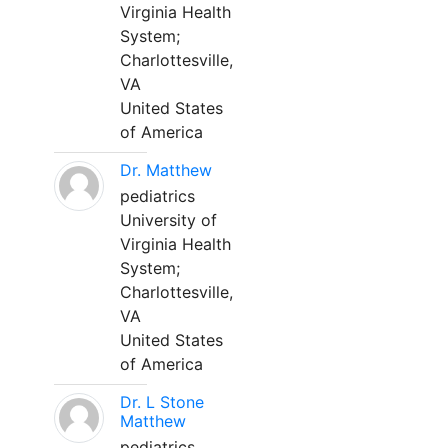
Virginia Health
System;
Charlottesville,
VA
United States
of America
Dr. Matthew
pediatrics
University of
Virginia Health
System;
Charlottesville,
VA
United States
of America
Dr. L Stone
Matthew
pediatrics