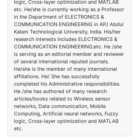
logic, Cross-layer optimization and MATLAB
etc. He/she is currently working as a Professor
in the Department of ELECTRONICS &
COMMUNICATION ENGINEERING in APJ Abdul
Kalam Technological University, India. His/her
research interests includes ELECTRONICS &
COMMUNICATION ENGINEERING;etc. He /she
is serving as an editorial member and reviewer
of several international reputed journals.
He/she is the member of many international
affiliations. He/ She has successfully
completed his Administrative responsibilities.
He /she has authored of many research
articles/books related to Wireless sensor
networks, Data communication, Mobile
Computing, Artificial neural networks, Fuzzy
logic, Cross-layer optimization and MATLAB
etc.