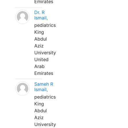
Emirates
Dr. R
Ismail,
pediatrics
King
Abdul
Aziz
University
United
Arab
Emirates
Sameh R
Ismail,
pediatrics
King
Abdul
Aziz
University