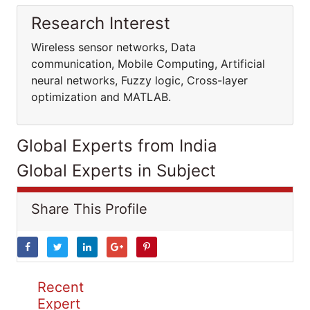
Research Interest
Wireless sensor networks, Data
communication, Mobile Computing, Artificial
neural networks, Fuzzy logic, Cross-layer
optimization and MATLAB.
Global Experts from India
Global Experts in Subject
Share This Profile
Recent
Expert