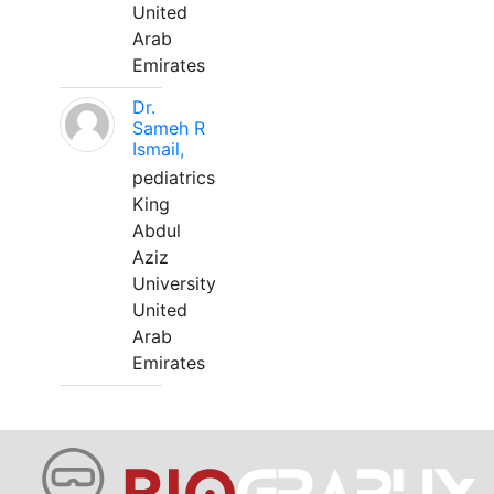
United
Arab
Emirates
Dr.
Sameh R
Ismail,
pediatrics
King
Abdul
Aziz
University
United
Arab
Emirates