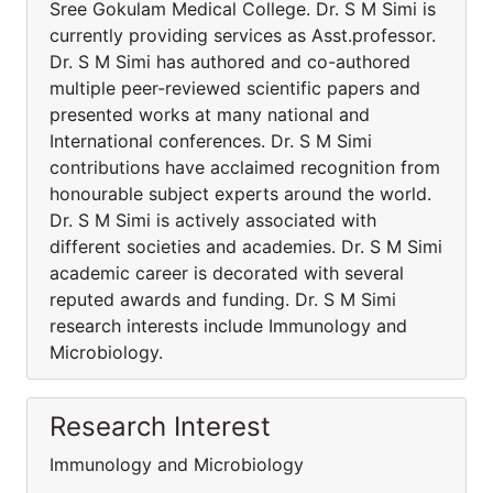
Sree Gokulam Medical College. Dr. S M Simi is
currently providing services as Asst.professor.
Dr. S M Simi has authored and co-authored
multiple peer-reviewed scientific papers and
presented works at many national and
International conferences. Dr. S M Simi
contributions have acclaimed recognition from
honourable subject experts around the world.
Dr. S M Simi is actively associated with
different societies and academies. Dr. S M Simi
academic career is decorated with several
reputed awards and funding. Dr. S M Simi
research interests include Immunology and
Microbiology.
Research Interest
Immunology and Microbiology