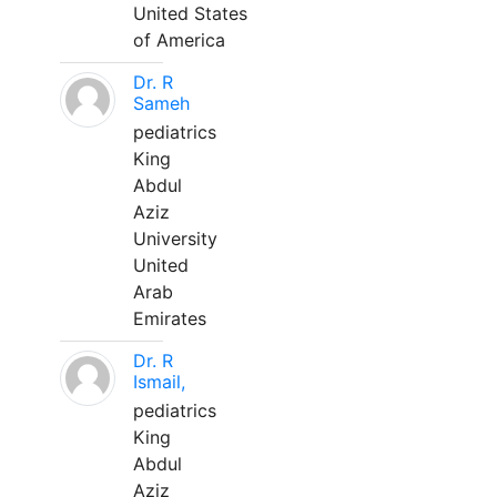
United States
of America
Dr. R
Sameh
pediatrics
King
Abdul
Aziz
University
United
Arab
Emirates
Dr. R
Ismail,
pediatrics
King
Abdul
Aziz