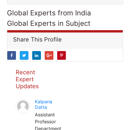
Global Experts from India
Global Experts in Subject
Share This Profile
Recent
Expert
Updates
Kalpana
Datta
Assistant
Professor
Department