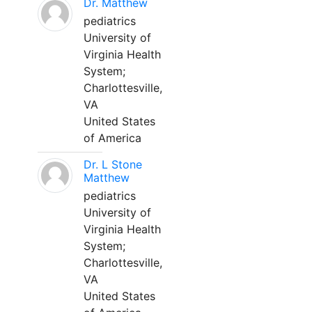
Dr. Matthew
pediatrics
University of
Virginia Health
System;
Charlottesville,
VA
United States
of America
Dr. L Stone
Matthew
pediatrics
University of
Virginia Health
System;
Charlottesville,
VA
United States