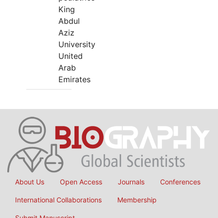
King
Abdul
Aziz
University
United
Arab
Emirates
About Us
Open Access
Journals
Conferences
International Collaborations
Membership
Submit Manuscript