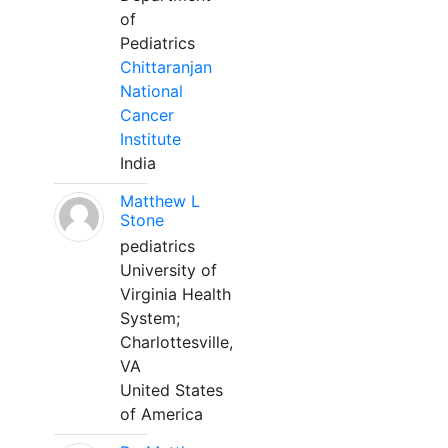
of
Pediatrics
Chittaranjan
National
Cancer
Institute
India
Matthew L
Stone
pediatrics
University of
Virginia Health
System;
Charlottesville,
VA
United States
of America