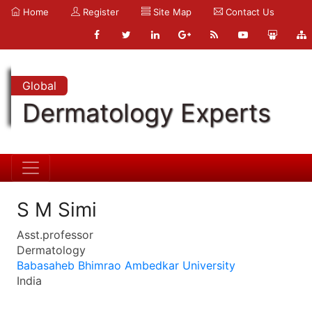
Home
Register
Site Map
Contact Us
Global
Dermatology Experts
S M Simi
Asst.professor
Dermatology
Babasaheb Bhimrao Ambedkar University
India