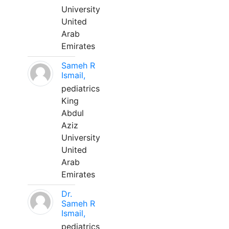
University
United
Arab
Emirates
Sameh R
Ismail,
pediatrics
King
Abdul
Aziz
University
United
Arab
Emirates
Dr.
Sameh R
Ismail,
pediatrics