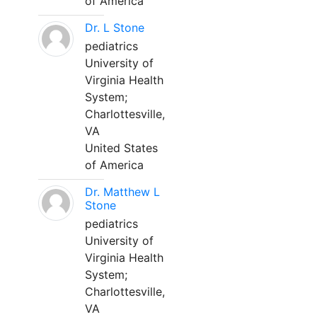
of America
Dr. L Stone
pediatrics
University of
Virginia Health
System;
Charlottesville,
VA
United States
of America
Dr. Matthew L
Stone
pediatrics
University of
Virginia Health
System;
Charlottesville,
VA