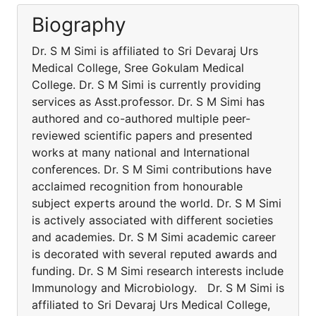
Biography
Dr. S M Simi is affiliated to Sri Devaraj Urs
Medical College, Sree Gokulam Medical
College. Dr. S M Simi is currently providing
services as Asst.professor. Dr. S M Simi has
authored and co-authored multiple peer-
reviewed scientific papers and presented
works at many national and International
conferences. Dr. S M Simi contributions have
acclaimed recognition from honourable
subject experts around the world. Dr. S M Simi
is actively associated with different societies
and academies. Dr. S M Simi academic career
is decorated with several reputed awards and
funding. Dr. S M Simi research interests include
Immunology and Microbiology. Dr. S M Simi is
affiliated to Sri Devaraj Urs Medical College,