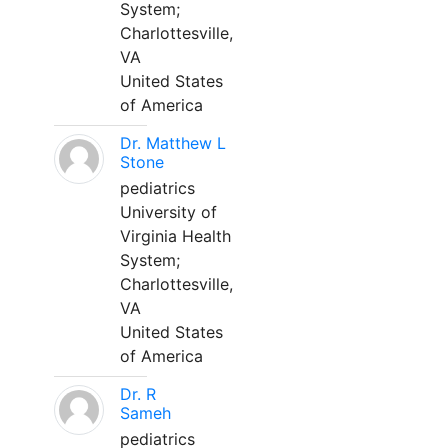
System;
Charlottesville,
VA
United States
of America
Dr. Matthew L
Stone
pediatrics
University of
Virginia Health
System;
Charlottesville,
VA
United States
of America
Dr. R
Sameh
pediatrics