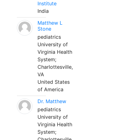
Institute
India
Matthew L
Stone
pediatrics
University of
Virginia Health
System;
Charlottesville,
VA
United States
of America
Dr. Matthew
pediatrics
University of
Virginia Health
System;
Charlottesville,