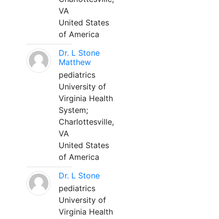
VA
United States
of America
Dr. L Stone
Matthew
pediatrics
University of
Virginia Health
System;
Charlottesville,
VA
United States
of America
Dr. L Stone
pediatrics
University of
Virginia Health