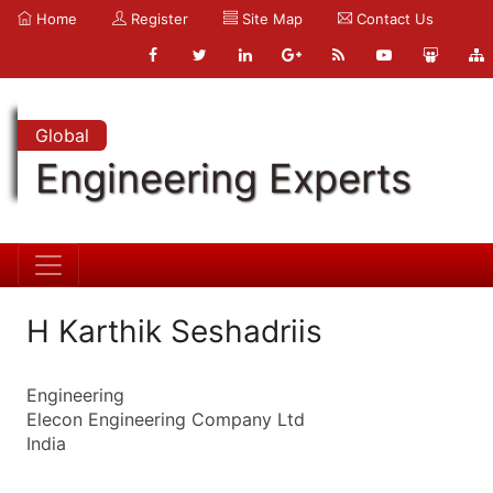
Home
Register
Site Map
Contact Us
Global
Engineering Experts
H Karthik Seshadriis
Engineering
Elecon Engineering Company Ltd
India