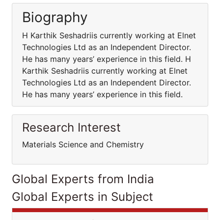
Biography
H Karthik Seshadriis currently working at Elnet
Technologies Ltd as an Independent Director.
He has many years’ experience in this field. H
Karthik Seshadriis currently working at Elnet
Technologies Ltd as an Independent Director.
He has many years’ experience in this field.
Research Interest
Materials Science and Chemistry
Global Experts from India
Global Experts in Subject