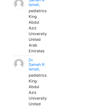
Sameh R
Ismail,
pediatrics
King
Abdul
Aziz
University
United
Arab
Emirates
Dr.
Sameh R
Ismail,
pediatrics
King
Abdul
Aziz
University
United