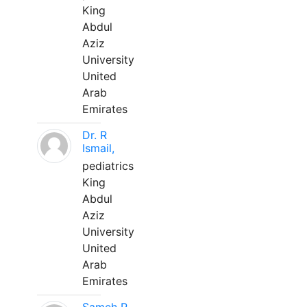
King
Abdul
Aziz
University
United
Arab
Emirates
Dr. R
Ismail,
pediatrics
King
Abdul
Aziz
University
United
Arab
Emirates