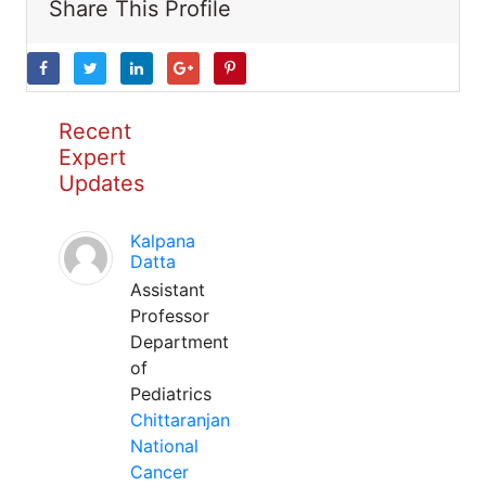
Share This Profile
Recent
Expert
Updates
Kalpana
Datta
Assistant
Professor
Department
of
Pediatrics
Chittaranjan
National
Cancer