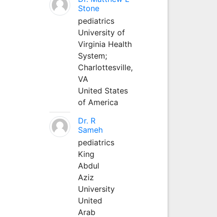
Stone
pediatrics
University of
Virginia Health
System;
Charlottesville,
VA
United States
of America
Dr. R
Sameh
pediatrics
King
Abdul
Aziz
University
United
Arab