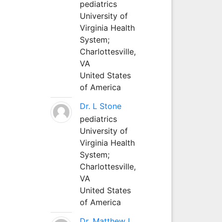
pediatrics
University of
Virginia Health
System;
Charlottesville,
VA
United States
of America
Dr. L Stone
pediatrics
University of
Virginia Health
System;
Charlottesville,
VA
United States
of America
Dr. Matthew L