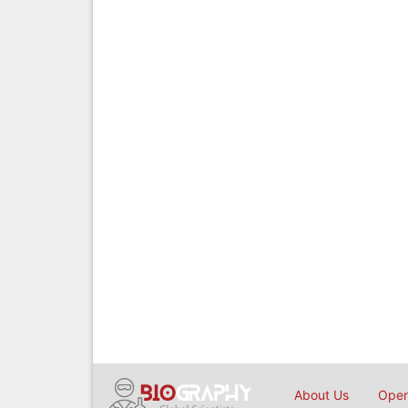
About Us
Open