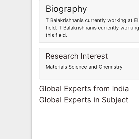
Biography
T Balakrishnanis currently working at E
field. T Balakrishnanis currently workin
this field.
Research Interest
Materials Science and Chemistry
Global Experts from India
Global Experts in Subject