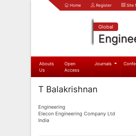
Home
Register
Site
Global
Engine
Abouts
Open
Journals
Confe
Us
Access
T Balakrishnan
Engineering
Elecon Engineering Company Ltd
India