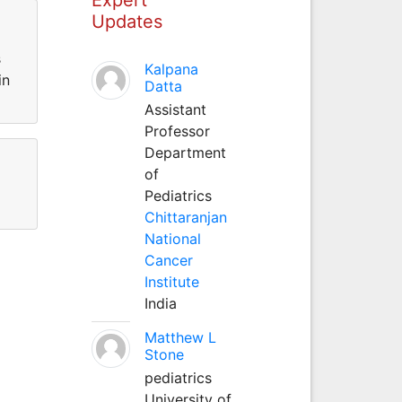
Updates
s
Kalpana
in
Datta
Assistant
Professor
Department
of
Pediatrics
Chittaranjan
National
Cancer
Institute
India
Matthew L
Stone
pediatrics
University of