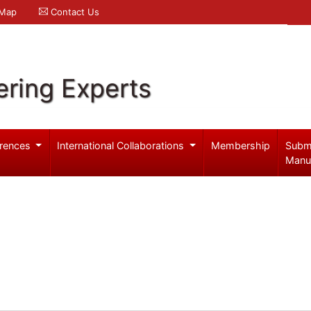
 Map
Contact Us
ering Experts
rences
International Collaborations
Membership
Subm
Manu