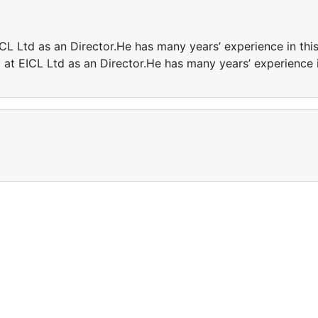
ICL Ltd as an Director.He has many years’ experience in thi
g at EICL Ltd as an Director.He has many years’ experience 