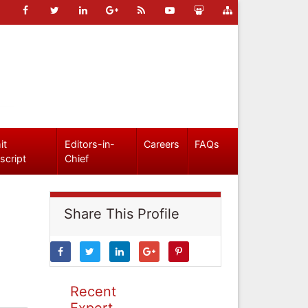
it
Editors-in-
Careers
FAQs
script
Chief
Share This Profile
Recent
Expert