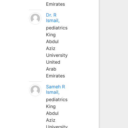
Emirates
Dr. R
Ismail,
pediatrics
King
Abdul
Aziz
University
United
Arab
Emirates
Sameh R
Ismail,
pediatrics
King
Abdul
Aziz
University