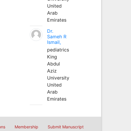
United
Arab
Emirates
Dr.
Sameh R
Ismail,
pediatrics
King
Abdul
Aziz
University
United
Arab
Emirates
ons
Membership
Submit Manuscript