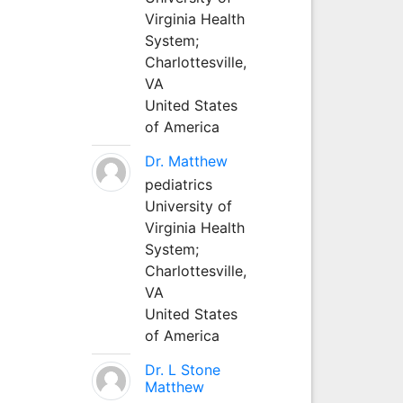
Virginia Health
System;
Charlottesville,
VA
United States
of America
Dr. Matthew
pediatrics
University of
Virginia Health
System;
Charlottesville,
VA
United States
of America
Dr. L Stone
Matthew