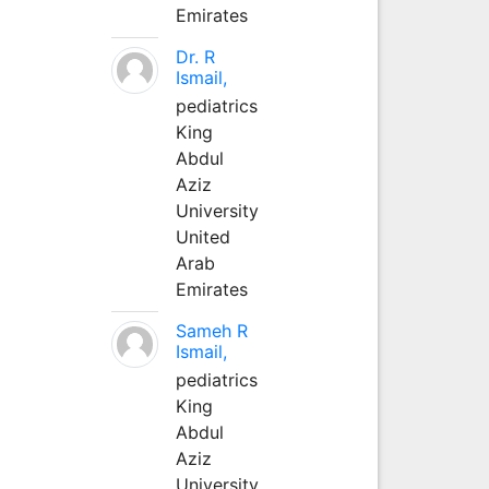
Emirates
Dr. R
Ismail,
pediatrics
King
Abdul
Aziz
University
United
Arab
Emirates
Sameh R
Ismail,
pediatrics
King
Abdul
Aziz
University