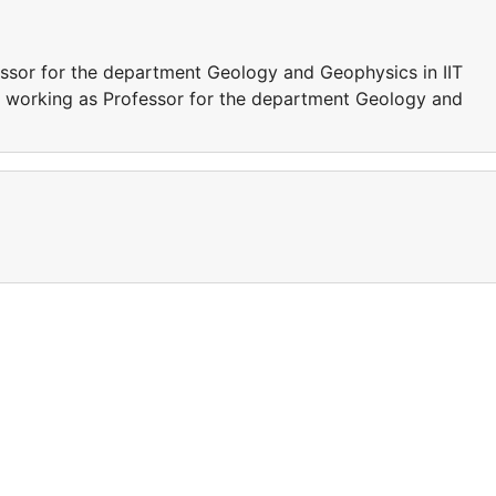
ssor for the department Geology and Geophysics in IIT
s working as Professor for the department Geology and