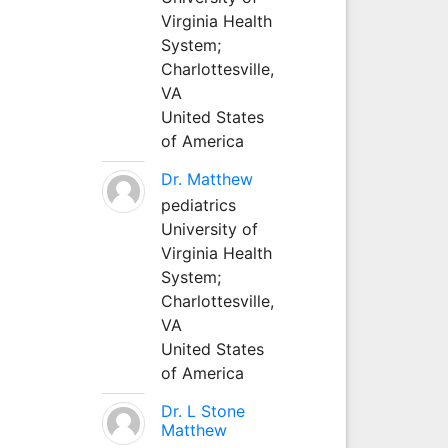
Virginia Health
System;
Charlottesville,
VA
United States
of America
Dr. Matthew
pediatrics
University of
Virginia Health
System;
Charlottesville,
VA
United States
of America
Dr. L Stone
Matthew