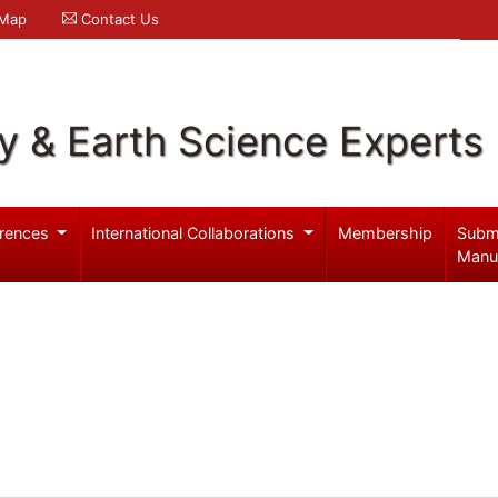
 Map
Contact Us
y & Earth Science Experts
rences
International Collaborations
Membership
Subm
Manu