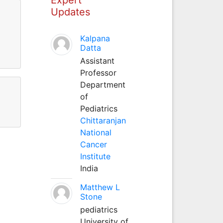
Updates
Kalpana
Datta
Assistant
Professor
Department
of
Pediatrics
Chittaranjan
National
Cancer
Institute
India
Matthew L
Stone
pediatrics
University of