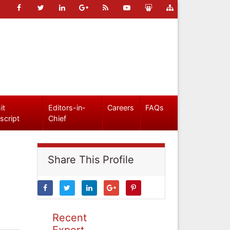
it
Editors-in-
Careers
FAQs
script
Chief
Share This Profile
Recent
Expert