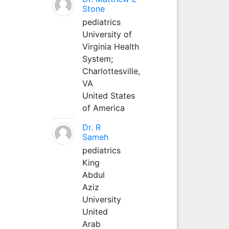
Stone
pediatrics
University of
Virginia Health
System;
Charlottesville,
VA
United States
of America
Dr. R
Sameh
pediatrics
King
Abdul
Aziz
University
United
Arab