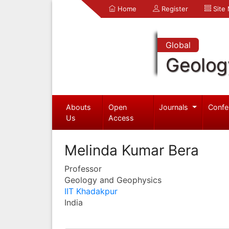
Home
Register
Site
Global
Geolog
Abouts
Open
Journals
Confe
Us
Access
Melinda Kumar Bera
Professor
Geology and Geophysics
IIT Khadakpur
India