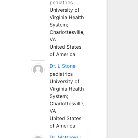
pediatrics
University of
Virginia Health
System;
Charlottesville,
VA
United States
of America
Dr. L Stone
pediatrics
University of
Virginia Health
System;
Charlottesville,
VA
United States
of America
Dr. Matthew L