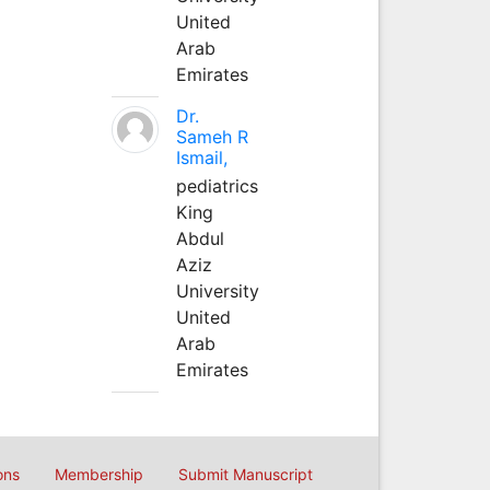
United
Arab
Emirates
Dr.
Sameh R
Ismail,
pediatrics
King
Abdul
Aziz
University
United
Arab
Emirates
ons
Membership
Submit Manuscript