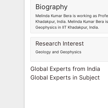
Biography
Melinda Kumar Bera is working as Profe
Khadakpur, India. Melinda Kumar Bera i
Geophysics in IIT Khadakpur, India.
Research Interest
Geology and Geophysics
Global Experts from India
Global Experts in Subject