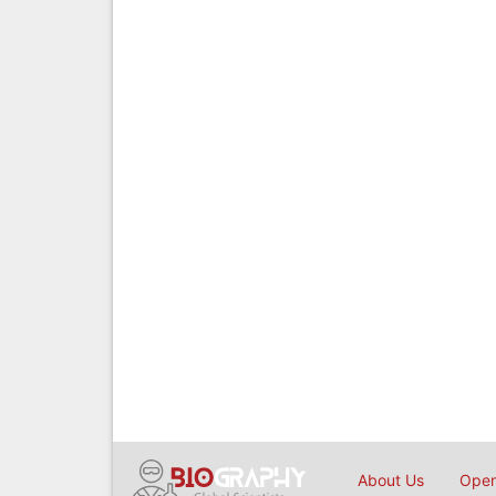
About Us
Open