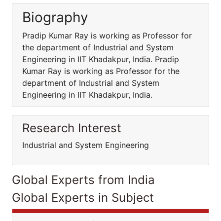
Biography
Pradip Kumar Ray is working as Professor for
the department of Industrial and System
Engineering in IIT Khadakpur, India. Pradip
Kumar Ray is working as Professor for the
department of Industrial and System
Engineering in IIT Khadakpur, India.
Research Interest
Industrial and System Engineering
Global Experts from India
Global Experts in Subject