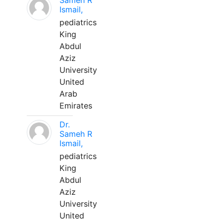
Sameh R
Ismail,
pediatrics
King
Abdul
Aziz
University
United
Arab
Emirates
Dr.
Sameh R
Ismail,
pediatrics
King
Abdul
Aziz
University
United