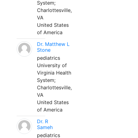
System;
Charlottesville,
VA
United States
of America
Dr. Matthew L
Stone
pediatrics
University of
Virginia Health
System;
Charlottesville,
VA
United States
of America
Dr. R
Sameh
pediatrics