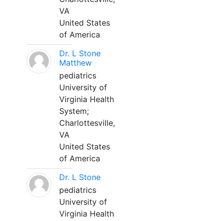
VA
United States
of America
Dr. L Stone
Matthew
pediatrics
University of
Virginia Health
System;
Charlottesville,
VA
United States
of America
Dr. L Stone
pediatrics
University of
Virginia Health