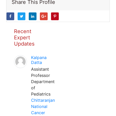
Share This Profile
Recent
Expert
Updates
Kalpana
Datta
Assistant
Professor
Department
of
Pediatrics
Chittaranjan
National
Cancer