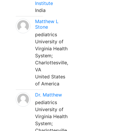
Institute
India
Matthew L
Stone
pediatrics
University of
Virginia Health
System;
Charlottesville,
VA
United States
of America
Dr. Matthew
pediatrics
University of
Virginia Health
System;
Charlottesville,