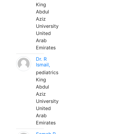
King
Abdul
Aziz
University
United
Arab
Emirates
Dr. R
Ismail,
pediatrics
King
Abdul
Aziz
University
United
Arab
Emirates