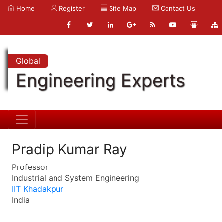
Home
Register
Site Map
Contact Us
Global
Engineering Experts
Pradip Kumar Ray
Professor
Industrial and System Engineering
IIT Khadakpur
India