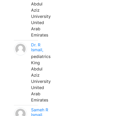
Abdul
Aziz
University
United
Arab
Emirates
Dr. R
Ismail,
pediatrics
King
Abdul
Aziz
University
United
Arab
Emirates
Sameh R
Ismail,