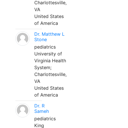
Charlottesville,
VA
United States
of America
Dr. Matthew L
Stone
pediatrics
University of
Virginia Health
System;
Charlottesville,
VA
United States
of America
Dr. R
Sameh
pediatrics
King