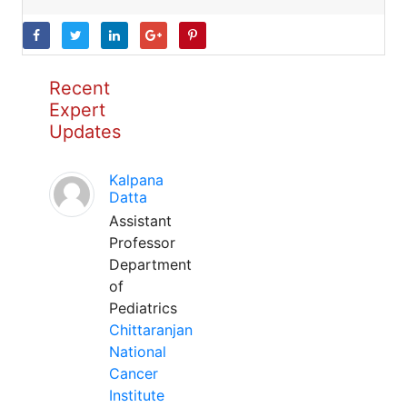
Recent
Expert
Updates
Kalpana
Datta
Assistant
Professor
Department
of
Pediatrics
Chittaranjan
National
Cancer
Institute