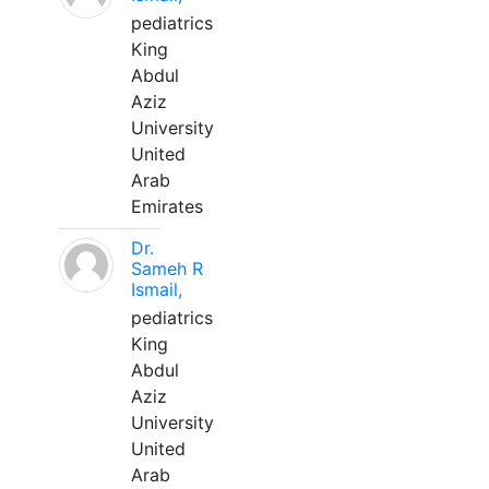
pediatrics
King
Abdul
Aziz
University
United
Arab
Emirates
Dr.
Sameh R
Ismail,
pediatrics
King
Abdul
Aziz
University
United
Arab