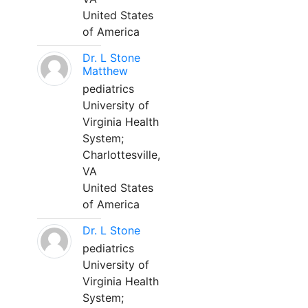
United States
of America
Dr. L Stone
Matthew
pediatrics
University of
Virginia Health
System;
Charlottesville,
VA
United States
of America
Dr. L Stone
pediatrics
University of
Virginia Health
System;