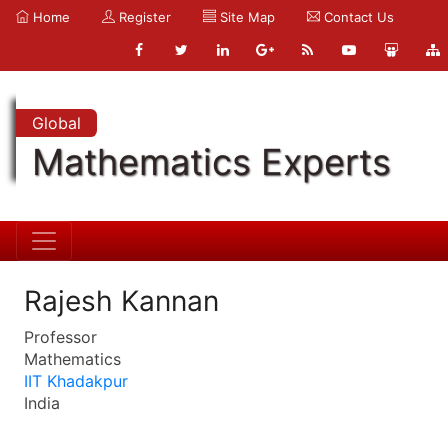
Home
Register
Site Map
Contact Us
Global
Mathematics Experts
Rajesh Kannan
Professor
Mathematics
IIT Khadakpur
India