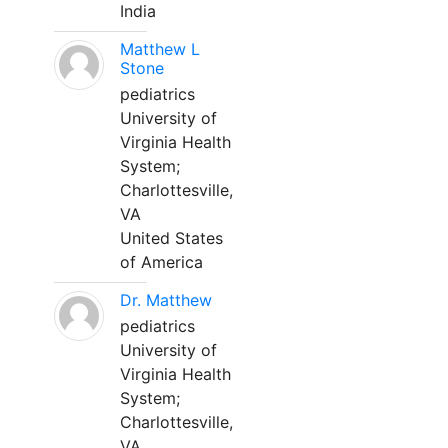
India
Matthew L
Stone
pediatrics
University of
Virginia Health
System;
Charlottesville,
VA
United States
of America
Dr. Matthew
pediatrics
University of
Virginia Health
System;
Charlottesville,
VA