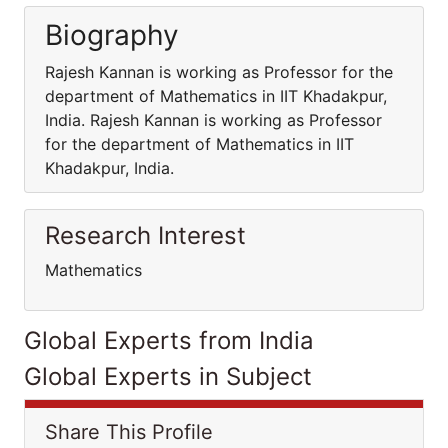
Biography
Rajesh Kannan is working as Professor for the
department of Mathematics in IIT Khadakpur,
India. Rajesh Kannan is working as Professor
for the department of Mathematics in IIT
Khadakpur, India.
Research Interest
Mathematics
Global Experts from India
Global Experts in Subject
Share This Profile