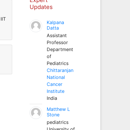
Updates
IIT
Kalpana
Datta
Assistant
Professor
Department
of
Pediatrics
Chittaranjan
National
Cancer
Institute
India
Matthew L
Stone
pediatrics
University of