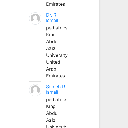
Emirates
Dr. R
Ismail,
pediatrics
King
Abdul
Aziz
University
United
Arab
Emirates
Sameh R
Ismail,
pediatrics
King
Abdul
Aziz
University