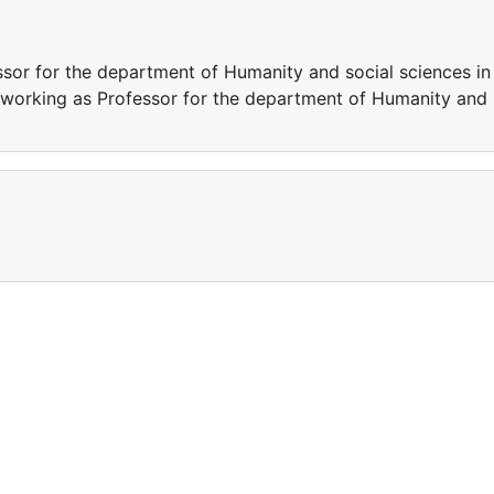
or for the department of Humanity and social sciences in 
 working as Professor for the department of Humanity and