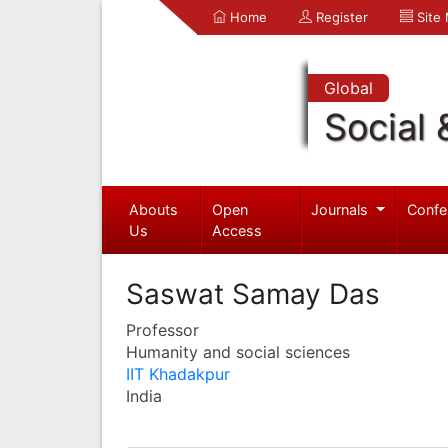
Home
Register
Site
Global
Social 
Abouts
Open
Journals
Confe
Us
Access
Saswat Samay Das
Professor
Humanity and social sciences
IIT Khadakpur
India