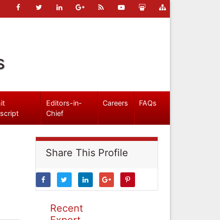
s
it
Editors-in-
Careers
FAQs
script
Chief
Share This Profile
Recent
Expert