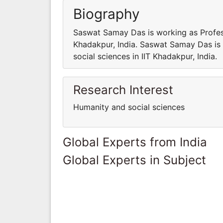
Biography
Saswat Samay Das is working as Profess
Khadakpur, India. Saswat Samay Das is
social sciences in IIT Khadakpur, India.
Research Interest
Humanity and social sciences
Global Experts from India
Global Experts in Subject