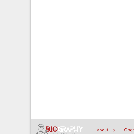
About Us
Open