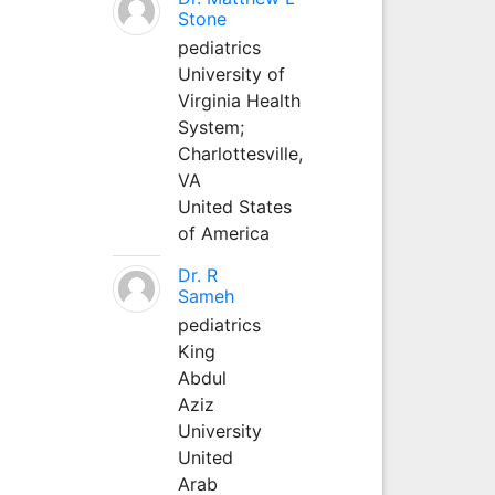
Stone
pediatrics
University of
Virginia Health
System;
Charlottesville,
VA
United States
of America
Dr. R
Sameh
pediatrics
King
Abdul
Aziz
University
United
Arab