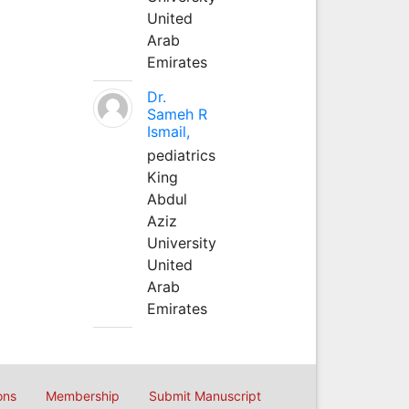
United
Arab
Emirates
Dr.
Sameh R
Ismail,
pediatrics
King
Abdul
Aziz
University
United
Arab
Emirates
ons
Membership
Submit Manuscript