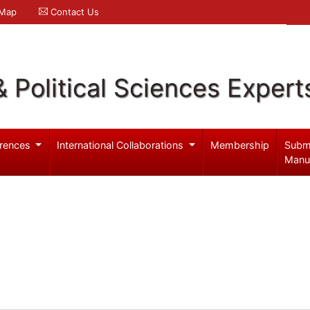
 Map
Contact Us
& Political Sciences Expert
rences
International Collaborations
Membership
Subm
Manu