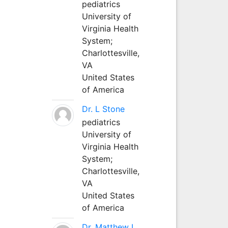
pediatrics
University of
Virginia Health
System;
Charlottesville,
VA
United States
of America
Dr. L Stone
pediatrics
University of
Virginia Health
System;
Charlottesville,
VA
United States
of America
Dr. Matthew L