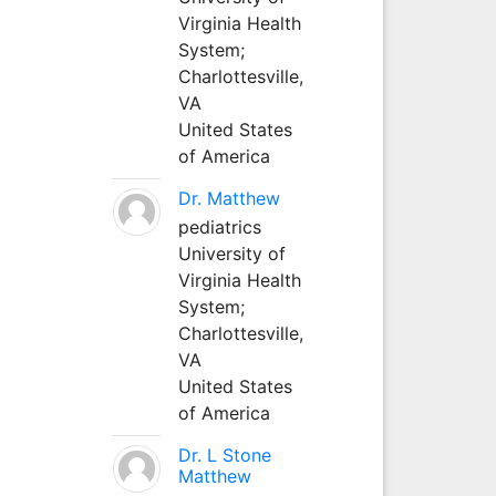
Virginia Health
System;
Charlottesville,
VA
United States
of America
Dr. Matthew
pediatrics
University of
Virginia Health
System;
Charlottesville,
VA
United States
of America
Dr. L Stone
Matthew