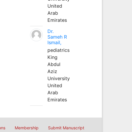
United
Arab
Emirates
Dr.
Sameh R
Ismail,
pediatrics
King
Abdul
Aziz
University
United
Arab
Emirates
ons
Membership
Submit Manuscript