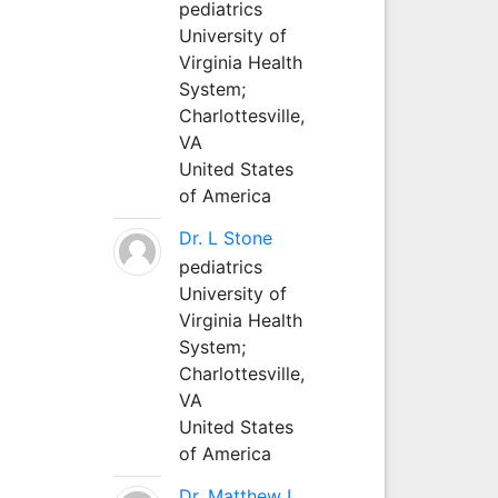
pediatrics
University of
Virginia Health
System;
Charlottesville,
VA
United States
of America
Dr. L Stone
pediatrics
University of
Virginia Health
System;
Charlottesville,
VA
United States
of America
Dr. Matthew L