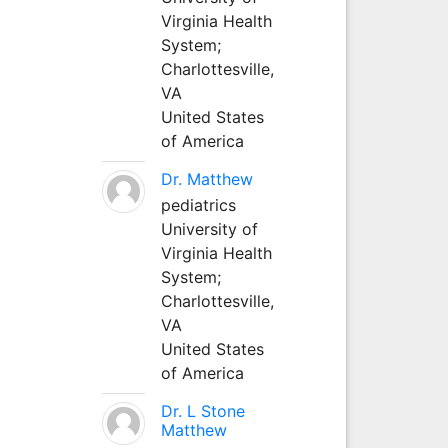
Virginia Health
System;
Charlottesville,
VA
United States
of America
Dr. Matthew
pediatrics
University of
Virginia Health
System;
Charlottesville,
VA
United States
of America
Dr. L Stone
Matthew