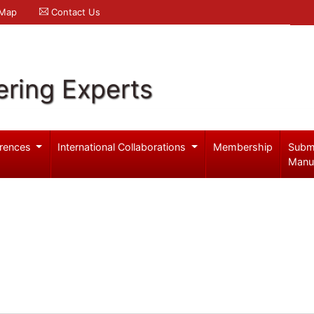
 Map
Contact Us
ering Experts
rences
International Collaborations
Membership
Subm
Manu