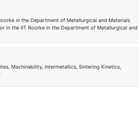
 Roorke in the Department of Metallurgical and Materials
or in the IIT Roorke in the Department of Metallurgical and
, Machinability, Intermetallics, Sintering Kinetics,
y