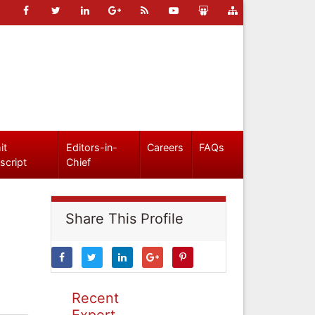
it
Editors-in-
Careers
FAQs
script
Chief
Share This Profile
Recent
Expert