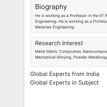
Biography
He is working as a Professor in the IIT
Engineering. He is working as a Profess
Materials Engineering.
Research Interest
Metal Matric Composites, Nanocomposites
Mechanical Alloying, Powder Metallurg
Global Experts from India
Global Experts in Subject