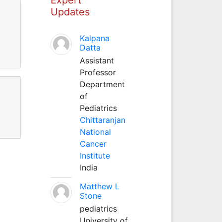
Updates
Kalpana
Datta
Assistant
Professor
Department
of
Pediatrics
Chittaranjan
National
Cancer
Institute
India
Matthew L
Stone
pediatrics
University of