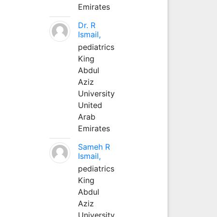
Emirates
Dr. R
Ismail,
pediatrics
King
Abdul
Aziz
University
United
Arab
Emirates
Sameh R
Ismail,
pediatrics
King
Abdul
Aziz
University