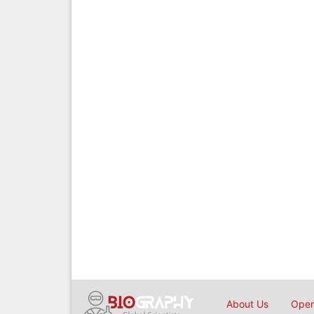
About Us
Open