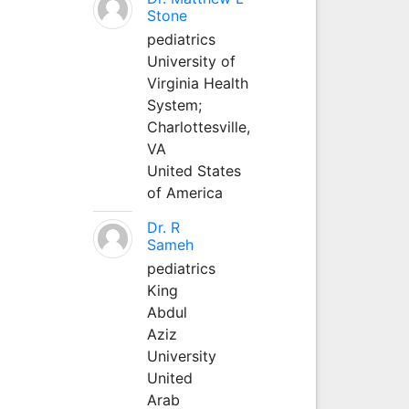
Stone
pediatrics
University of
Virginia Health
System;
Charlottesville,
VA
United States
of America
Dr. R
Sameh
pediatrics
King
Abdul
Aziz
University
United
Arab