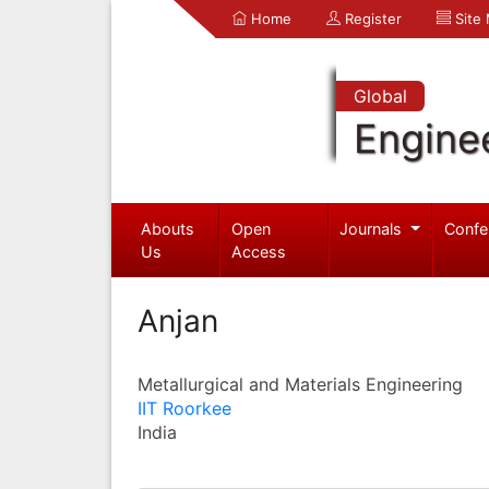
Home
Register
Site
Global
Engine
Abouts
Open
Journals
Confe
Us
Access
Anjan
Metallurgical and Materials Engineering
IIT Roorkee
India