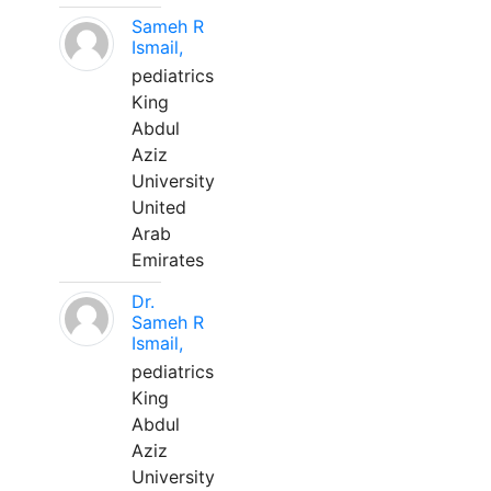
Sameh R
Ismail,
pediatrics
King
Abdul
Aziz
University
United
Arab
Emirates
Dr.
Sameh R
Ismail,
pediatrics
King
Abdul
Aziz
University