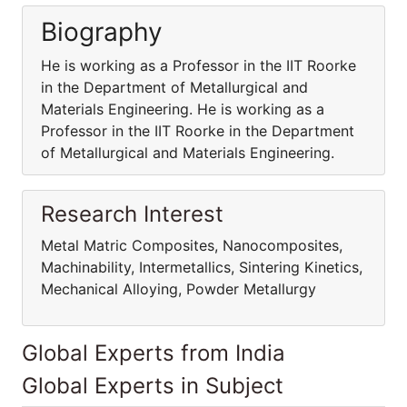
Biography
He is working as a Professor in the IIT Roorke
in the Department of Metallurgical and
Materials Engineering. He is working as a
Professor in the IIT Roorke in the Department
of Metallurgical and Materials Engineering.
Research Interest
Metal Matric Composites, Nanocomposites,
Machinability, Intermetallics, Sintering Kinetics,
Mechanical Alloying, Powder Metallurgy
Global Experts from India
Global Experts in Subject