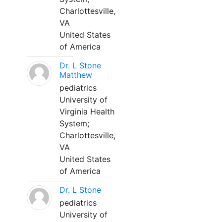
Charlottesville,
VA
United States
of America
Dr. L Stone
Matthew
pediatrics
University of
Virginia Health
System;
Charlottesville,
VA
United States
of America
Dr. L Stone
pediatrics
University of