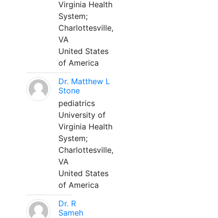
Virginia Health
System;
Charlottesville,
VA
United States
of America
Dr. Matthew L
Stone
pediatrics
University of
Virginia Health
System;
Charlottesville,
VA
United States
of America
Dr. R
Sameh