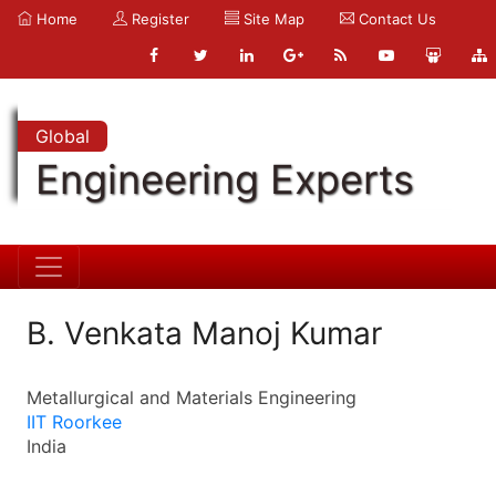
Home
Register
Site Map
Contact Us
Global
Engineering Experts
B. Venkata Manoj Kumar
Metallurgical and Materials Engineering
IIT Roorkee
India