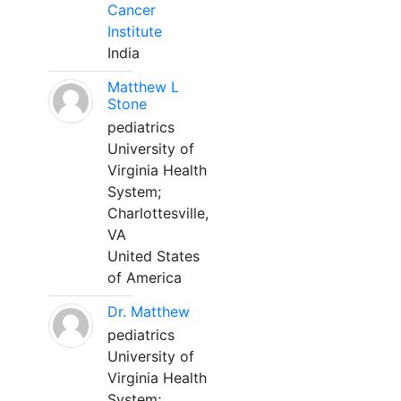
Cancer
Institute
India
Matthew L
Stone
pediatrics
University of
Virginia Health
System;
Charlottesville,
VA
United States
of America
Dr. Matthew
pediatrics
University of
Virginia Health
System;