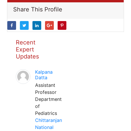
Share This Profile
Recent
Expert
Updates
Kalpana
Datta
Assistant
Professor
Department
of
Pediatrics
Chittaranjan
National