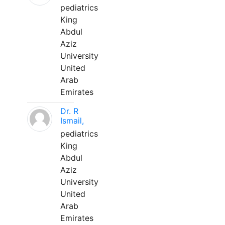
pediatrics
King
Abdul
Aziz
University
United
Arab
Emirates
Dr. R
Ismail,
pediatrics
King
Abdul
Aziz
University
United
Arab
Emirates