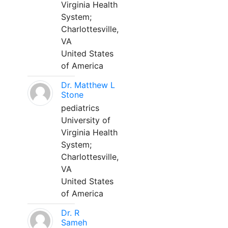
Virginia Health
System;
Charlottesville,
VA
United States
of America
Dr. Matthew L
Stone
pediatrics
University of
Virginia Health
System;
Charlottesville,
VA
United States
of America
Dr. R
Sameh