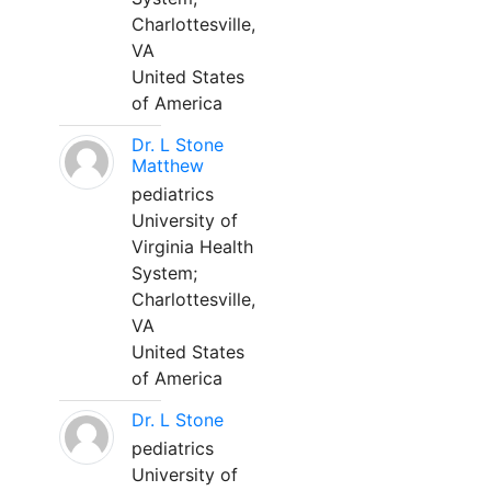
Charlottesville,
VA
United States
of America
Dr. L Stone
Matthew
pediatrics
University of
Virginia Health
System;
Charlottesville,
VA
United States
of America
Dr. L Stone
pediatrics
University of