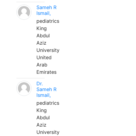
Sameh R
Ismail,
pediatrics
King
Abdul
Aziz
University
United
Arab
Emirates
Dr.
Sameh R
Ismail,
pediatrics
King
Abdul
Aziz
University