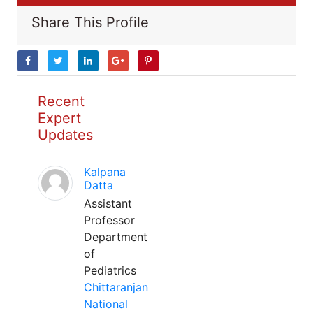
Share This Profile
Recent
Expert
Updates
Kalpana
Datta
Assistant
Professor
Department
of
Pediatrics
Chittaranjan
National