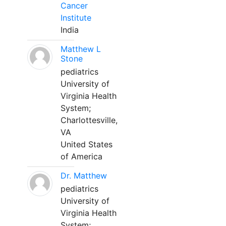
Cancer
Institute
India
Matthew L
Stone
pediatrics
University of
Virginia Health
System;
Charlottesville,
VA
United States
of America
Dr. Matthew
pediatrics
University of
Virginia Health
System;