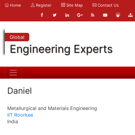
Home
Register
Site Map
Contact Us
Global
Engineering Experts
Daniel
Metallurgical and Materials Engineering
IIT Roorkee
India