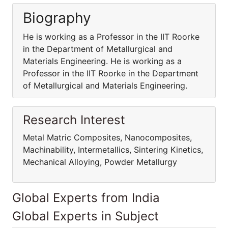
Biography
He is working as a Professor in the IIT Roorke
in the Department of Metallurgical and
Materials Engineering. He is working as a
Professor in the IIT Roorke in the Department
of Metallurgical and Materials Engineering.
Research Interest
Metal Matric Composites, Nanocomposites,
Machinability, Intermetallics, Sintering Kinetics,
Mechanical Alloying, Powder Metallurgy
Global Experts from India
Global Experts in Subject