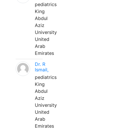
pediatrics
King
Abdul
Aziz
University
United
Arab
Emirates
Dr. R
Ismail,
pediatrics
King
Abdul
Aziz
University
United
Arab
Emirates