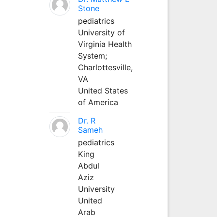
Stone
pediatrics
University of
Virginia Health
System;
Charlottesville,
VA
United States
of America
Dr. R
Sameh
pediatrics
King
Abdul
Aziz
University
United
Arab