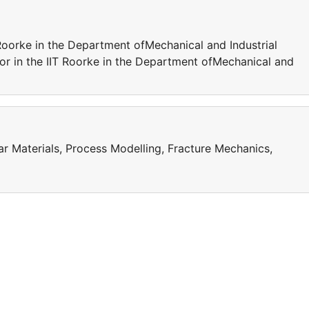
 Roorke in the Department ofMechanical and Industrial
sor in the IIT Roorke in the Department ofMechanical and
ar Materials, Process Modelling, Fracture Mechanics,