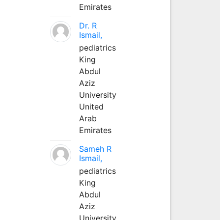
Emirates
Dr. R
Ismail,
pediatrics
King
Abdul
Aziz
University
United
Arab
Emirates
Sameh R
Ismail,
pediatrics
King
Abdul
Aziz
University