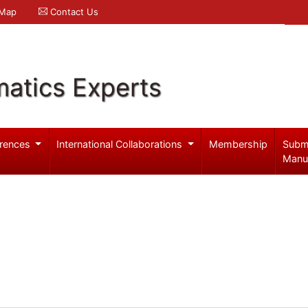
 Map
Contact Us
atics Experts
rences
International Collaborations
Membership
Subm
Manu