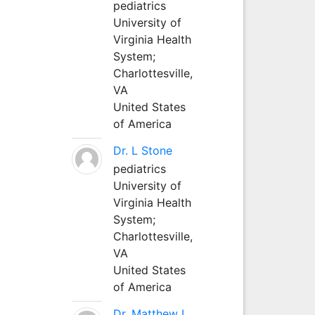
pediatrics
University of
Virginia Health
System;
Charlottesville,
VA
United States
of America
Dr. L Stone
pediatrics
University of
Virginia Health
System;
Charlottesville,
VA
United States
of America
Dr. Matthew L