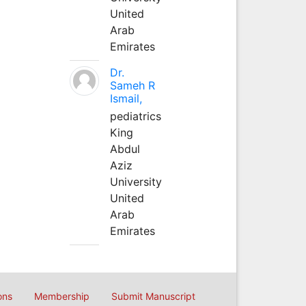
United
Arab
Emirates
Dr.
Sameh R
Ismail,
pediatrics
King
Abdul
Aziz
University
United
Arab
Emirates
ons
Membership
Submit Manuscript