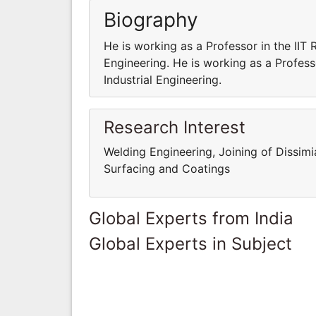
Biography
He is working as a Professor in the IIT
Engineering. He is working as a Profes
Industrial Engineering.
Research Interest
Welding Engineering, Joining of Dissimi
Surfacing and Coatings
Global Experts from India
Global Experts in Subject