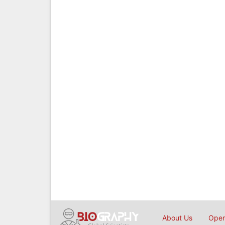
About Us
Open