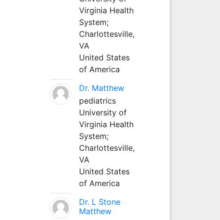
Virginia Health
System;
Charlottesville,
VA
United States
of America
Dr. Matthew
pediatrics
University of
Virginia Health
System;
Charlottesville,
VA
United States
of America
Dr. L Stone
Matthew