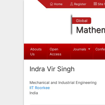
Home
Register
Site
Global
Mathem
Abouts
Open
Journals
Confe
Us
Access
Indra Vir Singh
Mechanical and Industrial Engineering
IIT Roorkee
India