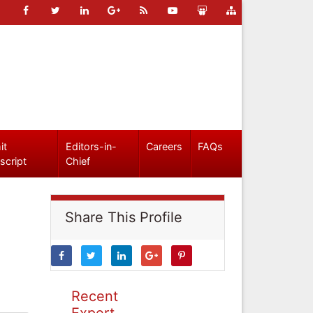
it
Editors-in-
Careers
FAQs
script
Chief
Share This Profile
Recent
Expert