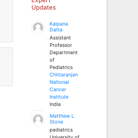
Updates
Kalpana
Datta
Assistant
Professor
Department
of
Pediatrics
Chittaranjan
National
Cancer
Institute
India
Matthew L
Stone
pediatrics
University of