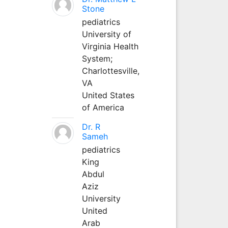
Stone
pediatrics
University of
Virginia Health
System;
Charlottesville,
VA
United States
of America
Dr. R
Sameh
pediatrics
King
Abdul
Aziz
University
United
Arab