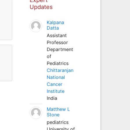
Updates
Kalpana
Datta
Assistant
Professor
Department
of
Pediatrics
Chittaranjan
National
Cancer
Institute
India
Matthew L
Stone
pediatrics
University of