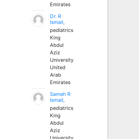
Emirates
Dr. R
Ismail,
pediatrics
King
Abdul
Aziz
University
United
Arab
Emirates
Sameh R
Ismail,
pediatrics
King
Abdul
Aziz
University