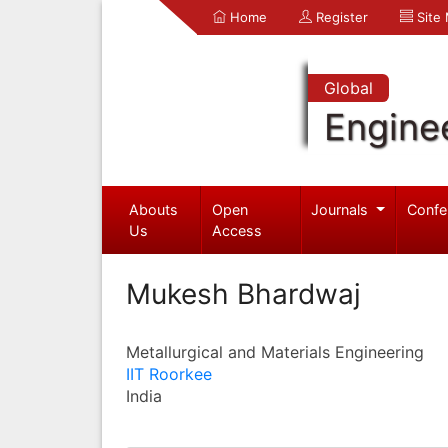
Home
Register
Site
Global
Engine
Abouts
Open
Journals
Confe
Us
Access
Mukesh Bhardwaj
Metallurgical and Materials Engineering
IIT Roorkee
India