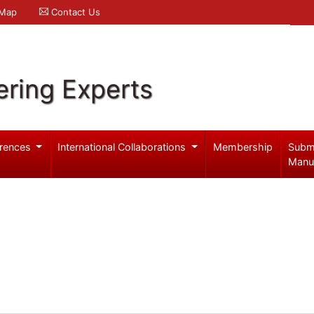
 Map
Contact Us
ering Experts
rences
International Collaborations
Membership
Subm
Manu