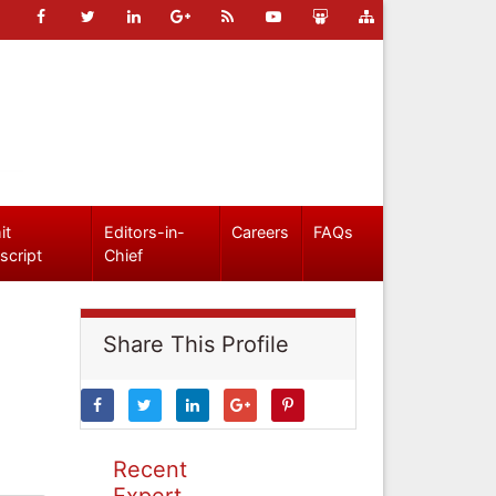
it
Editors-in-
Careers
FAQs
script
Chief
Share This Profile
Recent
Expert