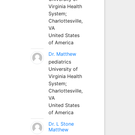
Virginia Health
System;
Charlottesville,
VA
United States
of America
Dr. Matthew
pediatrics
University of
Virginia Health
System;
Charlottesville,
VA
United States
of America
Dr. L Stone
Matthew