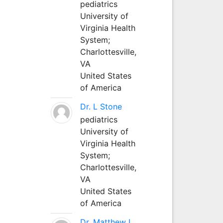
pediatrics
University of
Virginia Health
System;
Charlottesville,
VA
United States
of America
Dr. L Stone
pediatrics
University of
Virginia Health
System;
Charlottesville,
VA
United States
of America
Dr. Matthew L