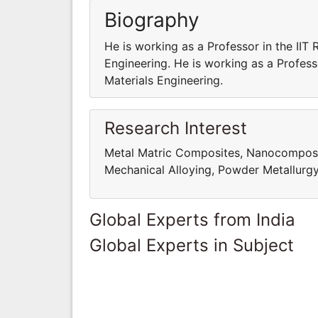
Biography
He is working as a Professor in the IIT
Engineering. He is working as a Profess
Materials Engineering.
Research Interest
Metal Matric Composites, Nanocomposites
Mechanical Alloying, Powder Metallurg
Global Experts from India
Global Experts in Subject