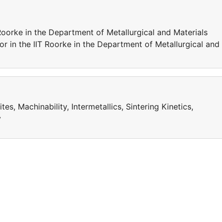
 Roorke in the Department of Metallurgical and Materials
or in the IIT Roorke in the Department of Metallurgical and
, Machinability, Intermetallics, Sintering Kinetics,
y