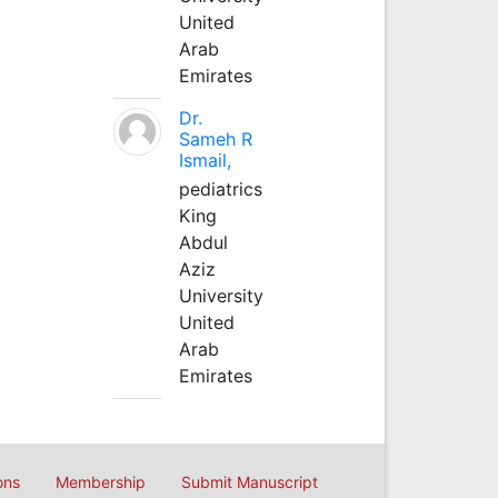
United
Arab
Emirates
Dr.
Sameh R
Ismail,
pediatrics
King
Abdul
Aziz
University
United
Arab
Emirates
ons
Membership
Submit Manuscript