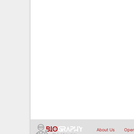
About Us
Open