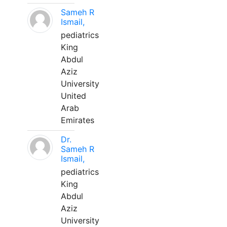
Sameh R
Ismail,
pediatrics
King
Abdul
Aziz
University
United
Arab
Emirates
Dr.
Sameh R
Ismail,
pediatrics
King
Abdul
Aziz
University