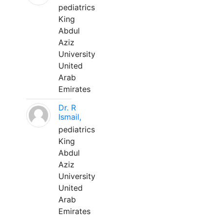
pediatrics
King
Abdul
Aziz
University
United
Arab
Emirates
Dr. R
Ismail,
pediatrics
King
Abdul
Aziz
University
United
Arab
Emirates