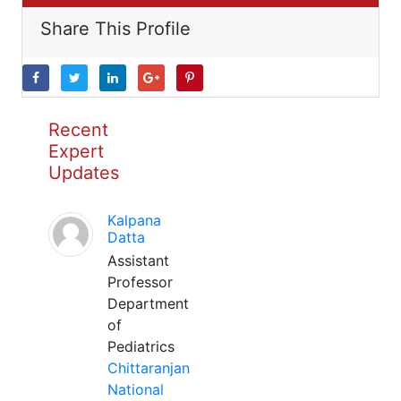
Share This Profile
Recent
Expert
Updates
Kalpana
Datta
Assistant
Professor
Department
of
Pediatrics
Chittaranjan
National