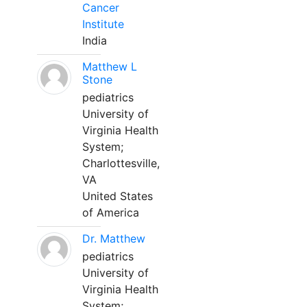
Cancer
Institute
India
Matthew L
Stone
pediatrics
University of
Virginia Health
System;
Charlottesville,
VA
United States
of America
Dr. Matthew
pediatrics
University of
Virginia Health
System;