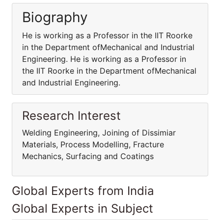
Biography
He is working as a Professor in the IIT Roorke
in the Department ofMechanical and Industrial
Engineering. He is working as a Professor in
the IIT Roorke in the Department ofMechanical
and Industrial Engineering.
Research Interest
Welding Engineering, Joining of Dissimiar
Materials, Process Modelling, Fracture
Mechanics, Surfacing and Coatings
Global Experts from India
Global Experts in Subject