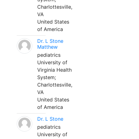
Charlottesville,
VA
United States
of America
Dr. L Stone
Matthew
pediatrics
University of
Virginia Health
System;
Charlottesville,
VA
United States
of America
Dr. L Stone
pediatrics
University of