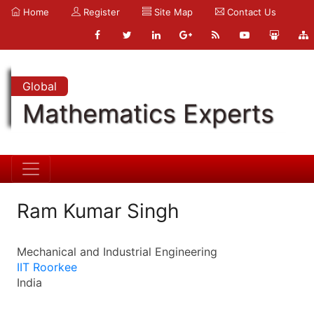
Home
Register
Site Map
Contact Us
Global
Mathematics Experts
Ram Kumar Singh
Mechanical and Industrial Engineering
IIT Roorkee
India