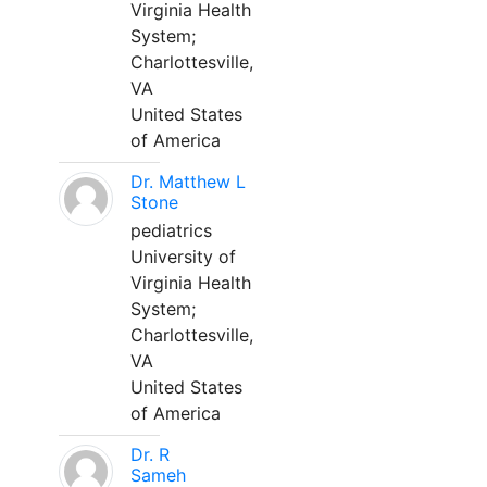
Virginia Health
System;
Charlottesville,
VA
United States
of America
Dr. Matthew L
Stone
pediatrics
University of
Virginia Health
System;
Charlottesville,
VA
United States
of America
Dr. R
Sameh