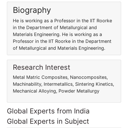
Biography
He is working as a Professor in the IIT Roorke
in the Department of Metallurgical and
Materials Engineering. He is working as a
Professor in the IIT Roorke in the Department
of Metallurgical and Materials Engineering.
Research Interest
Metal Matric Composites, Nanocomposites,
Machinability, Intermetallics, Sintering Kinetics,
Mechanical Alloying, Powder Metallurgy
Global Experts from India
Global Experts in Subject