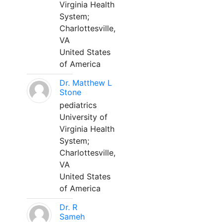
Virginia Health
System;
Charlottesville,
VA
United States
of America
Dr. Matthew L
Stone
pediatrics
University of
Virginia Health
System;
Charlottesville,
VA
United States
of America
Dr. R
Sameh