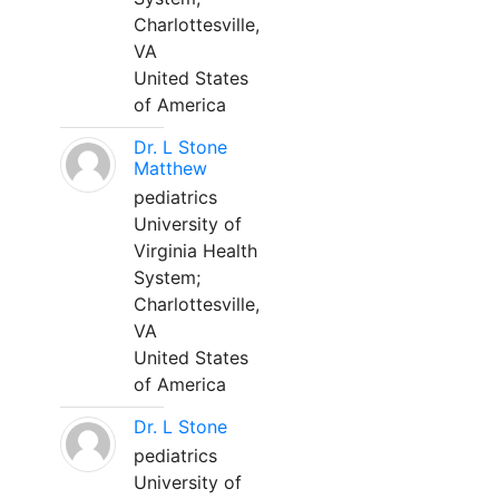
Charlottesville,
VA
United States
of America
Dr. L Stone
Matthew
pediatrics
University of
Virginia Health
System;
Charlottesville,
VA
United States
of America
Dr. L Stone
pediatrics
University of