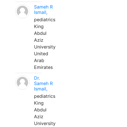
Sameh R
Ismail,
pediatrics
King
Abdul
Aziz
University
United
Arab
Emirates
Dr.
Sameh R
Ismail,
pediatrics
King
Abdul
Aziz
University