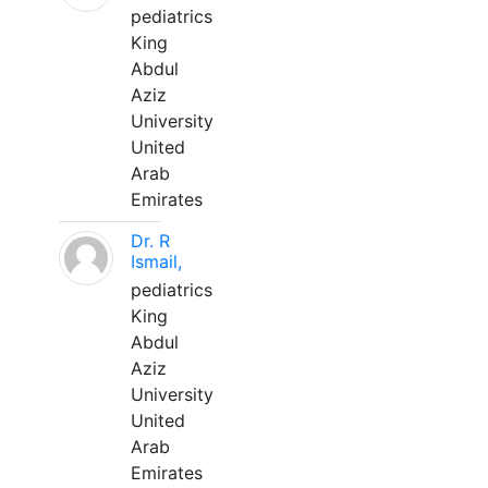
pediatrics
King
Abdul
Aziz
University
United
Arab
Emirates
Dr. R
Ismail,
pediatrics
King
Abdul
Aziz
University
United
Arab
Emirates