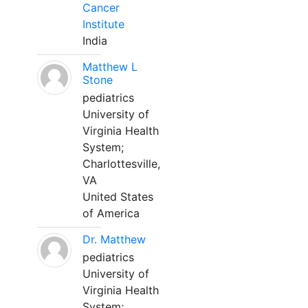
Cancer
Institute
India
Matthew L
Stone
pediatrics
University of
Virginia Health
System;
Charlottesville,
VA
United States
of America
Dr. Matthew
pediatrics
University of
Virginia Health
System;