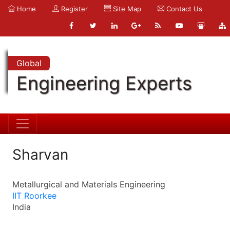
Home
Register
Site Map
Contact Us
Global
Engineering Experts
Sharvan
Metallurgical and Materials Engineering
IIT Roorkee
India