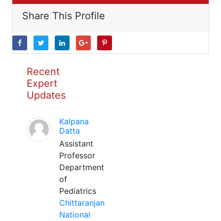
Share This Profile
Recent
Expert
Updates
Kalpana
Datta
Assistant
Professor
Department
of
Pediatrics
Chittaranjan
National