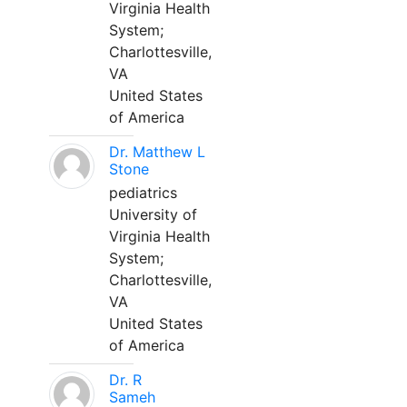
Virginia Health
System;
Charlottesville,
VA
United States
of America
Dr. Matthew L
Stone
pediatrics
University of
Virginia Health
System;
Charlottesville,
VA
United States
of America
Dr. R
Sameh