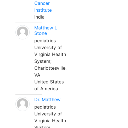
Cancer
Institute
India
Matthew L
Stone
pediatrics
University of
Virginia Health
System;
Charlottesville,
VA
United States
of America
Dr. Matthew
pediatrics
University of
Virginia Health
System;