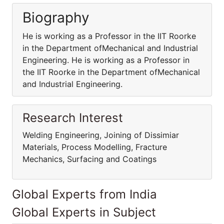
Biography
He is working as a Professor in the IIT Roorke
in the Department ofMechanical and Industrial
Engineering. He is working as a Professor in
the IIT Roorke in the Department ofMechanical
and Industrial Engineering.
Research Interest
Welding Engineering, Joining of Dissimiar
Materials, Process Modelling, Fracture
Mechanics, Surfacing and Coatings
Global Experts from India
Global Experts in Subject