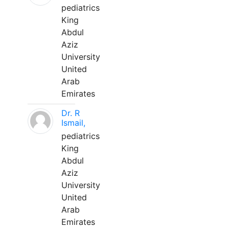
pediatrics
King
Abdul
Aziz
University
United
Arab
Emirates
Dr. R
Ismail,
pediatrics
King
Abdul
Aziz
University
United
Arab
Emirates