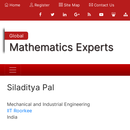
Home
Register
Site Map
Contact Us
Global
Mathematics Experts
Siladitya Pal
Mechanical and Industrial Engineering
IIT Roorkee
India