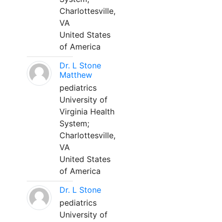
Charlottesville,
VA
United States
of America
Dr. L Stone
Matthew
pediatrics
University of
Virginia Health
System;
Charlottesville,
VA
United States
of America
Dr. L Stone
pediatrics
University of