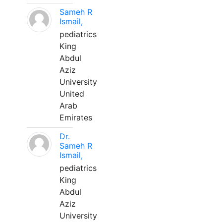
Sameh R
Ismail,
pediatrics
King
Abdul
Aziz
University
United
Arab
Emirates
Dr.
Sameh R
Ismail,
pediatrics
King
Abdul
Aziz
University