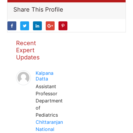
Share This Profile
Recent
Expert
Updates
Kalpana
Datta
Assistant
Professor
Department
of
Pediatrics
Chittaranjan
National