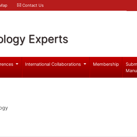
 Map
Contact Us
logy Experts
rences
International Collaborations
Membership
Subm
Manu
logy