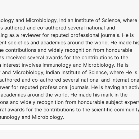
ology and Microbiology, Indian Institute of Science, where
has authored and co-authored several national and
ing as a reviewer for reputed professional journals. He is
erent societies and academies around the world. He made hi
the contributions and widely recognition from honourable
s received several awards for the contributions to the
h interest involves Immunology and Microbiology. He is
and Microbiology, Indian Institute of Science, where He is
authored and co-authored several national and internationa
ewer for reputed professional journals. He is having an acti
nd academies around the world. He made his mark in the
tions and widely recognition from honourable subject exper
al awards for the contributions to the scientific community
mmunology and Microbiology.