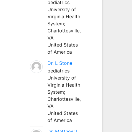
pediatrics
University of
Virginia Health
System;
Charlottesville,
VA
United States
of America
Dr. L Stone
pediatrics
University of
Virginia Health
System;
Charlottesville,
VA
United States
of America
Dr. Matthew L