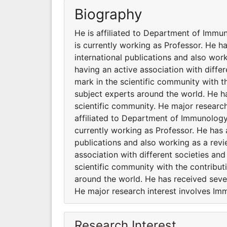
Biography
He is affiliated to Department of Immun
is currently working as Professor. He 
international publications and also work
having an active association with diff
mark in the scientific community with 
subject experts around the world. He ha
scientific community. He major researc
affiliated to Department of Immunology 
currently working as Professor. He has 
publications and also working as a revi
association with different societies a
scientific community with the contribu
around the world. He has received sever
He major research interest involves I
Research Interest