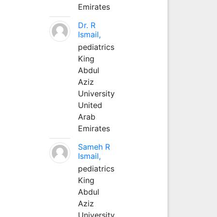
Emirates
Dr. R
Ismail,
pediatrics
King
Abdul
Aziz
University
United
Arab
Emirates
Sameh R
Ismail,
pediatrics
King
Abdul
Aziz
University