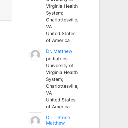
Virginia Health
System;
Charlottesville,
VA
United States
of America
Dr. Matthew
pediatrics
University of
Virginia Health
System;
Charlottesville,
VA
United States
of America
Dr. L Stone
Matthew