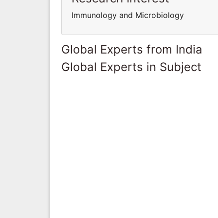
Immunology and Microbiology
Global Experts from India
Global Experts in Subject