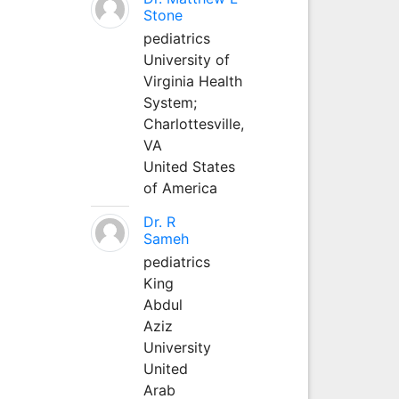
Stone
pediatrics
University of
Virginia Health
System;
Charlottesville,
VA
United States
of America
Dr. R
Sameh
pediatrics
King
Abdul
Aziz
University
United
Arab