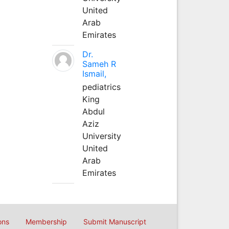
United
Arab
Emirates
Dr.
Sameh R
Ismail,
pediatrics
King
Abdul
Aziz
University
United
Arab
Emirates
ons
Membership
Submit Manuscript