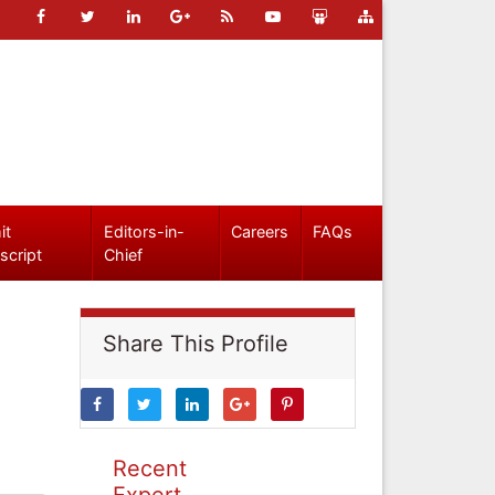
it
Editors-in-
Careers
FAQs
script
Chief
Share This Profile
Recent
Expert