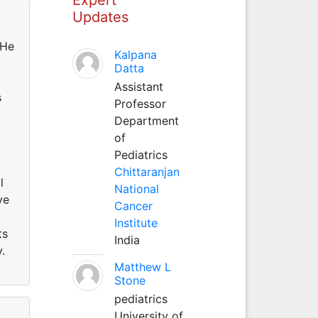
Updates
 He
Kalpana
Datta
Assistant
s
Professor
Department
of
Pediatrics
Chittaranjan
l
National
ve
Cancer
Institute
ts
India
.
Matthew L
Stone
pediatrics
University of