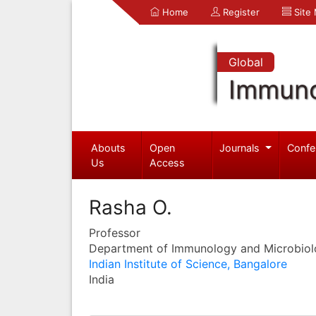
Home
Register
Site
Global
Immuno
Abouts
Open
Journals
Confe
Us
Access
Rasha O.
Professor
Department of Immunology and Microbio
Indian Institute of Science, Bangalore
India