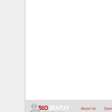
About Us
Open