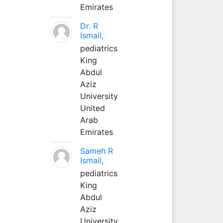
Emirates
Dr. R
Ismail,
pediatrics
King
Abdul
Aziz
University
United
Arab
Emirates
Sameh R
Ismail,
pediatrics
King
Abdul
Aziz
University