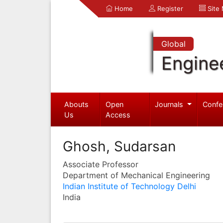
Home
Register
Site
Global
Engine
Abouts
Open
Journals
Confe
Us
Access
Ghosh, Sudarsan
Associate Professor
Department of Mechanical Engineering
Indian Institute of Technology Delhi
India