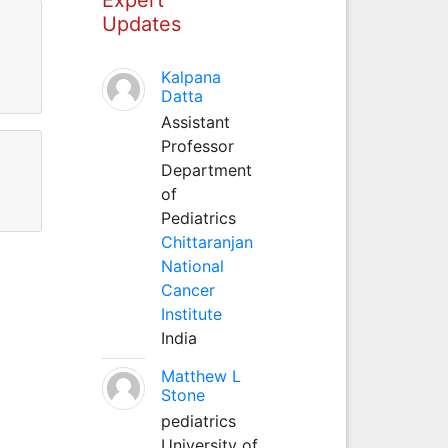
Updates
Kalpana
Datta
Assistant
Professor
Department
of
Pediatrics
Chittaranjan
National
Cancer
Institute
India
Matthew L
Stone
pediatrics
University of