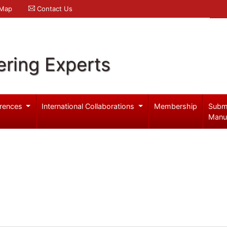
 Map
Contact Us
ering Experts
rences
International Collaborations
Membership
Subm
Manu