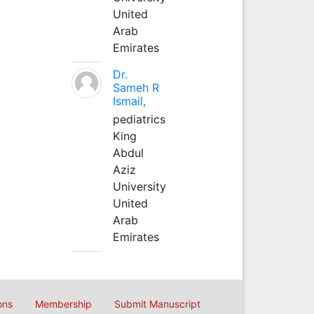
United
Arab
Emirates
Dr.
Sameh R
Ismail,
pediatrics
King
Abdul
Aziz
University
United
Arab
Emirates
ons
Membership
Submit Manuscript