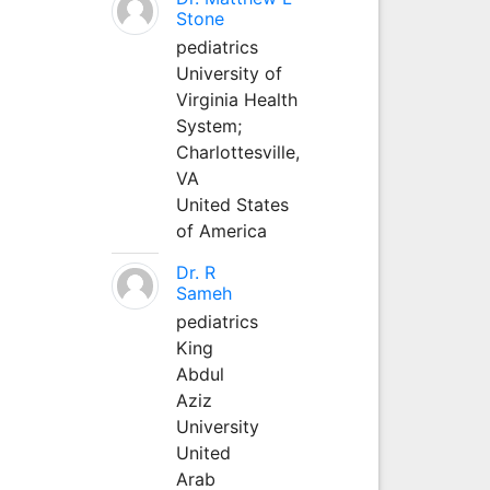
Stone
pediatrics
University of
Virginia Health
System;
Charlottesville,
VA
United States
of America
Dr. R
Sameh
pediatrics
King
Abdul
Aziz
University
United
Arab