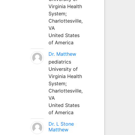
Virginia Health
System;
Charlottesville,
VA
United States
of America
Dr. Matthew
pediatrics
University of
Virginia Health
System;
Charlottesville,
VA
United States
of America
Dr. L Stone
Matthew