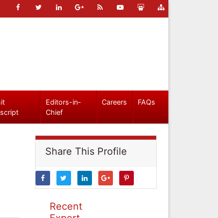
it
Editors-in-
Careers
FAQs
script
Chief
Share This Profile
Recent
Expert