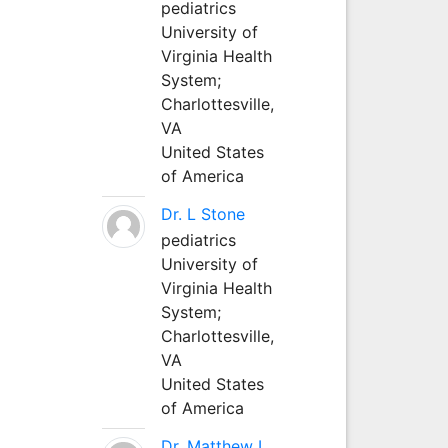
pediatrics
University of
Virginia Health
System;
Charlottesville,
VA
United States
of America
Dr. L Stone
pediatrics
University of
Virginia Health
System;
Charlottesville,
VA
United States
of America
Dr. Matthew L