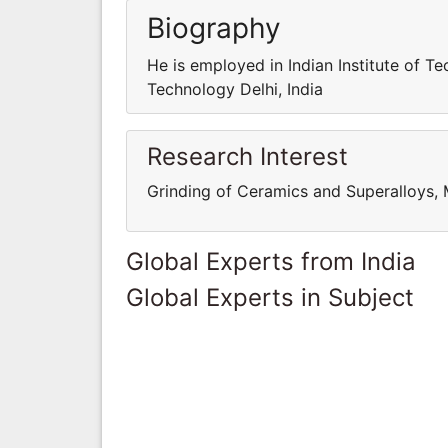
Biography
He is employed in Indian Institute of Te
Technology Delhi, India
Research Interest
Grinding of Ceramics and Superalloys, 
Global Experts from India
Global Experts in Subject