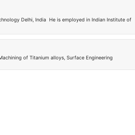
chnology Delhi, India He is employed in Indian Institute of
Machining of Titanium alloys, Surface Engineering