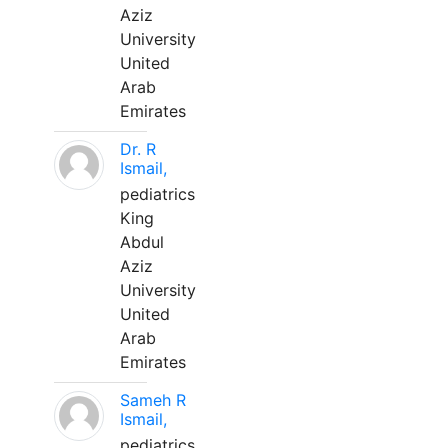
Aziz
University
United
Arab
Emirates
Dr. R
Ismail,
pediatrics
King
Abdul
Aziz
University
United
Arab
Emirates
Sameh R
Ismail,
pediatrics