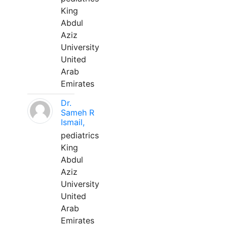
King
Abdul
Aziz
University
United
Arab
Emirates
Dr.
Sameh R
Ismail,
pediatrics
King
Abdul
Aziz
University
United
Arab
Emirates