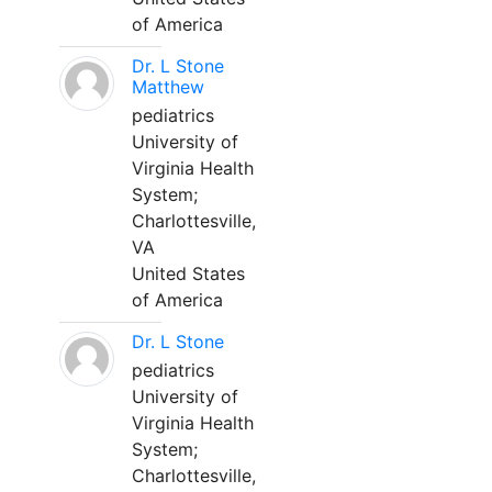
of America
Dr. L Stone
Matthew
pediatrics
University of
Virginia Health
System;
Charlottesville,
VA
United States
of America
Dr. L Stone
pediatrics
University of
Virginia Health
System;
Charlottesville,