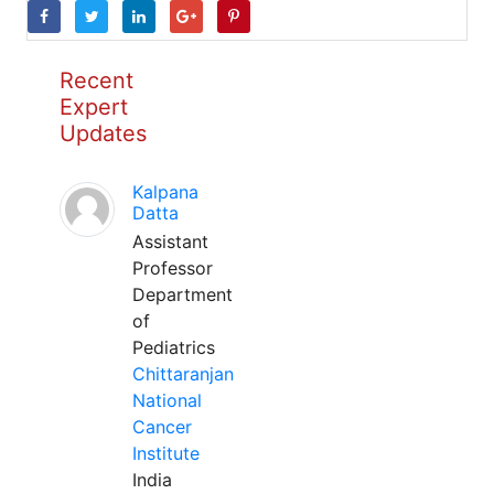
Recent
Expert
Updates
Kalpana
Datta
Assistant
Professor
Department
of
Pediatrics
Chittaranjan
National
Cancer
Institute
India