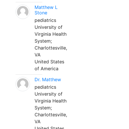
Matthew L
Stone
pediatrics
University of
Virginia Health
System;
Charlottesville,
VA
United States
of America
Dr. Matthew
pediatrics
University of
Virginia Health
System;
Charlottesville,
VA
United States