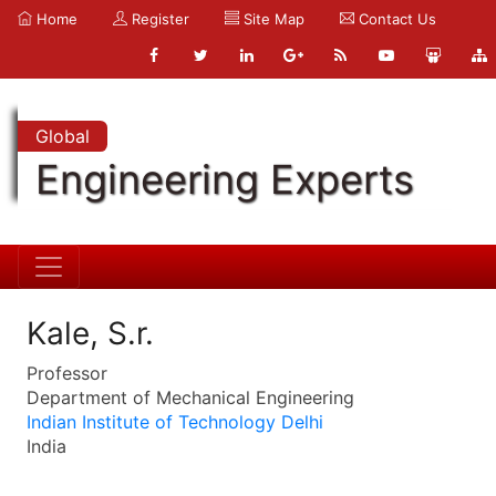
Home
Register
Site Map
Contact Us
Global
Engineering Experts
Kale, S.r.
Professor
Department of Mechanical Engineering
Indian Institute of Technology Delhi
India