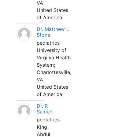
VA
United States
of America
Dr. Matthew L
Stone
pediatrics
University of
Virginia Health
System;
Charlottesville,
VA
United States
of America
Dr. R
Sameh
pediatrics
King
Abdul