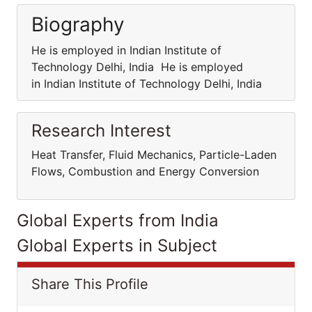
Biography
He is employed in Indian Institute of
Technology Delhi, India He is employed
in Indian Institute of Technology Delhi, India
Research Interest
Heat Transfer, Fluid Mechanics, Particle-Laden
Flows, Combustion and Energy Conversion
Global Experts from India
Global Experts in Subject
Share This Profile