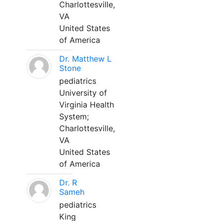
Charlottesville,
VA
United States
of America
Dr. Matthew L
Stone
pediatrics
University of
Virginia Health
System;
Charlottesville,
VA
United States
of America
Dr. R
Sameh
pediatrics
King