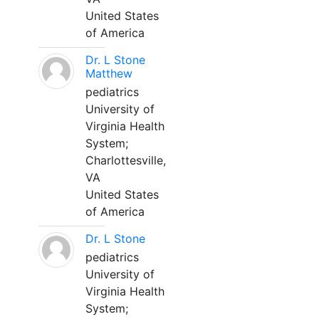
United States
of America
Dr. L Stone
Matthew
pediatrics
University of
Virginia Health
System;
Charlottesville,
VA
United States
of America
Dr. L Stone
pediatrics
University of
Virginia Health
System;