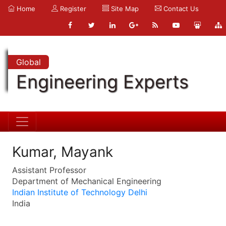
Home
Register
Site Map
Contact Us
Global
Engineering Experts
Kumar, Mayank
Assistant Professor
Department of Mechanical Engineering
Indian Institute of Technology Delhi
India