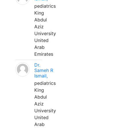
pediatrics
King
Abdul
Aziz
University
United
Arab
Emirates
Dr.
Sameh R
Ismail,
pediatrics
King
Abdul
Aziz
University
United
Arab