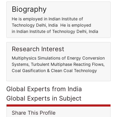
Biography
He is employed in Indian Institute of
Technology Delhi, India He is employed
in Indian Institute of Technology Delhi, India
Research Interest
Multiphysics Simulations of Energy Conversion
Systems, Turbulent Multiphase Reacting Flows,
Coal Gasification & Clean Coal Technology
Global Experts from India
Global Experts in Subject
Share This Profile