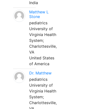
India
Matthew L
Stone
pediatrics
University of
Virginia Health
System;
Charlottesville,
VA
United States
of America
Dr. Matthew
pediatrics
University of
Virginia Health
System;
Charlottesville,
VA