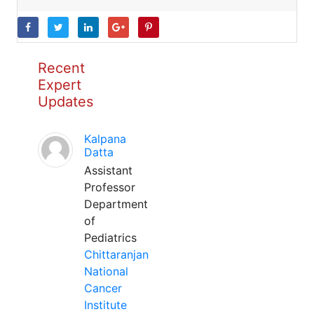
Recent
Expert
Updates
Kalpana
Datta
Assistant
Professor
Department
of
Pediatrics
Chittaranjan
National
Cancer
Institute