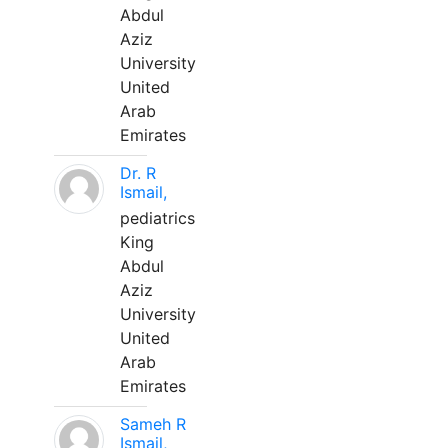
Abdul
Aziz
University
United
Arab
Emirates
Dr. R
Ismail,
pediatrics
King
Abdul
Aziz
University
United
Arab
Emirates
Sameh R
Ismail,