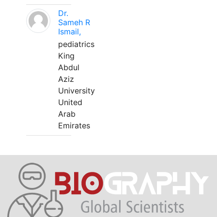
Dr.
Sameh R
Ismail,
pediatrics
King
Abdul
Aziz
University
United
Arab
Emirates