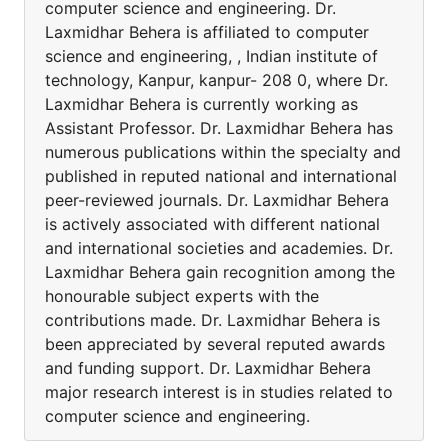
computer science and engineering. Dr.
Laxmidhar Behera is affiliated to computer
science and engineering, , Indian institute of
technology, Kanpur, kanpur- 208 0, where Dr.
Laxmidhar Behera is currently working as
Assistant Professor. Dr. Laxmidhar Behera has
numerous publications within the specialty and
published in reputed national and international
peer-reviewed journals. Dr. Laxmidhar Behera
is actively associated with different national
and international societies and academies. Dr.
Laxmidhar Behera gain recognition among the
honourable subject experts with the
contributions made. Dr. Laxmidhar Behera is
been appreciated by several reputed awards
and funding support. Dr. Laxmidhar Behera
major research interest is in studies related to
computer science and engineering.