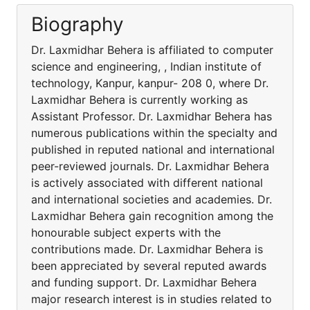
Biography
Dr. Laxmidhar Behera is affiliated to computer
science and engineering, , Indian institute of
technology, Kanpur, kanpur- 208 0, where Dr.
Laxmidhar Behera is currently working as
Assistant Professor. Dr. Laxmidhar Behera has
numerous publications within the specialty and
published in reputed national and international
peer-reviewed journals. Dr. Laxmidhar Behera
is actively associated with different national
and international societies and academies. Dr.
Laxmidhar Behera gain recognition among the
honourable subject experts with the
contributions made. Dr. Laxmidhar Behera is
been appreciated by several reputed awards
and funding support. Dr. Laxmidhar Behera
major research interest is in studies related to