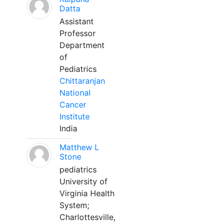
Datta
Assistant
Professor
Department
of
Pediatrics
Chittaranjan
National
Cancer
Institute
India
Matthew L
Stone
pediatrics
University of
Virginia Health
System;
Charlottesville,