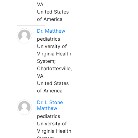
VA
United States
of America
Dr. Matthew
pediatrics
University of
Virginia Health
System;
Charlottesville,
VA
United States
of America
Dr. L Stone
Matthew
pediatrics
University of
Virginia Health