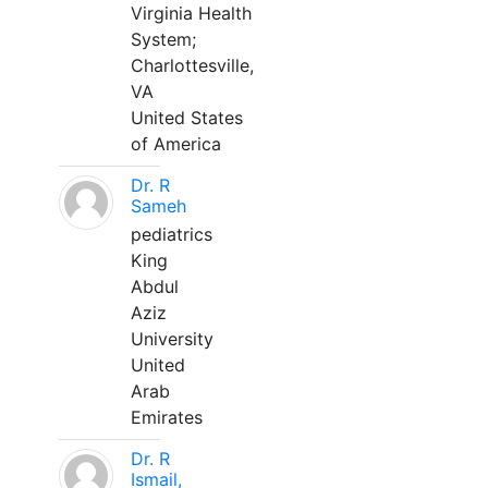
Virginia Health
System;
Charlottesville,
VA
United States
of America
Dr. R
Sameh
pediatrics
King
Abdul
Aziz
University
United
Arab
Emirates
Dr. R
Ismail,