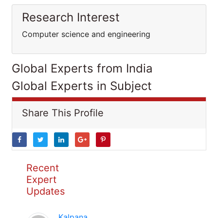
Research Interest
Computer science and engineering
Global Experts from India
Global Experts in Subject
Share This Profile
Recent
Expert
Updates
Kalpana