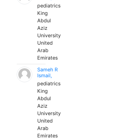
pediatrics
King
Abdul
Aziz
University
United
Arab
Emirates
Sameh R
Ismail,
pediatrics
King
Abdul
Aziz
University
United
Arab
Emirates