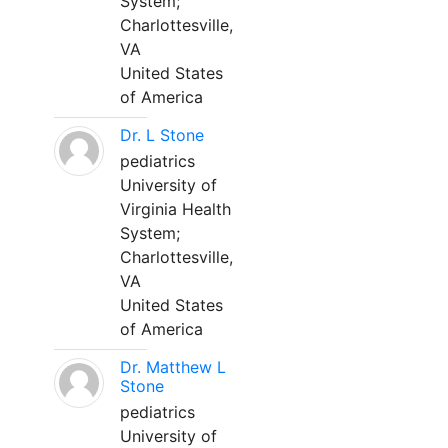
System;
Charlottesville,
VA
United States
of America
Dr. L Stone
pediatrics
University of
Virginia Health
System;
Charlottesville,
VA
United States
of America
Dr. Matthew L
Stone
pediatrics
University of