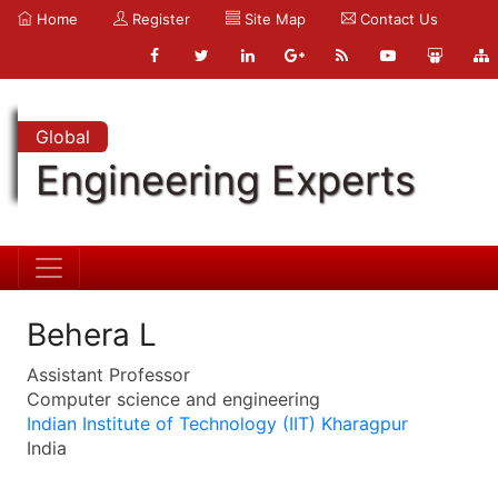
Home
Register
Site Map
Contact Us
Global
Engineering Experts
Behera L
Assistant Professor
Computer science and engineering
Indian Institute of Technology (IIT) Kharagpur
India