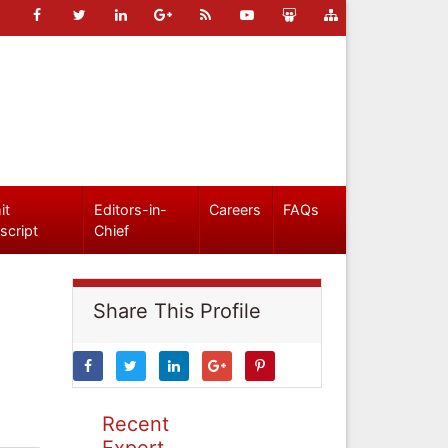
it
Editors-in-
Careers
FAQs
script
Chief
Share This Profile
Recent
Expert