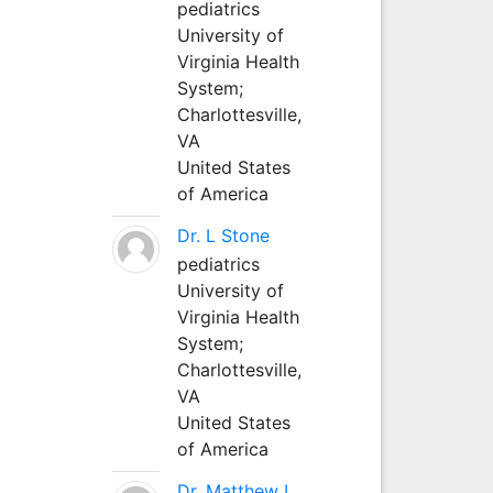
pediatrics
University of
Virginia Health
System;
Charlottesville,
VA
United States
of America
Dr. L Stone
pediatrics
University of
Virginia Health
System;
Charlottesville,
VA
United States
of America
Dr. Matthew L