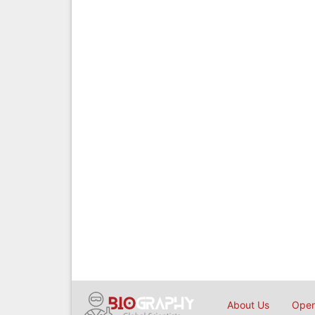
About Us
Open