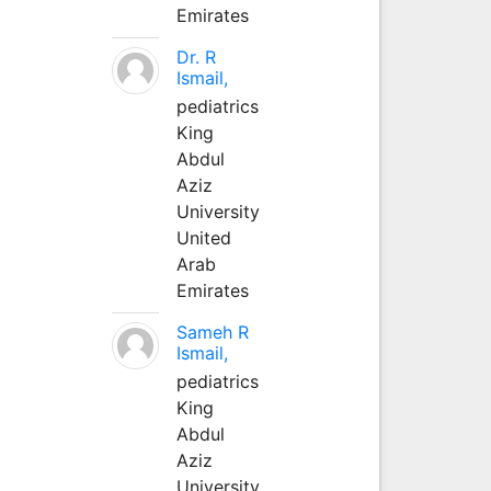
Emirates
Dr. R
Ismail,
pediatrics
King
Abdul
Aziz
University
United
Arab
Emirates
Sameh R
Ismail,
pediatrics
King
Abdul
Aziz
University