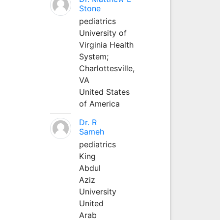
Stone
pediatrics
University of
Virginia Health
System;
Charlottesville,
VA
United States
of America
Dr. R
Sameh
pediatrics
King
Abdul
Aziz
University
United
Arab