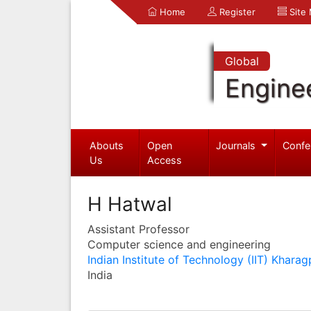
Home
Register
Site
Global
Engine
Abouts
Open
Journals
Confe
Us
Access
H Hatwal
Assistant Professor
Computer science and engineering
Indian Institute of Technology (IIT) Kharag
India