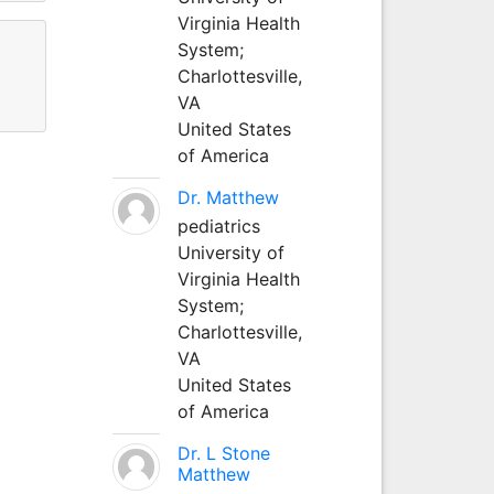
Virginia Health
System;
Charlottesville,
VA
United States
of America
Dr. Matthew
pediatrics
University of
Virginia Health
System;
Charlottesville,
VA
United States
of America
Dr. L Stone
Matthew