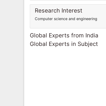
Research Interest
Computer science and engineering
Global Experts from India
Global Experts in Subject