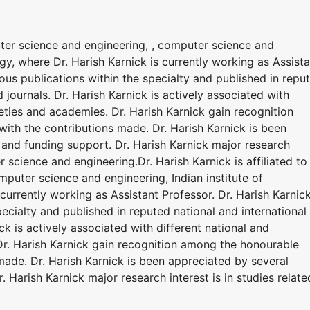
puter science and engineering, , computer science and
ogy, where Dr. Harish Karnick is currently working as Assist
ous publications within the specialty and published in repu
 journals. Dr. Harish Karnick is actively associated with
ieties and academies. Dr. Harish Karnick gain recognition
ith the contributions made. Dr. Harish Karnick is been
and funding support. Dr. Harish Karnick major research
r science and engineering.Dr. Harish Karnick is affiliated to
puter science and engineering, Indian institute of
currently working as Assistant Professor. Dr. Harish Karnic
ecialty and published in reputed national and international
ck is actively associated with different national and
Dr. Harish Karnick gain recognition among the honourable
made. Dr. Harish Karnick is been appreciated by several
 Harish Karnick major research interest is in studies relate