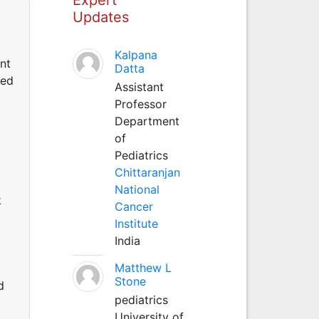
Updates
Kalpana
ant
Datta
ted
Assistant
Professor
Department
of
Pediatrics
Chittaranjan
National
k
Cancer
Institute
India
Matthew L
Stone
d
pediatrics
University of