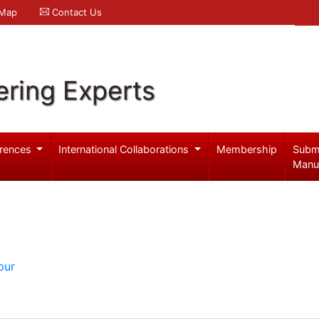
 Map
Contact Us
ering Experts
rences
International Collaborations
Membership
Subm
Manu
pur