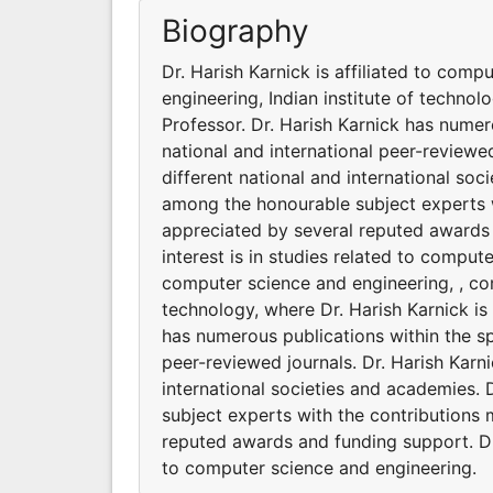
Biography
Dr. Harish Karnick is affiliated to com
engineering, Indian institute of technol
Professor. Dr. Harish Karnick has numer
national and international peer-reviewed
different national and international soc
among the honourable subject experts w
appreciated by several reputed awards 
interest is in studies related to compute
computer science and engineering, , com
technology, where Dr. Harish Karnick is 
has numerous publications within the sp
peer-reviewed journals. Dr. Harish Karni
international societies and academies. 
subject experts with the contributions 
reputed awards and funding support. Dr.
to computer science and engineering.