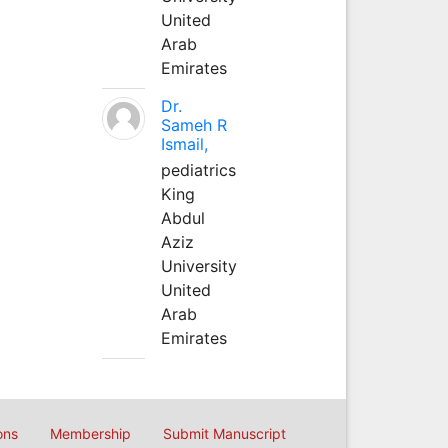
United
Arab
Emirates
Dr.
Sameh R
Ismail,
pediatrics
King
Abdul
Aziz
University
United
Arab
Emirates
ons
Membership
Submit Manuscript