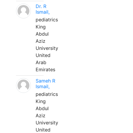
Dr. R
Ismail,
pediatrics
King
Abdul
Aziz
University
United
Arab
Emirates
Sameh R
Ismail,
pediatrics
King
Abdul
Aziz
University
United