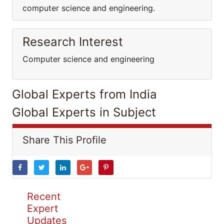
computer science and engineering.
Research Interest
Computer science and engineering
Global Experts from India
Global Experts in Subject
Share This Profile
Recent
Expert
Updates