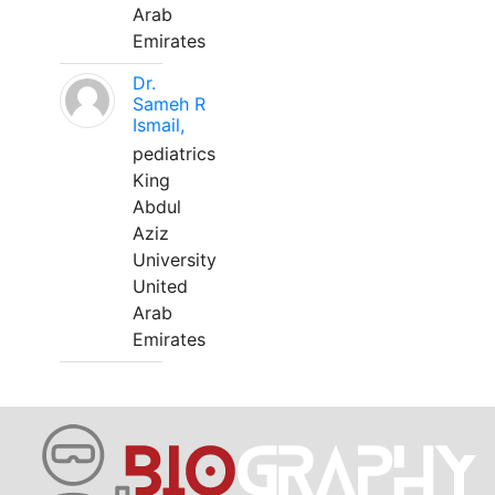
Arab
Emirates
Dr.
Sameh R
Ismail,
pediatrics
King
Abdul
Aziz
University
United
Arab
Emirates