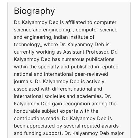
Biography
Dr. Kalyanmoy Deb is affiliated to computer
science and engineering, , computer science
and engineering, Indian institute of
technology,, where Dr. Kalyanmoy Deb is
currently working as Assistant Professor. Dr.
Kalyanmoy Deb has numerous publications
within the specialty and published in reputed
national and international peer-reviewed
journals. Dr. Kalyanmoy Deb is actively
associated with different national and
international societies and academies. Dr.
Kalyanmoy Deb gain recognition among the
honourable subject experts with the
contributions made. Dr. Kalyanmoy Deb is
been appreciated by several reputed awards
and funding support. Dr. Kalyanmoy Deb major