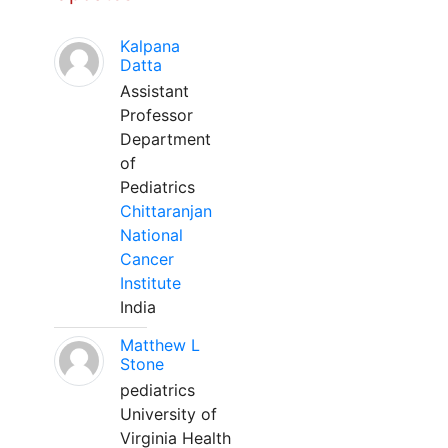
Kalpana
Datta
Assistant
Professor
Department
of
Pediatrics
Chittaranjan
National
Cancer
Institute
India
Matthew L
Stone
pediatrics
University of
Virginia Health