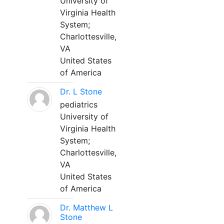
University of
Virginia Health
System;
Charlottesville,
VA
United States
of America
Dr. L Stone
pediatrics
University of
Virginia Health
System;
Charlottesville,
VA
United States
of America
Dr. Matthew L
Stone