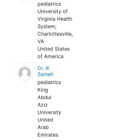
pediatrics
University of
Virginia Health
System;
Charlottesville,
VA
United States
of America
Dr. R
Sameh
pediatrics
King
Abdul
Aziz
University
United
Arab
Emirates