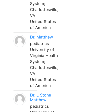
System;
Charlottesville,
VA
United States
of America
Dr. Matthew
pediatrics
University of
Virginia Health
System;
Charlottesville,
VA
United States
of America
Dr. L Stone
Matthew
pediatrics