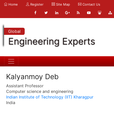
Home
Register
Site Map
Contact Us
Global
Engineering Experts
Kalyanmoy Deb
Assistant Professor
Computer science and engineering
Indian Institute of Technology (IIT) Kharagpur
India