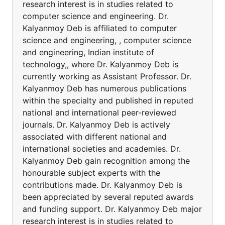
research interest is in studies related to
computer science and engineering. Dr.
Kalyanmoy Deb is affiliated to computer
science and engineering, , computer science
and engineering, Indian institute of
technology,, where Dr. Kalyanmoy Deb is
currently working as Assistant Professor. Dr.
Kalyanmoy Deb has numerous publications
within the specialty and published in reputed
national and international peer-reviewed
journals. Dr. Kalyanmoy Deb is actively
associated with different national and
international societies and academies. Dr.
Kalyanmoy Deb gain recognition among the
honourable subject experts with the
contributions made. Dr. Kalyanmoy Deb is
been appreciated by several reputed awards
and funding support. Dr. Kalyanmoy Deb major
research interest is in studies related to