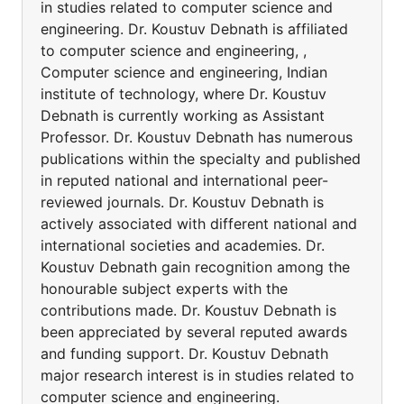
in studies related to computer science and
engineering. Dr. Koustuv Debnath is affiliated
to computer science and engineering, ,
Computer science and engineering, Indian
institute of technology, where Dr. Koustuv
Debnath is currently working as Assistant
Professor. Dr. Koustuv Debnath has numerous
publications within the specialty and published
in reputed national and international peer-
reviewed journals. Dr. Koustuv Debnath is
actively associated with different national and
international societies and academies. Dr.
Koustuv Debnath gain recognition among the
honourable subject experts with the
contributions made. Dr. Koustuv Debnath is
been appreciated by several reputed awards
and funding support. Dr. Koustuv Debnath
major research interest is in studies related to
computer science and engineering.