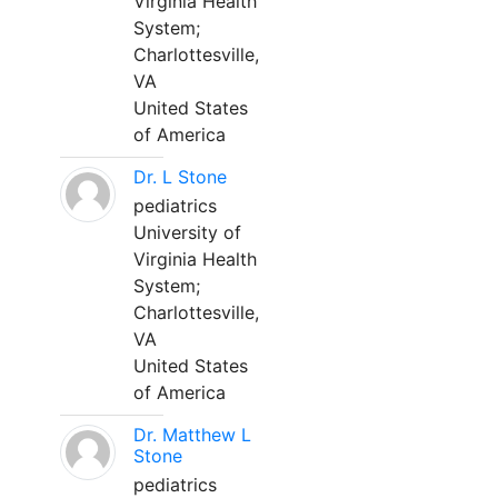
Virginia Health
System;
Charlottesville,
VA
United States
of America
Dr. L Stone
pediatrics
University of
Virginia Health
System;
Charlottesville,
VA
United States
of America
Dr. Matthew L
Stone
pediatrics