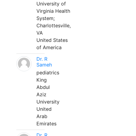
University of
Virginia Health
System;
Charlottesville,
VA
United States
of America
Dr. R
Sameh
pediatrics
King
Abdul
Aziz
University
United
Arab
Emirates
Dr. R