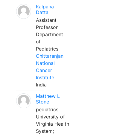
Kalpana
Datta
Assistant
Professor
Department
of
Pediatrics
Chittaranjan
National
Cancer
Institute
India
Matthew L
Stone
pediatrics
University of
Virginia Health
System;