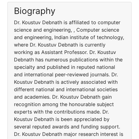
Biography
Dr. Koustuv Debnath is affiliated to computer
science and engineering, , Computer science
and engineering, Indian institute of technology,
where Dr. Koustuv Debnath is currently
working as Assistant Professor. Dr. Koustuv
Debnath has numerous publications within the
specialty and published in reputed national
and international peer-reviewed journals. Dr.
Koustuv Debnath is actively associated with
different national and international societies
and academies. Dr. Koustuv Debnath gain
recognition among the honourable subject
experts with the contributions made. Dr.
Koustuv Debnath is been appreciated by
several reputed awards and funding support.
Dr. Koustuv Debnath major research interest is