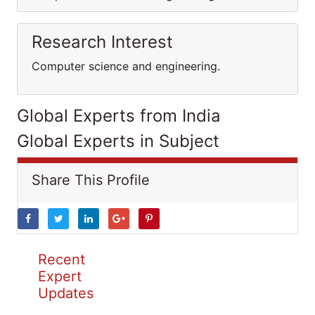
Research Interest
Computer science and engineering.
Global Experts from India
Global Experts in Subject
Share This Profile
Recent
Expert
Updates