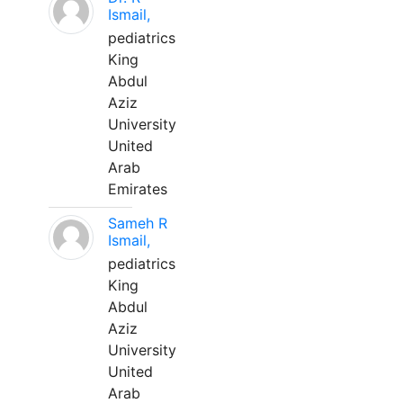
Ismail,
pediatrics
King
Abdul
Aziz
University
United
Arab
Emirates
Sameh R
Ismail,
pediatrics
King
Abdul
Aziz
University
United
Arab