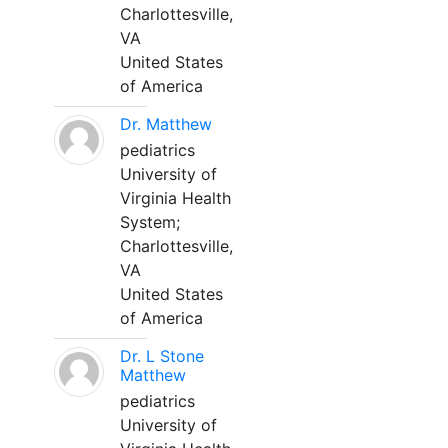
Charlottesville,
VA
United States
of America
Dr. Matthew
pediatrics
University of
Virginia Health
System;
Charlottesville,
VA
United States
of America
Dr. L Stone
Matthew
pediatrics
University of