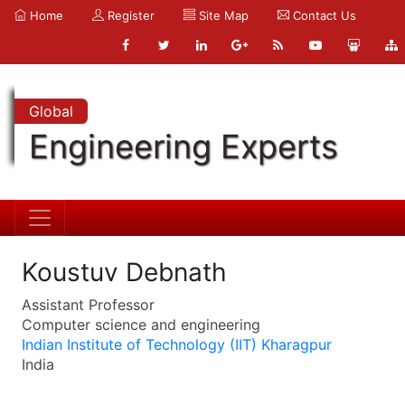
Home
Register
Site Map
Contact Us
Global
Engineering Experts
Koustuv Debnath
Assistant Professor
Computer science and engineering
Indian Institute of Technology (IIT) Kharagpur
India