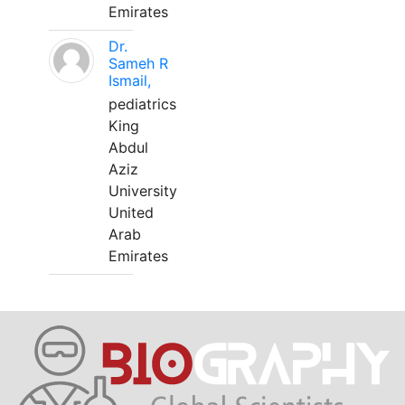
Emirates
Dr.
Sameh R
Ismail,
pediatrics
King
Abdul
Aziz
University
United
Arab
Emirates