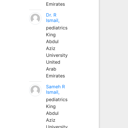
Emirates
Dr. R
Ismail,
pediatrics
King
Abdul
Aziz
University
United
Arab
Emirates
Sameh R
Ismail,
pediatrics
King
Abdul
Aziz
University