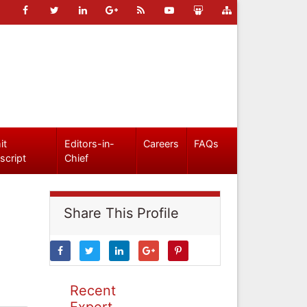
it
Editors-in-
Careers
FAQs
script
Chief
Share This Profile
Recent
Expert