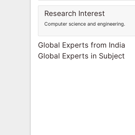
Research Interest
Computer science and engineering.
Global Experts from India
Global Experts in Subject