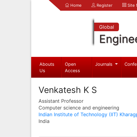
Home
Register
Site
Global
Engine
Abouts
Open
Journals
Confe
Us
Access
Venkatesh K S
Assistant Professor
Computer science and engineering
Indian Institute of Technology (IIT) Kharag
India