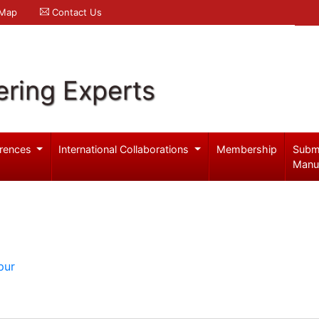
 Map
Contact Us
ering Experts
rences
International Collaborations
Membership
Subm
Manu
pur