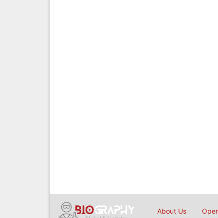
About Us
Open