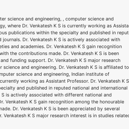
uter science and engineering, , computer science and
ogy, where Dr. Venkatesh K S is currently working as Assista
us publications within the specialty and published in repu
 journals. Dr. Venkatesh K S is actively associated with
cieties and academies. Dr. Venkatesh K S gain recognition
ith the contributions made. Dr. Venkatesh K S is been
and funding support. Dr. Venkatesh K S major research
er science and engineering. Dr. Venkatesh K S is affiliated to
puter science and engineering, Indian institute of
currently working as Assistant Professor. Dr. Venkatesh K S
ecialty and published in reputed national and international
S is actively associated with different national and
 Dr. Venkatesh K S gain recognition among the honourable
made. Dr. Venkatesh K S is been appreciated by several
 Venkatesh K S major research interest is in studies relate