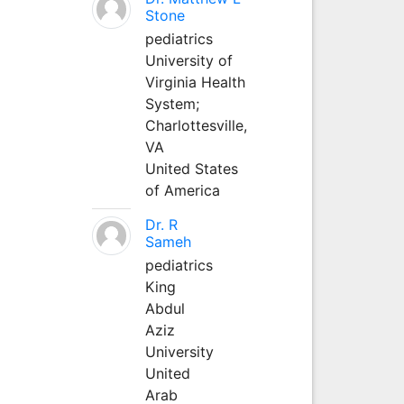
Stone
pediatrics
University of
Virginia Health
System;
Charlottesville,
VA
United States
of America
Dr. R
Sameh
pediatrics
King
Abdul
Aziz
University
United
Arab