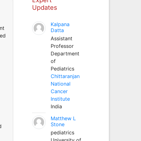
Updates
Kalpana
nt
Datta
ted
Assistant
Professor
Department
of
Pediatrics
Chittaranjan
National
Cancer
Institute
India
Matthew L
Stone
d
pediatrics
University of