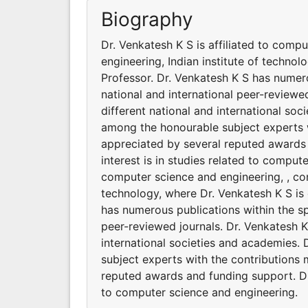
Biography
Dr. Venkatesh K S is affiliated to comp
engineering, Indian institute of technol
Professor. Dr. Venkatesh K S has numero
national and international peer-reviewed
different national and international so
among the honourable subject experts w
appreciated by several reputed awards 
interest is in studies related to comput
computer science and engineering, , com
technology, where Dr. Venkatesh K S is 
has numerous publications within the sp
peer-reviewed journals. Dr. Venkatesh K 
international societies and academies.
subject experts with the contributions 
reputed awards and funding support. Dr.
to computer science and engineering.