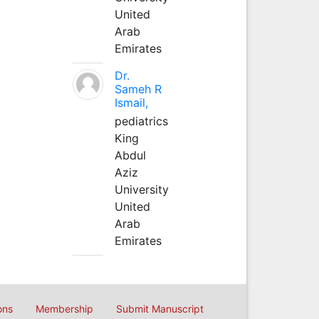
United
Arab
Emirates
Dr.
Sameh R
Ismail,
pediatrics
King
Abdul
Aziz
University
United
Arab
Emirates
ons
Membership
Submit Manuscript