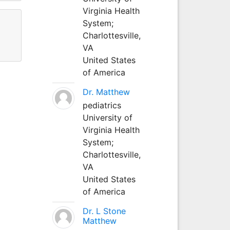
Virginia Health
System;
Charlottesville,
VA
United States
of America
Dr. Matthew
pediatrics
University of
Virginia Health
System;
Charlottesville,
VA
United States
of America
Dr. L Stone
Matthew