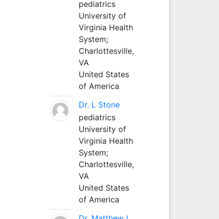
pediatrics
University of
Virginia Health
System;
Charlottesville,
VA
United States
of America
Dr. L Stone
pediatrics
University of
Virginia Health
System;
Charlottesville,
VA
United States
of America
Dr. Matthew L