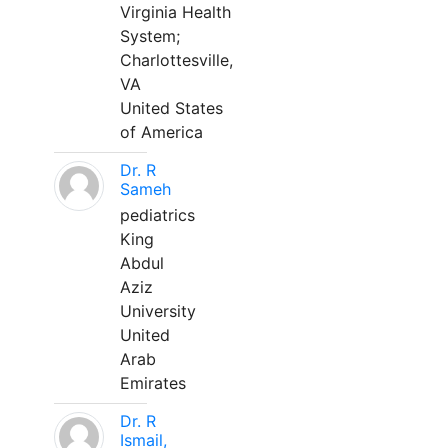
Virginia Health
System;
Charlottesville,
VA
United States
of America
Dr. R
Sameh
pediatrics
King
Abdul
Aziz
University
United
Arab
Emirates
Dr. R
Ismail,