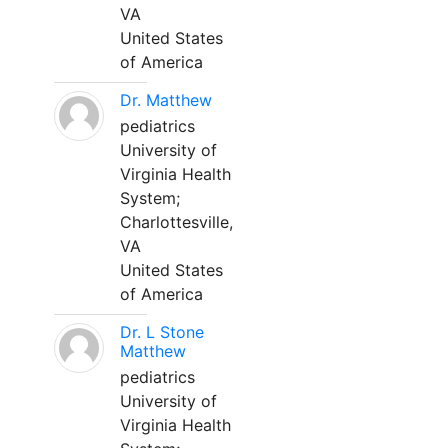
VA
United States
of America
Dr. Matthew
pediatrics
University of
Virginia Health
System;
Charlottesville,
VA
United States
of America
Dr. L Stone
Matthew
pediatrics
University of
Virginia Health