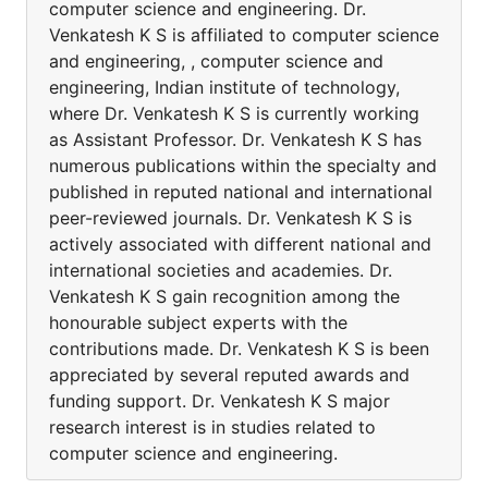
computer science and engineering. Dr.
Venkatesh K S is affiliated to computer science
and engineering, , computer science and
engineering, Indian institute of technology,
where Dr. Venkatesh K S is currently working
as Assistant Professor. Dr. Venkatesh K S has
numerous publications within the specialty and
published in reputed national and international
peer-reviewed journals. Dr. Venkatesh K S is
actively associated with different national and
international societies and academies. Dr.
Venkatesh K S gain recognition among the
honourable subject experts with the
contributions made. Dr. Venkatesh K S is been
appreciated by several reputed awards and
funding support. Dr. Venkatesh K S major
research interest is in studies related to
computer science and engineering.