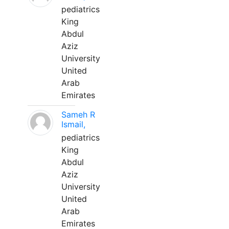
pediatrics
King
Abdul
Aziz
University
United
Arab
Emirates
Sameh R
Ismail,
pediatrics
King
Abdul
Aziz
University
United
Arab
Emirates