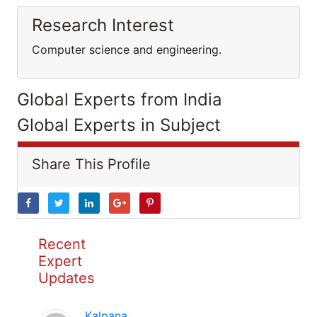
Research Interest
Computer science and engineering.
Global Experts from India
Global Experts in Subject
Share This Profile
Recent
Expert
Updates
Kalpana