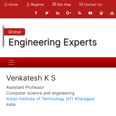
Home
Register
Site Map
Contact Us
Global
Engineering Experts
Venkatesh K S
Assistant Professor
Computer science and engineering
Indian Institute of Technology (IIT) Kharagpur
India