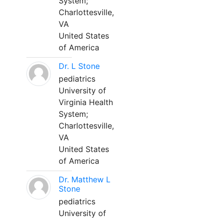
System;
Charlottesville,
VA
United States
of America
Dr. L Stone
pediatrics
University of
Virginia Health
System;
Charlottesville,
VA
United States
of America
Dr. Matthew L
Stone
pediatrics
University of