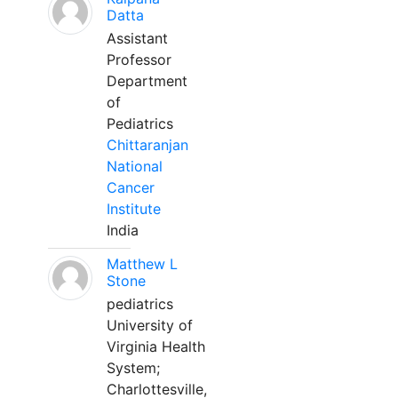
Datta
Assistant
Professor
Department
of
Pediatrics
Chittaranjan
National
Cancer
Institute
India
Matthew L
Stone
pediatrics
University of
Virginia Health
System;
Charlottesville,