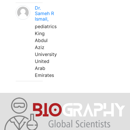
Dr.
Sameh R
Ismail,
pediatrics
King
Abdul
Aziz
University
United
Arab
Emirates