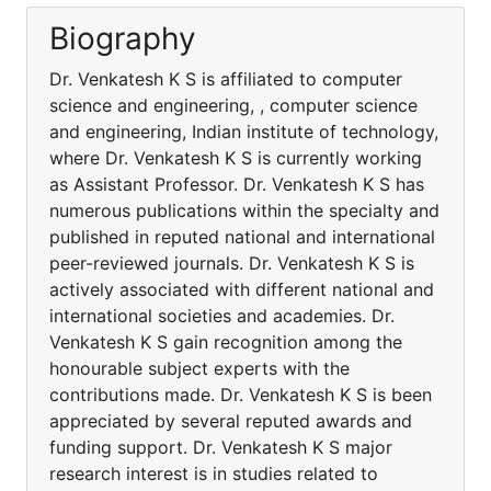
Biography
Dr. Venkatesh K S is affiliated to computer
science and engineering, , computer science
and engineering, Indian institute of technology,
where Dr. Venkatesh K S is currently working
as Assistant Professor. Dr. Venkatesh K S has
numerous publications within the specialty and
published in reputed national and international
peer-reviewed journals. Dr. Venkatesh K S is
actively associated with different national and
international societies and academies. Dr.
Venkatesh K S gain recognition among the
honourable subject experts with the
contributions made. Dr. Venkatesh K S is been
appreciated by several reputed awards and
funding support. Dr. Venkatesh K S major
research interest is in studies related to