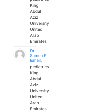
King
Abdul
Aziz
University
United
Arab
Emirates
Dr.
Sameh R
Ismail,
pediatrics
King
Abdul
Aziz
University
United
Arab
Emirates