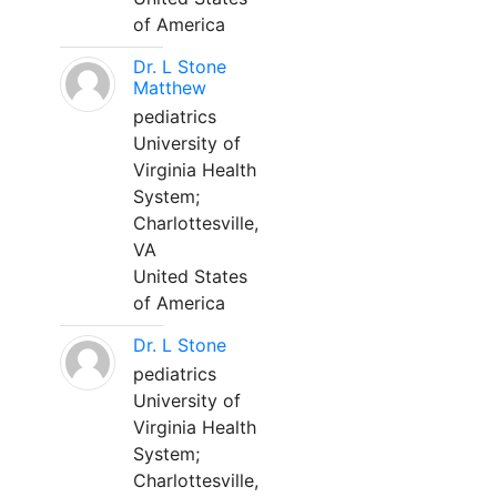
of America
Dr. L Stone
Matthew
pediatrics
University of
Virginia Health
System;
Charlottesville,
VA
United States
of America
Dr. L Stone
pediatrics
University of
Virginia Health
System;
Charlottesville,