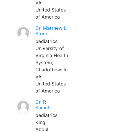
VA
United States
of America
Dr. Matthew L
Stone
pediatrics
University of
Virginia Health
System;
Charlottesville,
VA
United States
of America
Dr. R
Sameh
pediatrics
King
Abdul