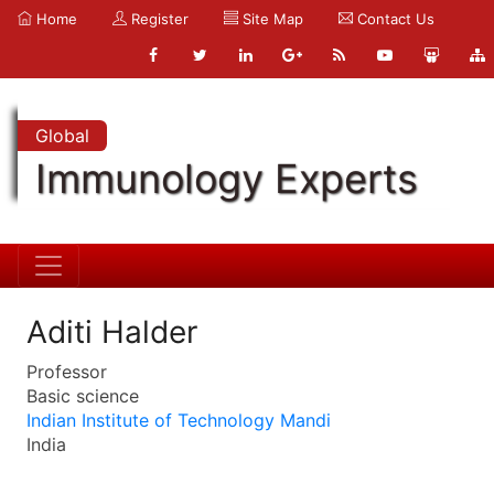
Home
Register
Site Map
Contact Us
Global
Immunology Experts
Aditi Halder
Professor
Basic science
Indian Institute of Technology Mandi
India