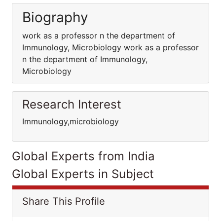
Biography
work as a professor n the department of
Immunology, Microbiology work as a professor
n the department of Immunology,
Microbiology
Research Interest
Immunology,microbiology
Global Experts from India
Global Experts in Subject
Share This Profile