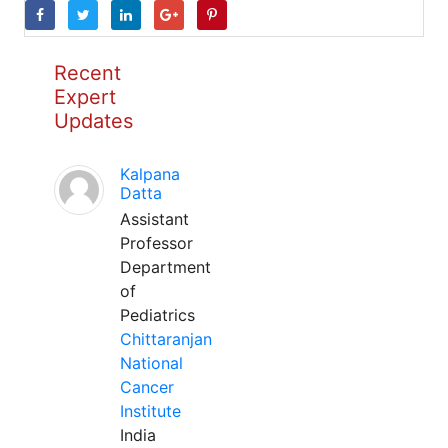
Recent
Expert
Updates
Kalpana
Datta
Assistant
Professor
Department
of
Pediatrics
Chittaranjan
National
Cancer
Institute
India