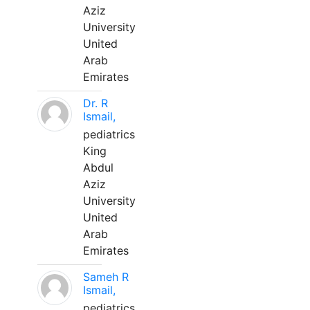
Aziz
University
United
Arab
Emirates
Dr. R
Ismail,
pediatrics
King
Abdul
Aziz
University
United
Arab
Emirates
Sameh R
Ismail,
pediatrics