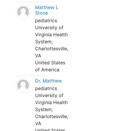
Matthew L
Stone
pediatrics
University of
Virginia Health
System;
Charlottesville,
VA
United States
of America
Dr. Matthew
pediatrics
University of
Virginia Health
System;
Charlottesville,
VA
United States