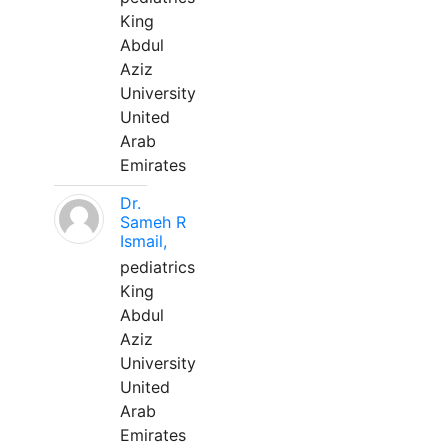
King
Abdul
Aziz
University
United
Arab
Emirates
Dr.
Sameh R
Ismail,
pediatrics
King
Abdul
Aziz
University
United
Arab
Emirates