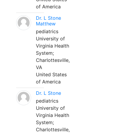
of America
Dr. L Stone
Matthew
pediatrics
University of
Virginia Health
System;
Charlottesville,
VA
United States
of America
Dr. L Stone
pediatrics
University of
Virginia Health
System;
Charlottesville,