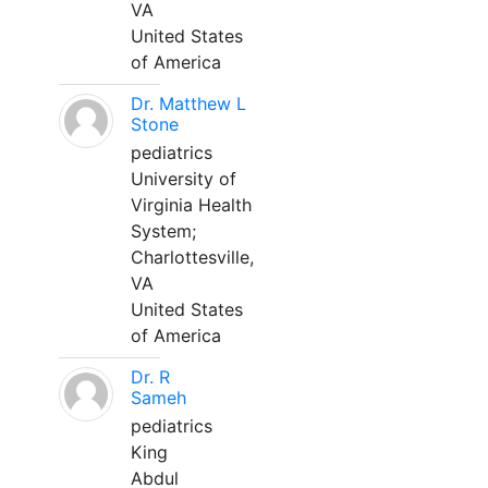
VA
United States
of America
Dr. Matthew L
Stone
pediatrics
University of
Virginia Health
System;
Charlottesville,
VA
United States
of America
Dr. R
Sameh
pediatrics
King
Abdul