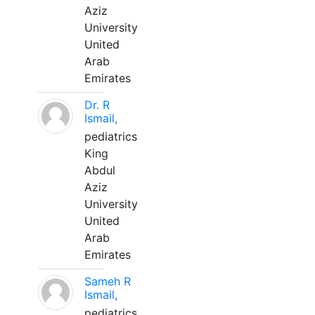
Aziz
University
United
Arab
Emirates
Dr. R
Ismail,
pediatrics
King
Abdul
Aziz
University
United
Arab
Emirates
Sameh R
Ismail,
pediatrics