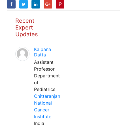
Recent
Expert
Updates
Kalpana
Datta
Assistant
Professor
Department
of
Pediatrics
Chittaranjan
National
Cancer
Institute
India