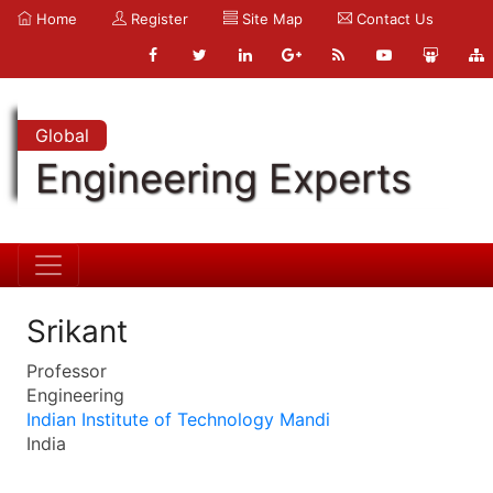
Home
Register
Site Map
Contact Us
Global
Engineering Experts
Srikant
Professor
Engineering
Indian Institute of Technology Mandi
India