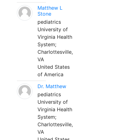
Matthew L
Stone
pediatrics
University of
Virginia Health
System;
Charlottesville,
VA
United States
of America
Dr. Matthew
pediatrics
University of
Virginia Health
System;
Charlottesville,
VA
United States