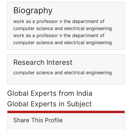
Biography
work as a professor n the department of
computer science and electrical engineering
work as a professor n the department of
computer science and electrical engineering
Research Interest
computer science and electrical engineering
Global Experts from India
Global Experts in Subject
Share This Profile