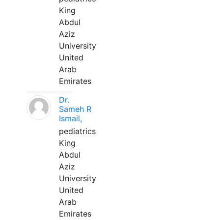
King
Abdul
Aziz
University
United
Arab
Emirates
Dr.
Sameh R
Ismail,
pediatrics
King
Abdul
Aziz
University
United
Arab
Emirates