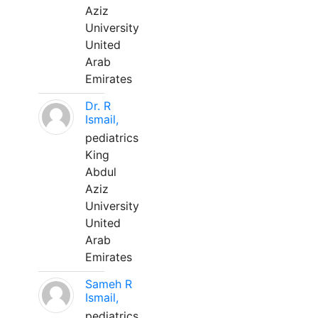
Aziz
University
United
Arab
Emirates
Dr. R
Ismail,
pediatrics
King
Abdul
Aziz
University
United
Arab
Emirates
Sameh R
Ismail,
pediatrics