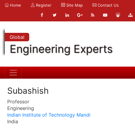
Home
Register
Site Map
Contact Us
Global
Engineering Experts
Subashish
Professor
Engineering
Indian Institute of Technology Mandi
India