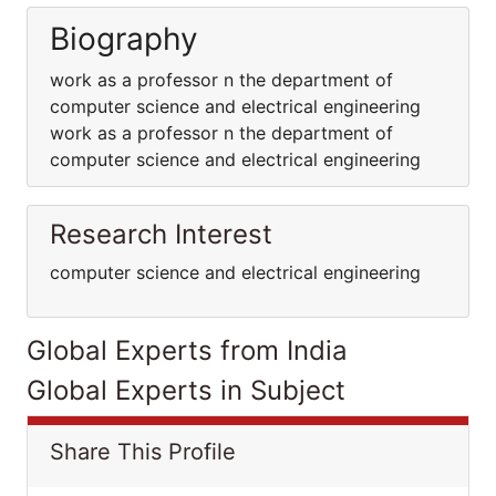
Biography
work as a professor n the department of
computer science and electrical engineering
work as a professor n the department of
computer science and electrical engineering
Research Interest
computer science and electrical engineering
Global Experts from India
Global Experts in Subject
Share This Profile