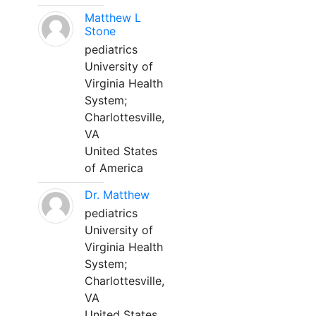
Matthew L
Stone
pediatrics
University of
Virginia Health
System;
Charlottesville,
VA
United States
of America
Dr. Matthew
pediatrics
University of
Virginia Health
System;
Charlottesville,
VA
United States