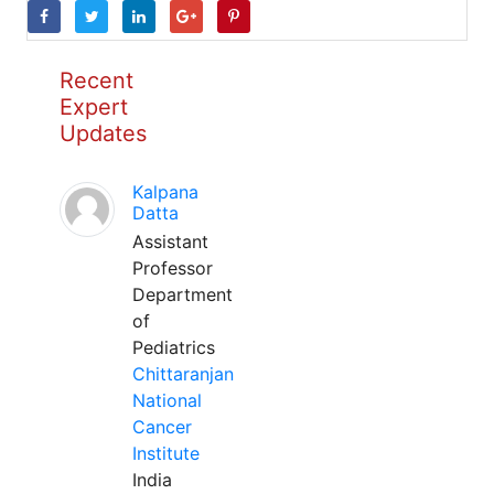
Recent
Expert
Updates
Kalpana
Datta
Assistant
Professor
Department
of
Pediatrics
Chittaranjan
National
Cancer
Institute
India