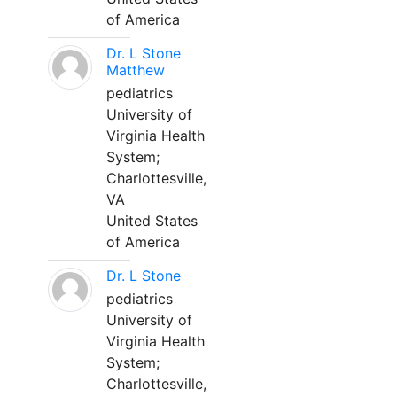
of America
Dr. L Stone
Matthew
pediatrics
University of
Virginia Health
System;
Charlottesville,
VA
United States
of America
Dr. L Stone
pediatrics
University of
Virginia Health
System;
Charlottesville,