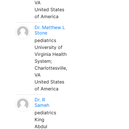
VA
United States
of America
Dr. Matthew L
Stone
pediatrics
University of
Virginia Health
System;
Charlottesville,
VA
United States
of America
Dr. R
Sameh
pediatrics
King
Abdul