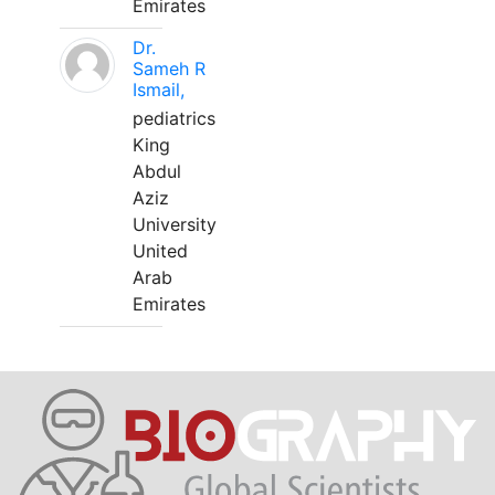
Emirates
Dr.
Sameh R
Ismail,
pediatrics
King
Abdul
Aziz
University
United
Arab
Emirates