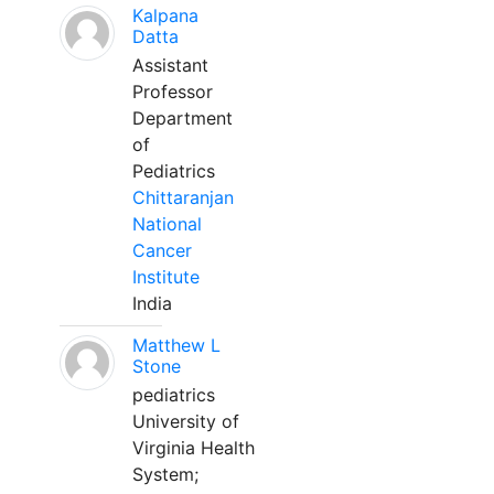
Kalpana
Datta
Assistant
Professor
Department
of
Pediatrics
Chittaranjan
National
Cancer
Institute
India
Matthew L
Stone
pediatrics
University of
Virginia Health
System;