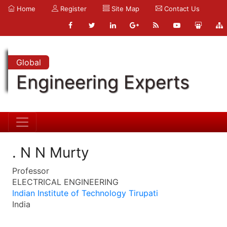
Home
Register
Site Map
Contact Us
Global
Engineering Experts
. N N Murty
Professor
ELECTRICAL ENGINEERING
Indian Institute of Technology Tirupati
India