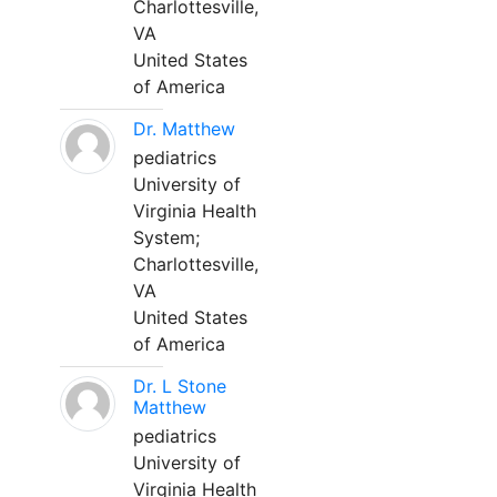
Charlottesville,
VA
United States
of America
Dr. Matthew
pediatrics
University of
Virginia Health
System;
Charlottesville,
VA
United States
of America
Dr. L Stone
Matthew
pediatrics
University of
Virginia Health