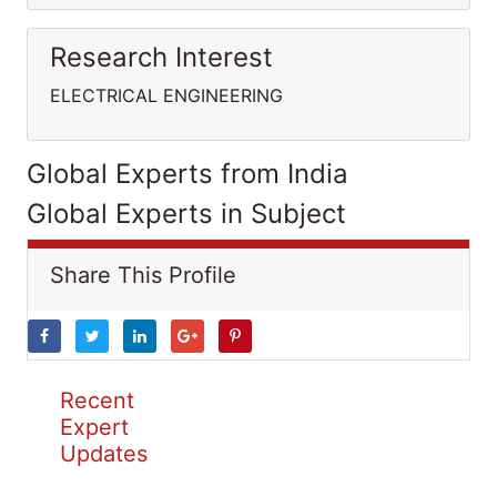
Research Interest
ELECTRICAL ENGINEERING
Global Experts from India
Global Experts in Subject
Share This Profile
Recent
Expert
Updates