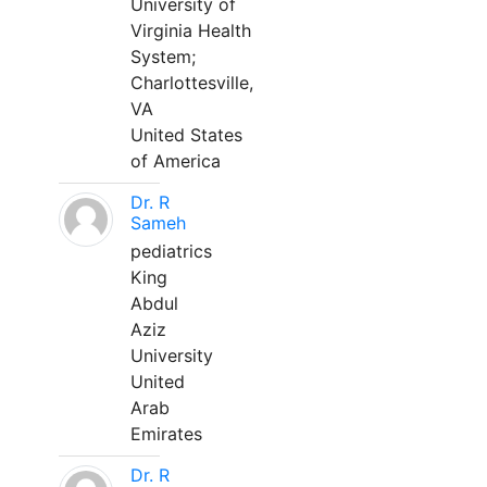
University of
Virginia Health
System;
Charlottesville,
VA
United States
of America
Dr. R
Sameh
pediatrics
King
Abdul
Aziz
University
United
Arab
Emirates
Dr. R