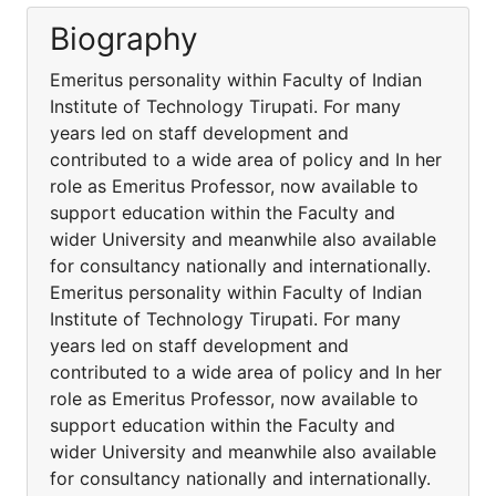
Biography
Emeritus personality within Faculty of Indian
Institute of Technology Tirupati. For many
years led on staff development and
contributed to a wide area of policy and In her
role as Emeritus Professor, now available to
support education within the Faculty and
wider University and meanwhile also available
for consultancy nationally and internationally.
Emeritus personality within Faculty of Indian
Institute of Technology Tirupati. For many
years led on staff development and
contributed to a wide area of policy and In her
role as Emeritus Professor, now available to
support education within the Faculty and
wider University and meanwhile also available
for consultancy nationally and internationally.