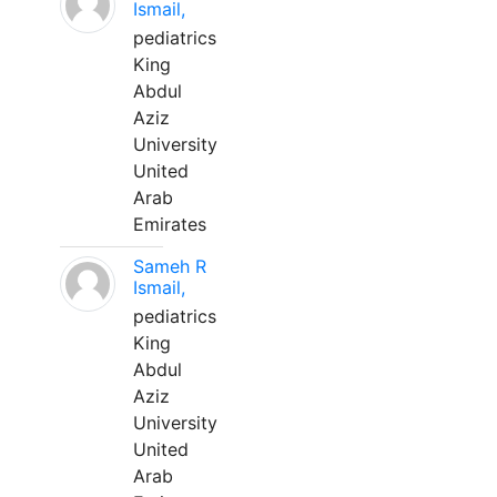
Ismail,
pediatrics
King
Abdul
Aziz
University
United
Arab
Emirates
Sameh R
Ismail,
pediatrics
King
Abdul
Aziz
University
United
Arab