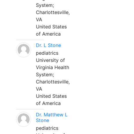
System;
Charlottesville,
VA
United States
of America
Dr. L Stone
pediatrics
University of
Virginia Health
System;
Charlottesville,
VA
United States
of America
Dr. Matthew L
Stone
pediatrics