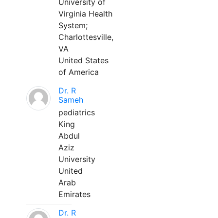
University of
Virginia Health
System;
Charlottesville,
VA
United States
of America
Dr. R
Sameh
pediatrics
King
Abdul
Aziz
University
United
Arab
Emirates
Dr. R