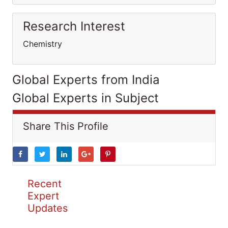
Research Interest
Chemistry
Global Experts from India
Global Experts in Subject
Share This Profile
Recent
Expert
Updates