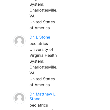
System;
Charlottesville,
VA
United States
of America
Dr. L Stone
pediatrics
University of
Virginia Health
System;
Charlottesville,
VA
United States
of America
Dr. Matthew L
Stone
pediatrics