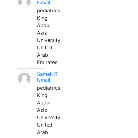
Ismail,
pediatrics
King
Abdul
Aziz
University
United
Arab
Emirates
Sameh R
Ismail,
pediatrics
King
Abdul
Aziz
University
United
Arab