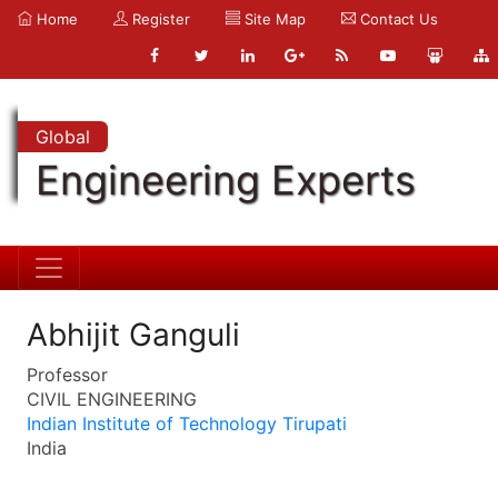
Home
Register
Site Map
Contact Us
Global
Engineering Experts
Abhijit Ganguli
Professor
CIVIL ENGINEERING
Indian Institute of Technology Tirupati
India