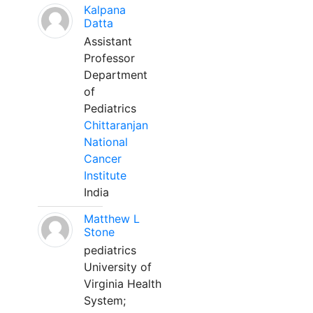
Kalpana
Datta
Assistant
Professor
Department
of
Pediatrics
Chittaranjan
National
Cancer
Institute
India
Matthew L
Stone
pediatrics
University of
Virginia Health
System;