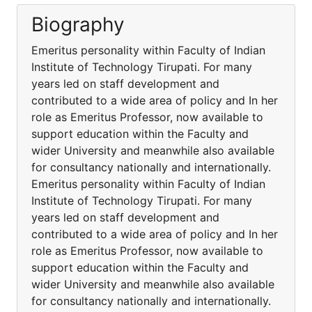
Biography
Emeritus personality within Faculty of Indian
Institute of Technology Tirupati. For many
years led on staff development and
contributed to a wide area of policy and In her
role as Emeritus Professor, now available to
support education within the Faculty and
wider University and meanwhile also available
for consultancy nationally and internationally.
Emeritus personality within Faculty of Indian
Institute of Technology Tirupati. For many
years led on staff development and
contributed to a wide area of policy and In her
role as Emeritus Professor, now available to
support education within the Faculty and
wider University and meanwhile also available
for consultancy nationally and internationally.