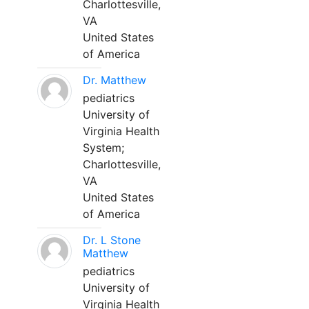
Charlottesville,
VA
United States
of America
Dr. Matthew
pediatrics
University of
Virginia Health
System;
Charlottesville,
VA
United States
of America
Dr. L Stone
Matthew
pediatrics
University of
Virginia Health