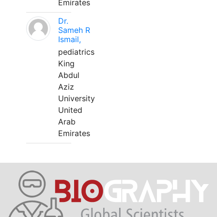
Emirates
Dr.
Sameh R
Ismail,
pediatrics
King
Abdul
Aziz
University
United
Arab
Emirates