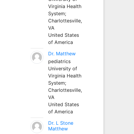
Virginia Health
System;
Charlottesville,
VA
United States
of America
Dr. Matthew
pediatrics
University of
Virginia Health
System;
Charlottesville,
VA
United States
of America
Dr. L Stone
Matthew