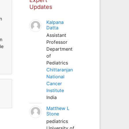
Updates
n
Kalpana
Datta
Assistant
an
Professor
de
Department
of
Pediatrics
Chittaranjan
National
Cancer
Institute
India
Matthew L
Stone
pediatrics
University of