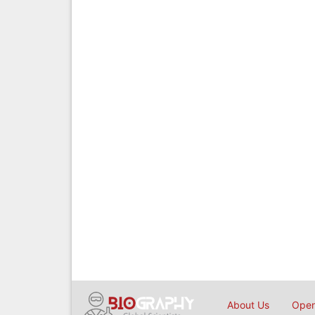
About Us
Open