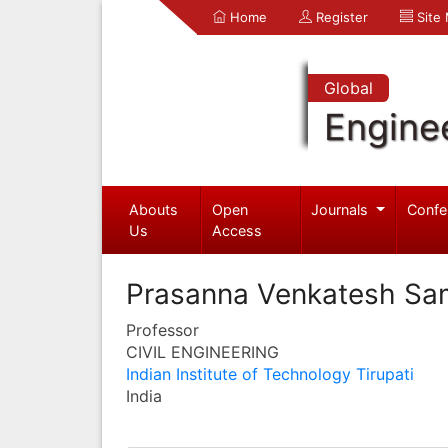
Home
Register
Site
Global
Engine
Abouts
Open
Journals
Confe
Us
Access
Prasanna Venkatesh Sa
Professor
CIVIL ENGINEERING
Indian Institute of Technology Tirupati
India