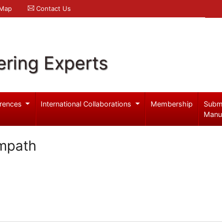
 Map
Contact Us
ering Experts
rences
International Collaborations
Membership
Subm
Manu
mpath