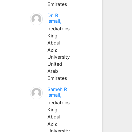
Emirates
Dr. R
Ismail,
pediatrics
King
Abdul
Aziz
University
United
Arab
Emirates
Sameh R
Ismail,
pediatrics
King
Abdul
Aziz
University