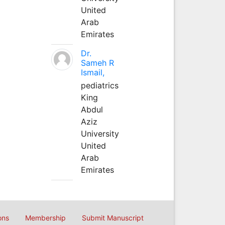
United
Arab
Emirates
Dr.
Sameh R
Ismail,
pediatrics
King
Abdul
Aziz
University
United
Arab
Emirates
ons
Membership
Submit Manuscript