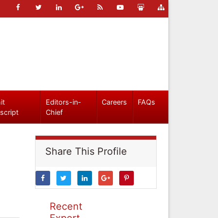
it
Editors-in-
Careers
FAQs
script
Chief
Share This Profile
Recent
Expert