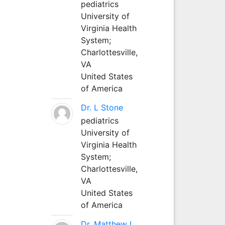
pediatrics
University of
Virginia Health
System;
Charlottesville,
VA
United States
of America
Dr. L Stone
pediatrics
University of
Virginia Health
System;
Charlottesville,
VA
United States
of America
Dr. Matthew L