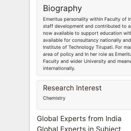
Biography
Emeritus personality within Faculty of I
staff development and contributed to a 
now available to support education wit
available for consultancy nationally and
Institute of Technology Tirupati. For m
area of policy and In her role as Emeri
Faculty and wider University and meanwh
internationally.
Research Interest
Chemistry
Global Experts from India
Global Experts in Subject