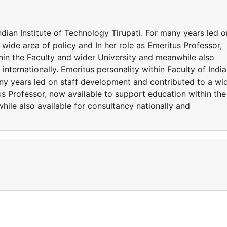
ndian Institute of Technology Tirupati. For many years led o
wide area of policy and In her role as Emeritus Professor,
hin the Faculty and wider University and meanwhile also
 internationally. Emeritus personality within Faculty of Indi
any years led on staff development and contributed to a wi
tus Professor, now available to support education within the
ile also available for consultancy nationally and