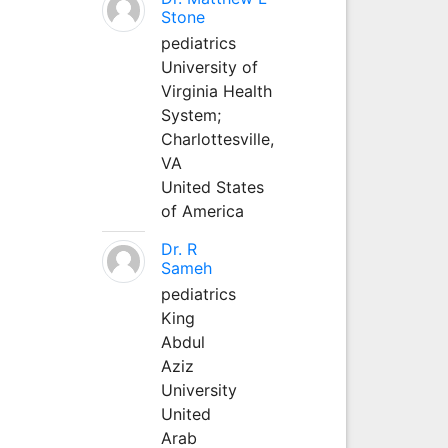
Stone
pediatrics
University of
Virginia Health
System;
Charlottesville,
VA
United States
of America
Dr. R
Sameh
pediatrics
King
Abdul
Aziz
University
United
Arab